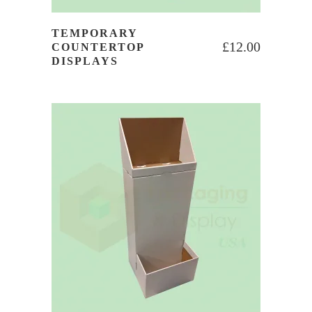
TEMPORARY
£
12.00
COUNTERTOP
DISPLAYS