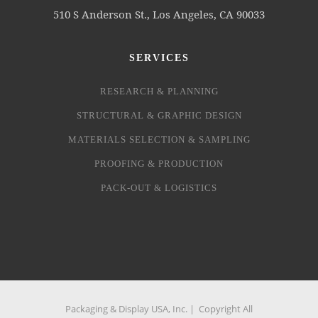
510 S Anderson St., Los Angeles, CA 90033
SERVICES
RESEARCH & PLANNING
STRUCTURAL & GRAPHIC DESIGN
MATERIALS SELECTION & SAMPLING
PROOFING & PRODUCTION
PACK-OUT & LOGISTICS
Packaging & Display USA, Inc. | Copyright All