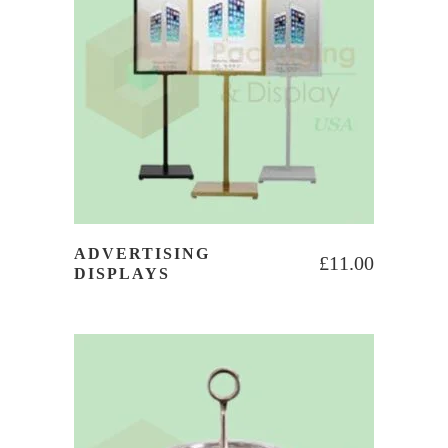
ADVERTISING
£
11.00
DISPLAYS