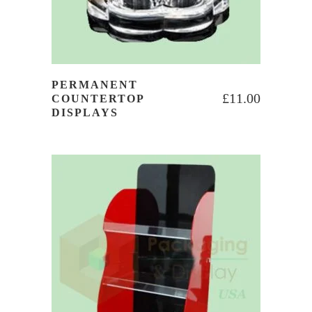
PERMANENT
£
11.00
COUNTERTOP
DISPLAYS