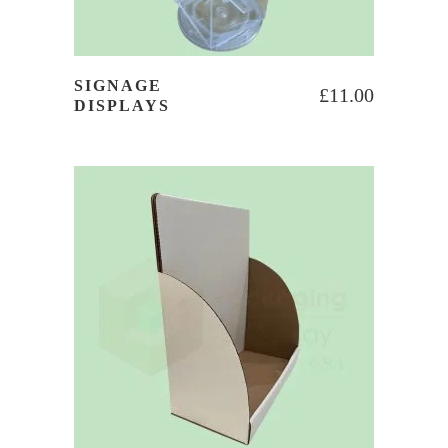
SIGNAGE
£
11.00
DISPLAYS