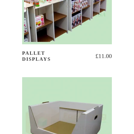
PALLET
£
11.00
DISPLAYS