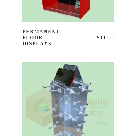
PERMANENT
£
11.00
FLOOR
DISPLAYS