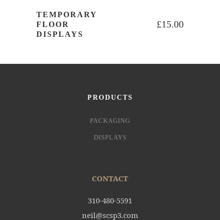
TEMPORARY
£
15.00
FLOOR
DISPLAYS
PRODUCTS
PACKAGING
DISPLAYS
CONTACT
310-480-5591
neil@scsp3.com