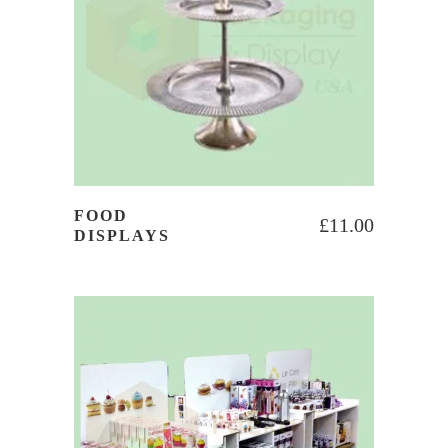
FOOD
£
11.00
DISPLAYS