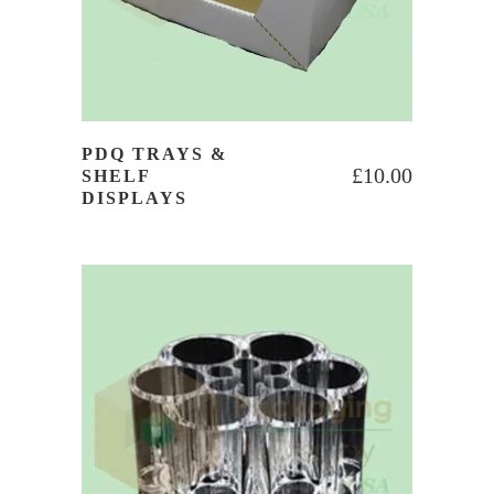
PDQ TRAYS &
£
10.00
SHELF
DISPLAYS