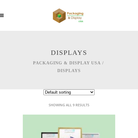
DISPLAYS
PACKAGING & DISPLAY USA
/
DISPLAYS
SHOWING ALL 9 RESULTS