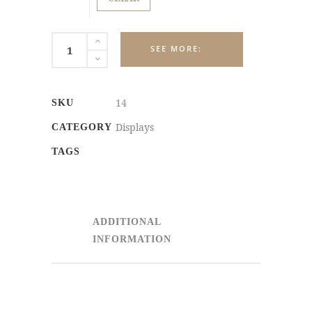
PERMANENT
COUNTERTOP
DISPLAYS
quantity
14
SKU
Displays
CATEGORY
TAGS
ADDITIONAL
INFORMATION