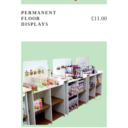
PERMANENT
£
11.00
FLOOR
DISPLAYS