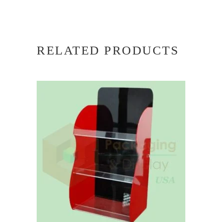
RELATED PRODUCTS