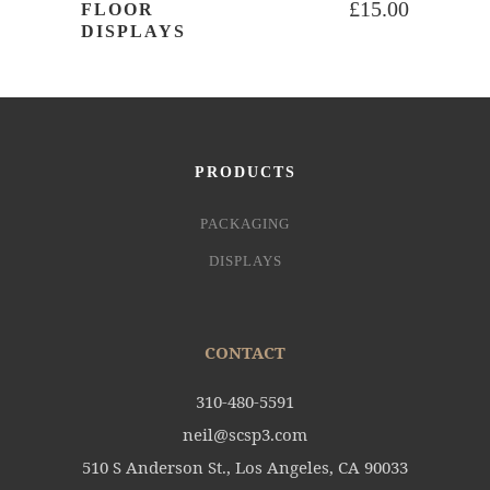
£
15.00
FLOOR
DISPLAYS
PRODUCTS
PACKAGING
DISPLAYS
CONTACT
310-480-5591
neil@scsp3.com
510 S Anderson St., Los Angeles, CA 90033