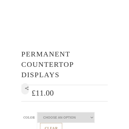
PERMANENT
COUNTERTOP
DISPLAYS
£
11.00
SHARE
COLOR
CLEAR