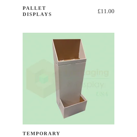
PALLET
£
11.00
DISPLAYS
TEMPORARY