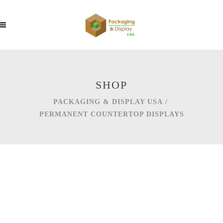
SHOP
PACKAGING & DISPLAY USA
/
PERMANENT COUNTERTOP DISPLAYS