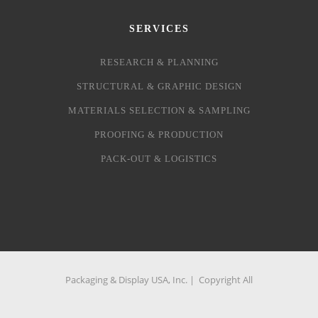
SERVICES
RESEARCH & PLANNING
STRUCTURAL & GRAPHIC DESIGN
MATERIALS SELECTION & SAMPLING
PROOFING & PRODUCTION
PACK-OUT & LOGISTICS
Packaging & Display USA, Inc. | Copyright All