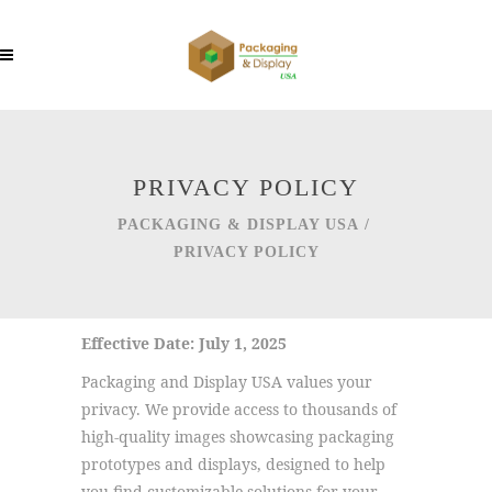
PRIVACY POLICY
PACKAGING & DISPLAY USA
/
PRIVACY POLICY
Effective Date: July 1, 2025
Packaging and Display USA values your
privacy. We provide access to thousands of
high-quality images showcasing packaging
prototypes and displays, designed to help
you find customizable solutions for your