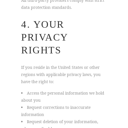
All third-party providers comply with strict
data protection standards.
4. YOUR
PRIVACY
RIGHTS
If you reside in the United States or other
regions with applicable privacy laws, you
have the right to:
Access the personal information we hold
about you
Request corrections to inaccurate
information
Request deletion of your information,