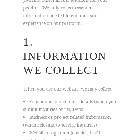
product. We only collect essential
information needed to enhance your
experience on our platform.
1.
INFORMATION
WE COLLECT
When you use our website, we may collect:
Your name and contact details (when you
submit inquiries or requests)
Business or project-related information
(when relevant to service inquiries)
Website usage data (cookies, traffic