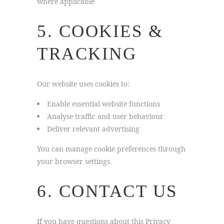
where applicable
5. COOKIES &
TRACKING
Our website uses cookies to:
Enable essential website functions
Analyse traffic and user behaviour
Deliver relevant advertising
You can manage cookie preferences through
your browser settings.
6. CONTACT US
If you have questions about this Privacy