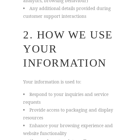
analytics, browsing behaviour)
Any additional details provided during
customer support interactions
2. HOW WE USE
YOUR
INFORMATION
Your information is used to:
Respond to your inquiries and service
requests
Provide access to packaging and display
resources
Enhance your browsing experience and
website functionality