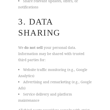
Share relevant updates, offers, or
notifications
3. DATA
SHARING
We
do not sell
your personal data.
Information may be shared with trusted
third parties for:
Website traffic monitoring (e.g., Google
Analytics)
Advertising and remarketing (e.g., Google
Ads)
Service delivery and platform
maintenance