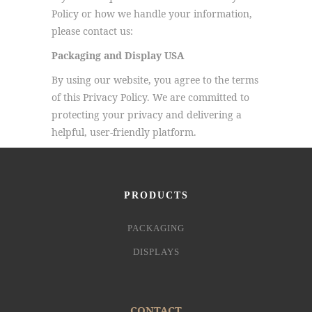
Policy or how we handle your information,
please contact us:
Packaging and Display USA
By using our website, you agree to the terms
of this Privacy Policy. We are committed to
protecting your privacy and delivering a
helpful, user-friendly platform.
PRODUCTS
PACKAGING
DISPLAYS
CONTACT