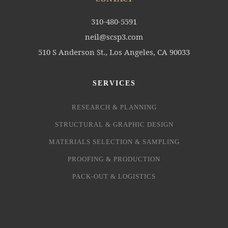
310-480-5591
neil@scsp3.com
510 S Anderson St., Los Angeles, CA 90033
SERVICES
RESEARCH & PLANNING
STRUCTURAL & GRAPHIC DESIGN
MATERIALS SELECTION & SAMPLING
PROOFING & PRODUCTION
PACK-OUT & LOGISTICS