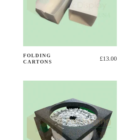
FOLDING
£
13.00
CARTONS