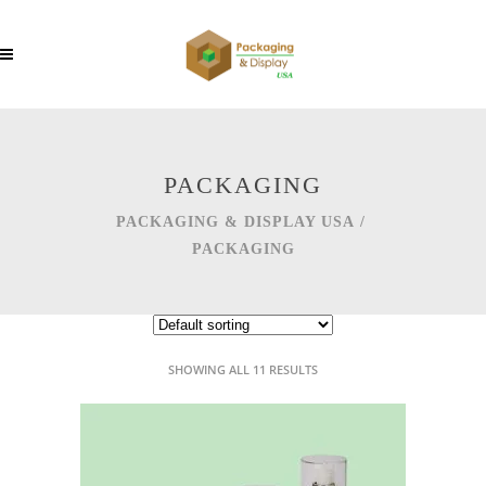
PACKAGING
PACKAGING & DISPLAY USA
/
PACKAGING
SHOWING ALL 11 RESULTS