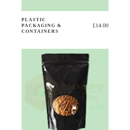
PLASTIC
£
14.00
PACKAGING &
CONTAINERS