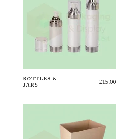
BOTTLES &
£
15.00
JARS