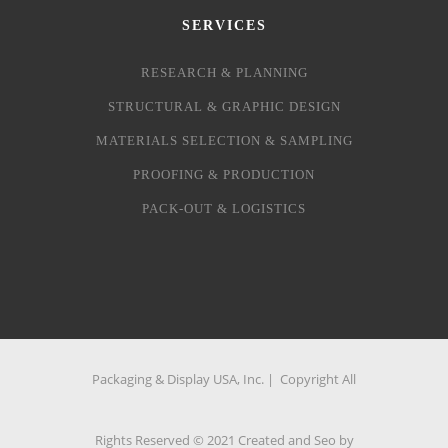
SERVICES
RESEARCH & PLANNING
STRUCTURAL & GRAPHIC DESIGN
MATERIALS SELECTION & SAMPLING
PROOFING & PRODUCTION
PACK-OUT & LOGISTICS
Packaging & Display USA, Inc. | Copyright All
Rights Reserved © 2021 Created and Seo by