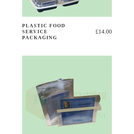
PLASTIC FOOD
£
14.00
SERVICE
PACKAGING