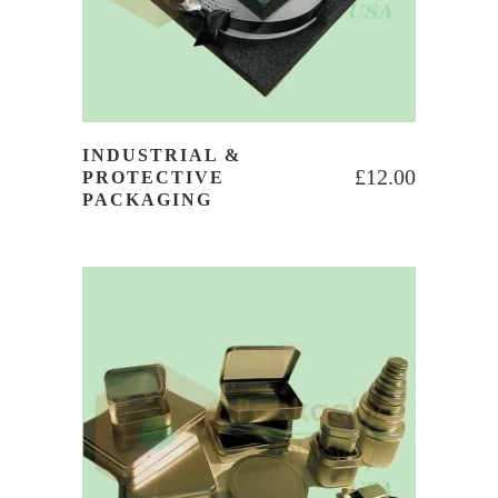
INDUSTRIAL &
£
12.00
PROTECTIVE
PACKAGING