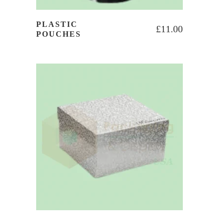
PLASTIC
£
11.00
POUCHES