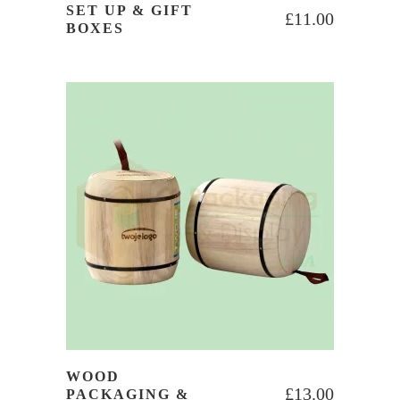
SET UP & GIFT
£
11.00
BOXES
WOOD
£
13.00
PACKAGING &