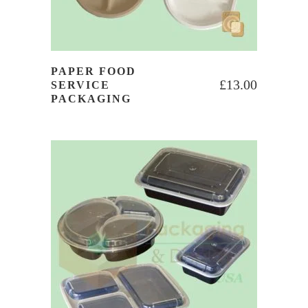
PAPER FOOD
£
13.00
SERVICE
PACKAGING