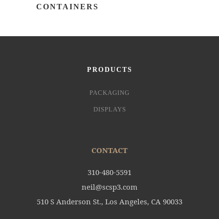
CONTAINERS
PRODUCTS
PACKAGING
DISPLAYS
CONTACT
310-480-5591
neil@scsp3.com
510 S Anderson St., Los Angeles, CA 90033