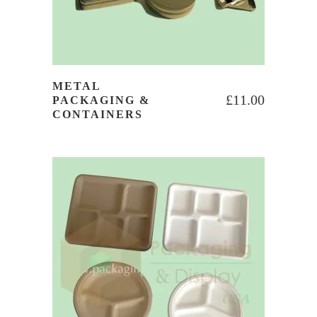
METAL
£
11.00
PACKAGING &
CONTAINERS