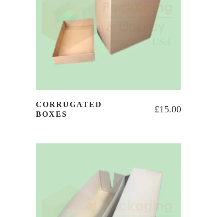
CORRUGATED
£
15.00
BOXES