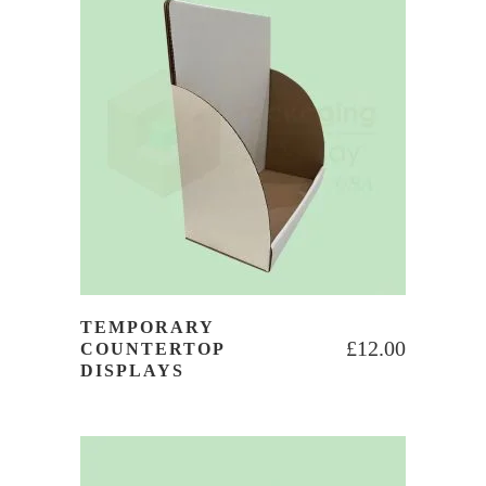
TEMPORARY
£
12.00
COUNTERTOP
DISPLAYS