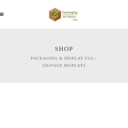
SHOP
PACKAGING & DISPLAY USA
/
SIGNAGE DISPLAYS