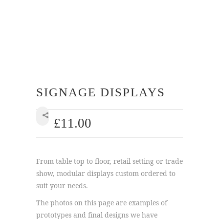
SIGNAGE DISPLAYS
£
11.00
SHARE
From table top to floor, retail setting or trade
show, modular displays custom ordered to
suit your needs.
The photos on this page are examples of
prototypes and final designs we have