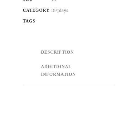
Displays
CATEGORY
TAGS
DESCRIPTION
ADDITIONAL
INFORMATION