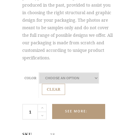
produced in the past, provided to assist you
in choosing the right structural and graphic
design for your packaging. The photos are
meant to be samples only and do not cover
the full range of possible designs we offer. All
our packaging is made from scratch and
customized according to unique product
specifications.
COLOR
CLEAR
SIGNAGE
DISPLAYS
quantity
18
SKU