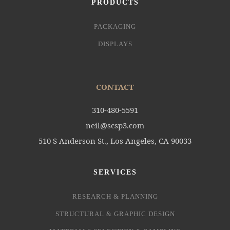
PRODUCTS
PACKAGING
DISPLAYS
CONTACT
310-480-5591
neil@scsp3.com
510 S Anderson St., Los Angeles, CA 90033
SERVICES
RESEARCH & PLANNING
STRUCTURAL & GRAPHIC DESIGN