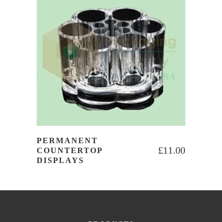
PERMANENT
£
11.00
COUNTERTOP
DISPLAYS