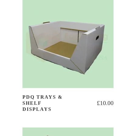
PDQ TRAYS &
£
10.00
SHELF
DISPLAYS