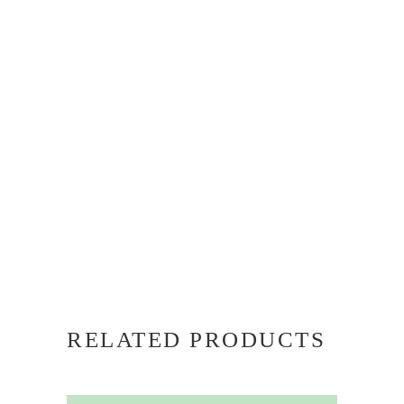
RELATED PRODUCTS