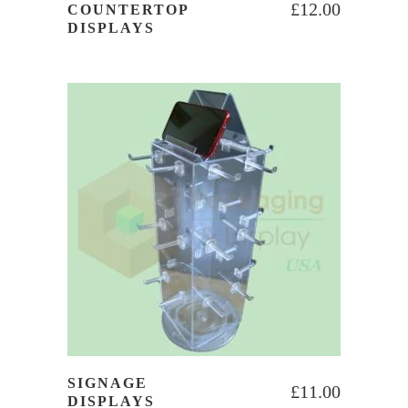
£
12.00
COUNTERTOP
DISPLAYS
SIGNAGE
£
11.00
DISPLAYS