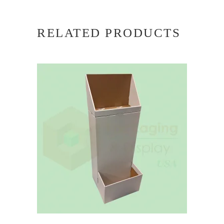
RELATED PRODUCTS