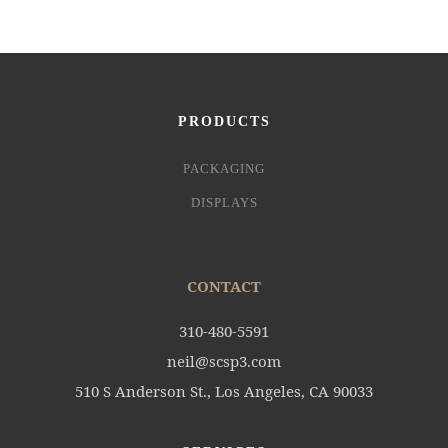
PRODUCTS
PACKAGING
DISPLAYS
CONTACT
310-480-5591
neil@scsp3.com
510 S Anderson St., Los Angeles, CA 90033