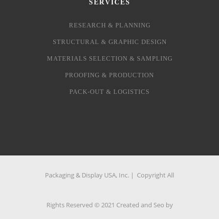
SERVICES
RESEARCH & PLANNING
STRUCTURAL & GRAPHIC DESIGN
MATERIALS SELECTION & SAMPLING
PROOFING & PRODUCTION
PACK-OUT & LOGISTICS
Packaging & Display USA, Inc. | Copyright All
Rights Reserved © 2021 Created and Seo by