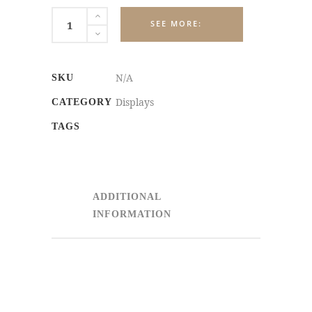
ADVERTISING
DISPLAYS
quantity
N/A
SKU
Displays
CATEGORY
TAGS
ADDITIONAL
INFORMATION