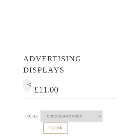
ADVERTISING
DISPLAYS
£
11.00
SHARE
COLOR
CLEAR