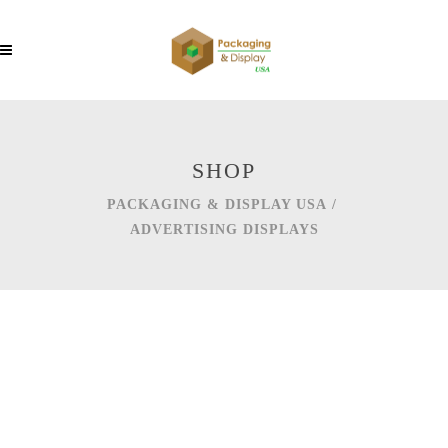
SHOP
PACKAGING & DISPLAY USA
/
ADVERTISING DISPLAYS