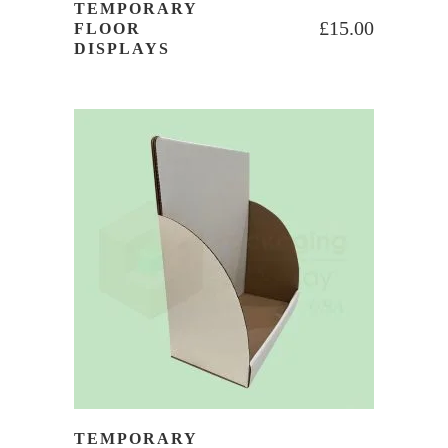
TEMPORARY
£
15.00
FLOOR
DISPLAYS
TEMPORARY