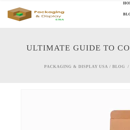
HO
BL
ULTIMATE GUIDE TO C
PACKAGING & DISPLAY USA
/
BLOG