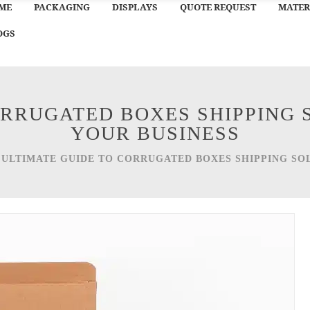
ME
PACKAGING
DISPLAYS
QUOTE REQUEST
MATER
OGS
ORRUGATED BOXES SHIPPING 
YOUR BUSINESS
/
ULTIMATE GUIDE TO CORRUGATED BOXES SHIPPING SO