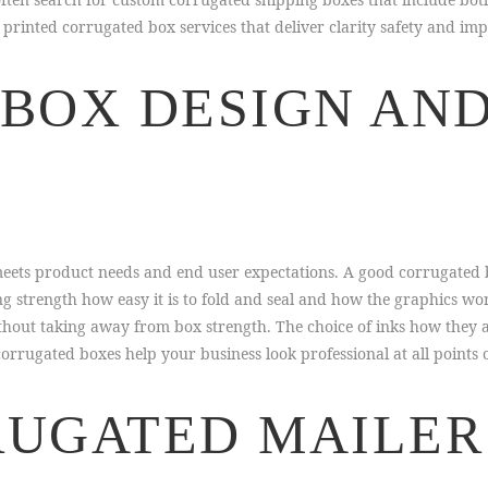
rinted corrugated box services that deliver clarity safety and imp
BOX DESIGN AND
meets product needs and end user expectations. A good corrugated 
g strength how easy it is to fold and seal and how the graphics wo
thout taking away from box strength. The choice of inks how they 
orrugated boxes help your business look professional at all points o
UGATED MAILER