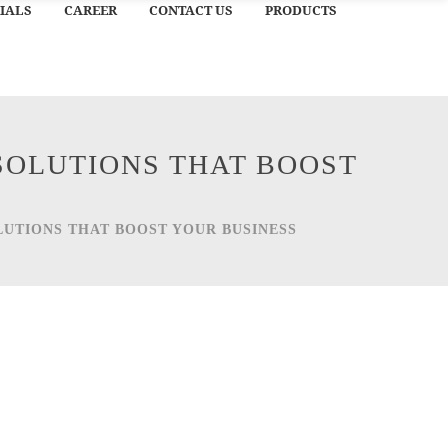
IALS
CAREER
CONTACT US
PRODUCTS
SOLUTIONS THAT BOOST
LUTIONS THAT BOOST YOUR BUSINESS