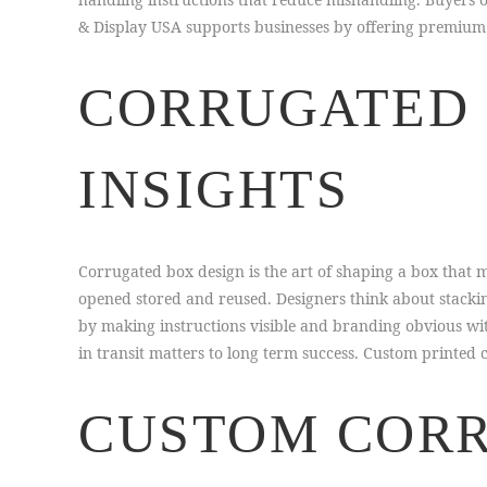
& Display USA supports businesses by offering premium p
CORRUGATED 
INSIGHTS
Corrugated box design is the art of shaping a box that 
opened stored and reused. Designers think about stackin
by making instructions visible and branding obvious wi
in transit matters to long term success. Custom printed c
CUSTOM CORR