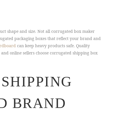
uct shape and size. Not all corrugated box maker
rugated packaging boxes that reflect your brand and
ardboard
can keep heavy products safe. Quality
 and online sellers choose corrugated shipping box
SHIPPING
D BRAND