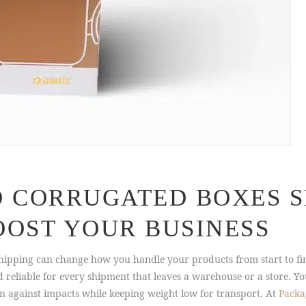
O CORRUGATED BOXES S
OOST YOUR BUSINESS
hipping can change how you handle your products from start to fi
eliable for every shipment that leaves a warehouse or a store. Yo
 against impacts while keeping weight low for transport. At
Packa