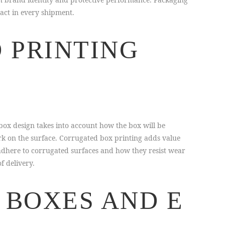
act in every shipment.
 PRINTING
box design takes into account how the box will be
rk on the surface. Corrugated box printing adds value
adhere to corrugated surfaces and how they resist wear
f delivery.
 BOXES AND E