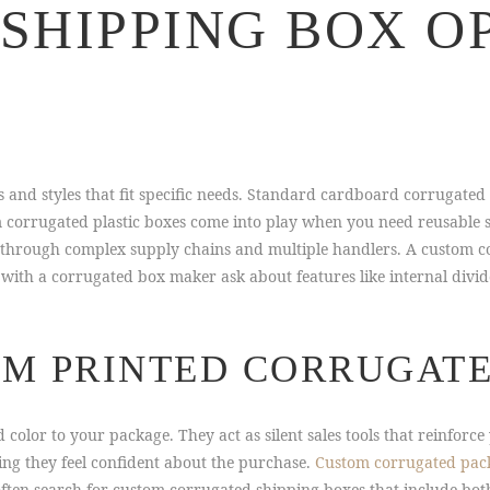
SHIPPING BOX O
s and styles that fit specific needs. Standard cardboard corrugated
m corrugated plastic boxes come into play when you need reusable s
l through complex supply chains and multiple handlers. A custom c
 with a corrugated box maker ask about features like internal divide
OM PRINTED CORRUGAT
 color to your package. They act as silent sales tools that reinfor
ing they feel confident about the purchase.
Custom corrugated pac
often search for custom corrugated shipping boxes that include bo