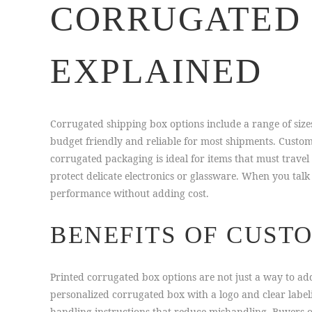
CORRUGATED 
EXPLAINED
Corrugated shipping box options include a range of size
budget friendly and reliable for most shipments. Custo
corrugated packaging is ideal for items that must trave
protect delicate electronics or glassware. When you talk
performance without adding cost.
BENEFITS OF CUST
Printed corrugated box options are not just a way to add
personalized corrugated box with a logo and clear label
handling instructions that reduce mishandling. Buyers 