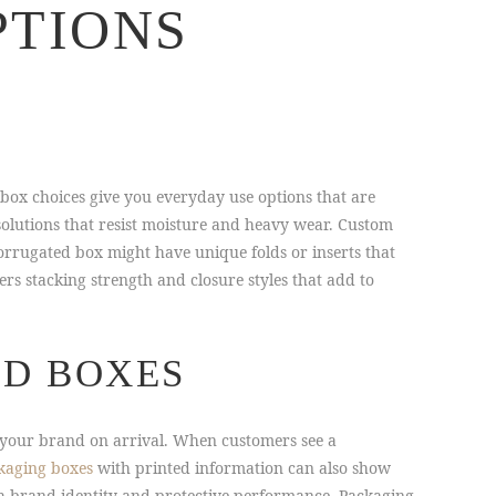
PTIONS
 box choices give you everyday use options that are
olutions that resist moisture and heavy wear. Custom
orrugated box might have unique folds or inserts that
rs stacking strength and closure styles that add to
ED BOXES
ce your brand on arrival. When customers see a
kaging boxes
with printed information can also show
th brand identity and protective performance. Packaging