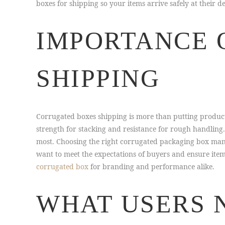
boxes for shipping so your items arrive safely at their 
IMPORTANCE 
SHIPPING
Corrugated boxes shipping is more than putting products
strength for stacking and resistance for rough handling
most. Choosing the right corrugated packaging box manu
want to meet the expectations of buyers and ensure ite
corrugated box
for branding and performance alike.
WHAT USERS 