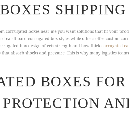
BOXES SHIPPING
m corrugated boxes near me you want solutions that fit your prod
ard cardboard corrugated box styles while others offer custom cor
orrugated box design affects strength and how thick
corrugated c
 that absorb shocks and pressure. This is why many logistics teams
TED BOXES FOR 
 PROTECTION AN