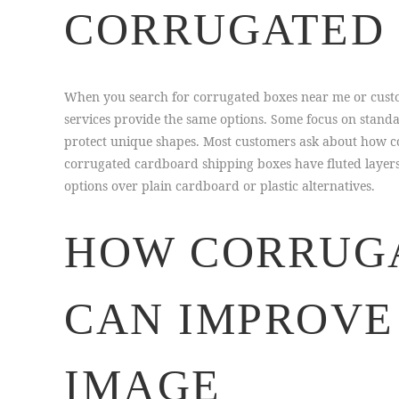
CORRUGATED 
When you search for corrugated boxes near me or custo
services provide the same options. Some focus on stand
protect unique shapes. Most customers ask about how c
corrugated cardboard shipping boxes have fluted layers
options over plain cardboard or plastic alternatives.
HOW CORRUGA
CAN IMPROVE
IMAGE