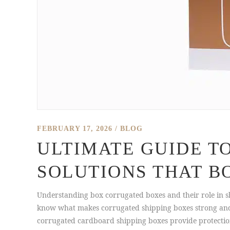
FEBRUARY 17, 2026
BLOG
ULTIMATE GUIDE T
SOLUTIONS THAT B
Understanding box corrugated boxes and their role in s
know what makes corrugated shipping boxes strong and r
corrugated cardboard shipping boxes provide protection