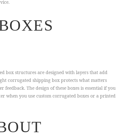
vice.
 BOXES
ed box structures are designed with layers that add
right corrugated shipping box protects what matters
eedback. The design of these boxes is essential if you
tter when you use custom corrugated boxes or a printed
ABOUT