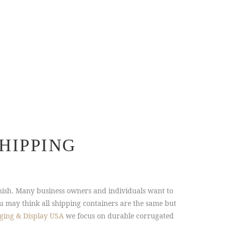
HIPPING
nish. Many business owners and individuals want to
u may think all shipping containers are the same but
ging & Display USA
we focus on durable corrugated