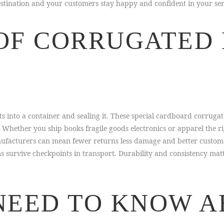
destination and your customers stay happy and confident in your ser
OF CORRUGATED
 into a container and sealing it. These special cardboard corrugat
. Whether you ship books fragile goods electronics or apparel the 
facturers can mean fewer returns less damage and better customer f
ms survive checkpoints in transport. Durability and consistency ma
NEED TO KNOW 