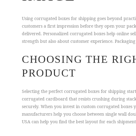
Using corrugated boxes for shipping goes beyond pract
customers a first impression before they open your pack
delivered. Personalized corrugated boxes help online se
strength but also about customer experience. Packaging 
CHOOSING THE RIG
PRODUCT
Selecting the perfect corrugated boxes for shipping sta
corrugated cardboard that resists crushing during stac
securely. When you invest in custom corrugated boxes
manufacturers help you choose between single wall doub
USA can help you find the best layout for each shipment