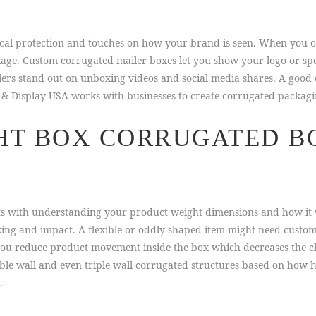
ical protection and touches on how your brand is seen. When you o
age. Custom corrugated mailer boxes let you show your logo or spe
llers stand out on unboxing videos and social media shares. A good
& Display USA works with businesses to create corrugated packaging 
HT BOX CORRUGATED B
rts with understanding your product weight dimensions and how it 
king and impact. A flexible or oddly shaped item might need custom
 you reduce product movement inside the box which decreases the 
le wall and even triple wall corrugated structures based on how h
.