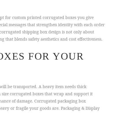
pt for custom printed corrugated boxes you give
cial messages that strengthen identity with each order
 corrugated shipping box design is not only about
that blends safety aesthetics and cost effectiveness.
OXES FOR YOUR
will be transported. A heavy item needs thick
 size corrugated boxes that wrap and support it
chance of damage. Corrugated packaging box
eavy or fragile your goods are. Packaging & Display