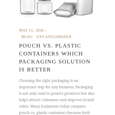
MAY 15, 2026
BLOG
UNCATEGORIZED
POUCH VS. PLASTIC
CONTAINERS WHICH
PACKAGING SOLUTION
IS BETTER
Choosing the right packaging is an
important step for any business. Packaging
is not only used to protect products but also
helps attract customers and improve brand
value. Many businesses today compare
pouch vs. plastic containers because both