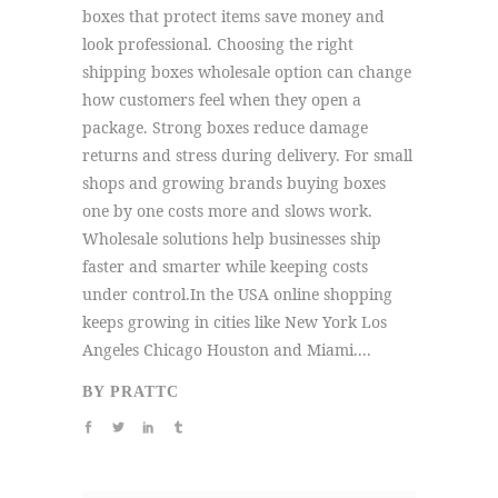
boxes that protect items save money and
look professional. Choosing the right
shipping boxes wholesale option can change
how customers feel when they open a
package. Strong boxes reduce damage
returns and stress during delivery. For small
shops and growing brands buying boxes
one by one costs more and slows work.
Wholesale solutions help businesses ship
faster and smarter while keeping costs
under control.In the USA online shopping
keeps growing in cities like New York Los
Angeles Chicago Houston and Miami....
BY
PRATTC