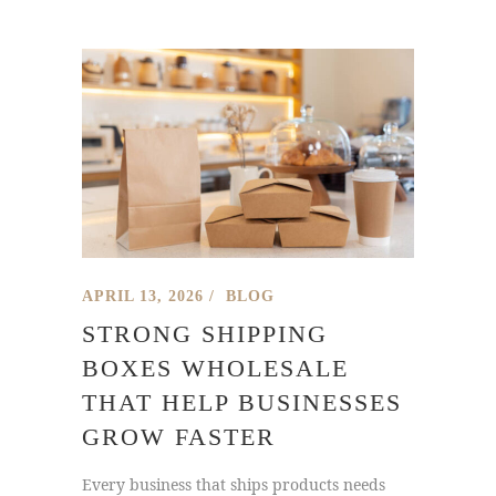
APRIL 13, 2026
BLOG
STRONG SHIPPING
BOXES WHOLESALE
THAT HELP BUSINESSES
GROW FASTER
Every business that ships products needs