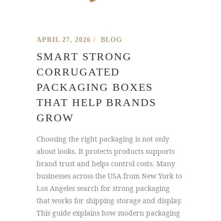
APRIL 27, 2026
BLOG
SMART STRONG
CORRUGATED
PACKAGING BOXES
THAT HELP BRANDS
GROW
Choosing the right packaging is not only
about looks. It protects products supports
brand trust and helps control costs. Many
businesses across the USA from New York to
Los Angeles search for strong packaging
that works for shipping storage and display.
This guide explains how modern packaging