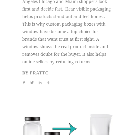
Angeles Chicago and Miami shoppers look
first and decide fast. Clear visible packaging
helps products stand out and feel honest.
This is why custom packaging boxes with
window have become a top choice for
brands that want trust at first sight. A
window shows the real product inside and
removes doubt for the buyer. It also helps
online sellers by reducing returns...
BY
PRATTC