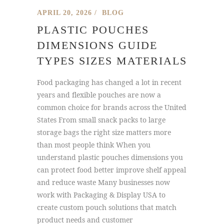
APRIL 20, 2026
BLOG
PLASTIC POUCHES
DIMENSIONS GUIDE
TYPES SIZES MATERIALS
Food packaging has changed a lot in recent
years and flexible pouches are now a
common choice for brands across the United
States From small snack packs to large
storage bags the right size matters more
than most people think When you
understand plastic pouches dimensions you
can protect food better improve shelf appeal
and reduce waste Many businesses now
work with Packaging & Display USA to
create custom pouch solutions that match
product needs and customer