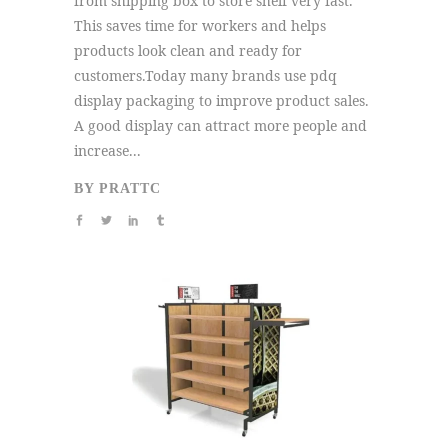
from shipping box to store shelf very fast.
This saves time for workers and helps
products look clean and ready for
customers.Today many brands use pdq
display packaging to improve product sales.
A good display can attract more people and
increase...
BY
PRATTC