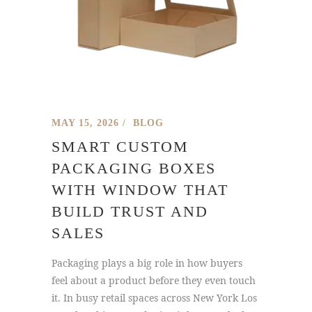
MAY 15, 2026
BLOG
SMART CUSTOM
PACKAGING BOXES
WITH WINDOW THAT
BUILD TRUST AND
SALES
Packaging plays a big role in how buyers
feel about a product before they even touch
it. In busy retail spaces across New York Los