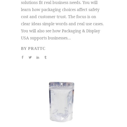
solutions fit real business needs. You will
learn how packaging choices affect safety
cost and customer trust. The focus is on
clear ideas simple words and real use cases.
You will also see how Packaging & Display
USA supports businesses...
BY
PRATTC