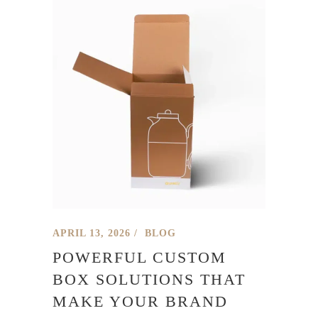
APRIL 13, 2026
BLOG
POWERFUL CUSTOM
BOX SOLUTIONS THAT
MAKE YOUR BRAND