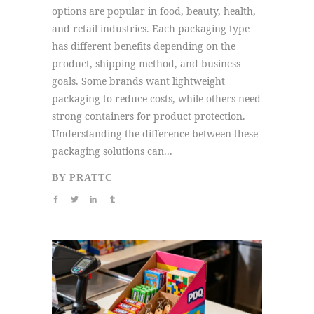
options are popular in food, beauty, health,
and retail industries. Each packaging type
has different benefits depending on the
product, shipping method, and business
goals. Some brands want lightweight
packaging to reduce costs, while others need
strong containers for product protection.
Understanding the difference between these
packaging solutions can...
BY
PRATTC