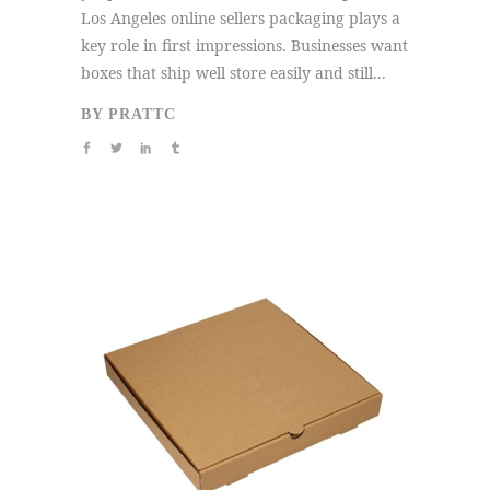
Los Angeles online sellers packaging plays a
key role in first impressions. Businesses want
boxes that ship well store easily and still...
BY
PRATTC