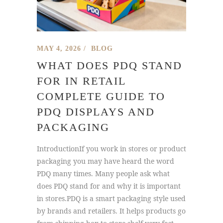
MAY 4, 2026
BLOG
WHAT DOES PDQ STAND
FOR IN RETAIL
COMPLETE GUIDE TO
PDQ DISPLAYS AND
PACKAGING
IntroductionIf you work in stores or product
packaging you may have heard the word
PDQ many times. Many people ask what
does PDQ stand for and why it is important
in stores.PDQ is a smart packaging style used
by brands and retailers. It helps products go