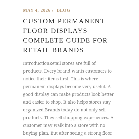
MAY 4, 2026
BLOG
CUSTOM PERMANENT
FLOOR DISPLAYS
COMPLETE GUIDE FOR
RETAIL BRANDS
IntroductionRetail stores are full of
products. Every brand wants customers to
notice their items first. This is where
permanent displays become very useful. A
good display can make products look better
and easier to shop. It also helps stores stay
organized.Brands today do not only sell
products. They sell shopping experiences. A
customer may walk into a store with no
buying plan. But after seeing a strong floor