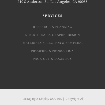
510 S Anderson St., Los Angeles, CA 90033
SERVICES
RESEARCH & PLANNING
STRUCTURAL & GRAPHIC DESIGN
MATERIALS SELECTION & SAMPLING
PROOFING & PRODUCTION
PACK-OUT & LOGISTICS
Packaging & Display USA, Inc. | Copyright All