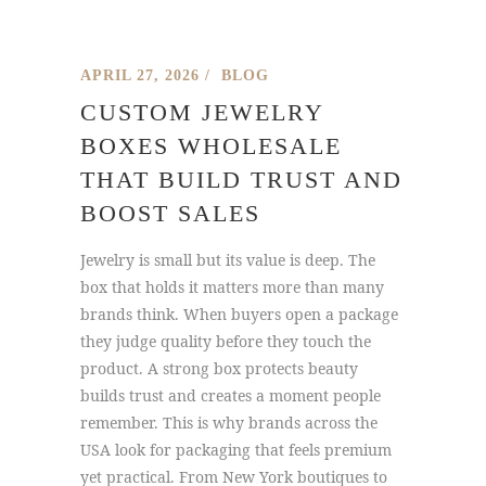
APRIL 27, 2026
BLOG
CUSTOM JEWELRY
BOXES WHOLESALE
THAT BUILD TRUST AND
BOOST SALES
Jewelry is small but its value is deep. The
box that holds it matters more than many
brands think. When buyers open a package
they judge quality before they touch the
product. A strong box protects beauty
builds trust and creates a moment people
remember. This is why brands across the
USA look for packaging that feels premium
yet practical. From New York boutiques to