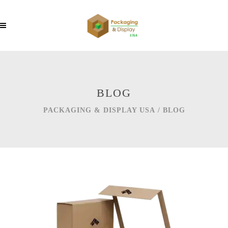
BLOG
PACKAGING & DISPLAY USA
/
BLOG