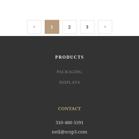
1
2
3
PRODUCTS
PACKAGING
DISPLAYS
CONTACT
310-480-5591
neil@scsp3.com