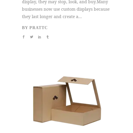
display, they may stop, look, and buy.Many
businesses now use custom displays because
they last longer and create a...
BY
PRATTC