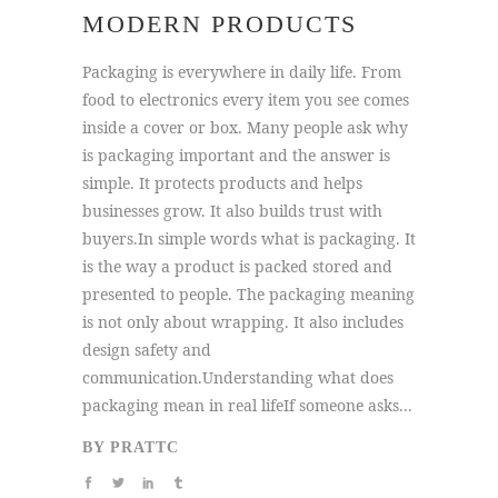
MODERN PRODUCTS
Packaging is everywhere in daily life. From
food to electronics every item you see comes
inside a cover or box. Many people ask why
is packaging important and the answer is
simple. It protects products and helps
businesses grow. It also builds trust with
buyers.In simple words what is packaging. It
is the way a product is packed stored and
presented to people. The packaging meaning
is not only about wrapping. It also includes
design safety and
communication.Understanding what does
packaging mean in real lifeIf someone asks...
BY
PRATTC