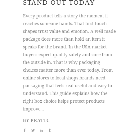
STAND OUT TODAY
Every product tells a story the moment it
reaches someone hands. That first touch
shapes trust value and emotion. A well made
package does more than hold an item it
speaks for the brand. In the USA market
buyers expect quality safety and care from
the outside in. That is why packaging
choices matter more than ever today. From
online stores to local shops brands need
packaging that feels real useful and easy to
understand. This guide explains how the
right box choice helps protect products
improve...
BY
PRATTC