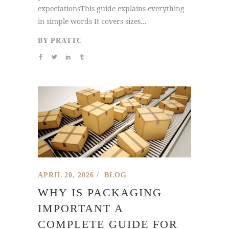
expectationsThis guide explains everything
in simple words It covers sizes...
BY
PRATTC
APRIL 20, 2026
BLOG
WHY IS PACKAGING
IMPORTANT A
COMPLETE GUIDE FOR