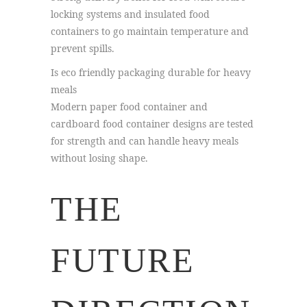
locking systems and insulated food
containers to go maintain temperature and
prevent spills.
Is eco friendly packaging durable for heavy
meals
Modern paper food container and
cardboard food container designs are tested
for strength and can handle heavy meals
without losing shape.
THE
FUTURE