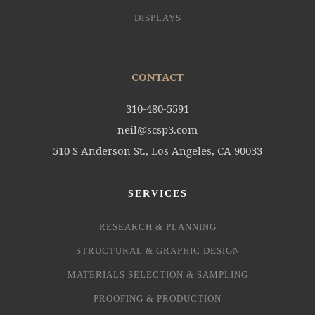
DISPLAYS
CONTACT
310-480-5591
neil@scsp3.com
510 S Anderson St., Los Angeles, CA 90033
SERVICES
RESEARCH & PLANNING
STRUCTURAL & GRAPHIC DESIGN
MATERIALS SELECTION & SAMPLING
PROOFING & PRODUCTION