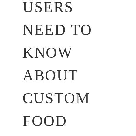
USERS
NEED TO
KNOW
ABOUT
CUSTOM
FOOD