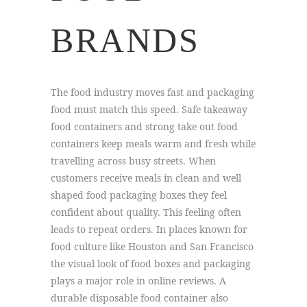
BRANDS
The food industry moves fast and packaging
food must match this speed. Safe takeaway
food containers and strong take out food
containers keep meals warm and fresh while
travelling across busy streets. When
customers receive meals in clean and well
shaped food packaging boxes they feel
confident about quality. This feeling often
leads to repeat orders. In places known for
food culture like Houston and San Francisco
the visual look of food boxes and packaging
plays a major role in online reviews. A
durable disposable food container also