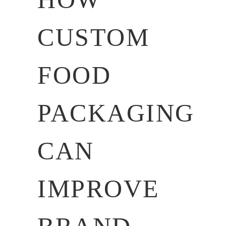
CUSTOM
FOOD
PACKAGING
CAN
IMPROVE