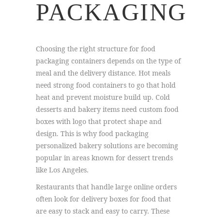
PACKAGING
Choosing the right structure for food
packaging containers depends on the type of
meal and the delivery distance. Hot meals
need strong food containers to go that hold
heat and prevent moisture build up. Cold
desserts and bakery items need custom food
boxes with logo that protect shape and
design. This is why food packaging
personalized bakery solutions are becoming
popular in areas known for dessert trends
like Los Angeles.
Restaurants that handle large online orders
often look for delivery boxes for food that
are easy to stack and easy to carry. These