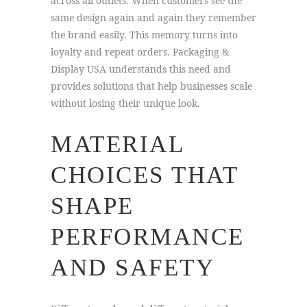
across all outlets. When customers see the
same design again and again they remember
the brand easily. This memory turns into
loyalty and repeat orders. Packaging &
Display USA understands this need and
provides solutions that help businesses scale
without losing their unique look.
MATERIAL
CHOICES THAT
SHAPE
PERFORMANCE
AND SAFETY