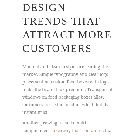
DESIGN
TRENDS THAT
ATTRACT MORE
CUSTOMERS
Minimal and clean designs are leading the
market. Simple typography and clear logo
placement on custom food boxes with logo
make the brand look premium. Transparent
windows on food packaging boxes allow
customers to see the product which builds
instant trust.
Another growing trend is multi
compartment
takeaway food containers
that