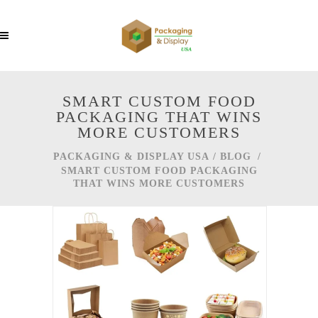
SMART CUSTOM FOOD
PACKAGING THAT WINS
MORE CUSTOMERS
PACKAGING & DISPLAY USA
/
BLOG
/
SMART CUSTOM FOOD PACKAGING
THAT WINS MORE CUSTOMERS