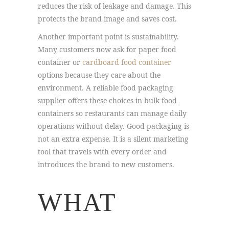
reduces the risk of leakage and damage. This
protects the brand image and saves cost.
Another important point is sustainability.
Many customers now ask for paper food
container or
cardboard food container
options because they care about the
environment. A reliable food packaging
supplier offers these choices in bulk food
containers so restaurants can manage daily
operations without delay. Good packaging is
not an extra expense. It is a silent marketing
tool that travels with every order and
introduces the brand to new customers.
WHAT