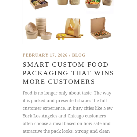
FEBRUARY 17, 2026
BLOG
SMART CUSTOM FOOD
PACKAGING THAT WINS
MORE CUSTOMERS
Food is no longer only about taste. The way
it is packed and presented shapes the full
customer experience. In busy cities like New
York Los Angeles and Chicago customers
often choose a meal based on how safe and
attractive the pack looks. Strong and clean