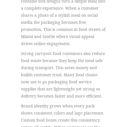
containe box designs turn a simple meal into
a complete experience. When a customer
shares a photo of a stylish meal on social
media the packaging becomes free
promotion. This is common in food streets of
Miami and Seattle where visual appeal
drives online engagement.
Strong carryout food containers also reduce
food waste because they keep the meal safe
during transport. This saves money and
builds customer trust. Many food chains
now use to go packaging food service
supplies that are lightweight yet strong so
delivery becomes faster and more efficient.
Brand identity grows when every pack
shows consistent colors and logo placement.
Custom food boxes create this consistency