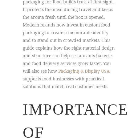
packaging for food builds trust at first sight.
It protects the meal during travel and keeps
the aroma fresh until the box is opened.
Modern brands now invest in custom food
packaging to create a memorable identity
and to stand out in crowded markets. This
guide explains how the right material design
and structure can help restaurants bakeries
and food delivery services grow faster. You
will also see how
Packaging & Display USA
supports food businesses with practical
solutions that match real customer needs.
IMPORTANCE
OF