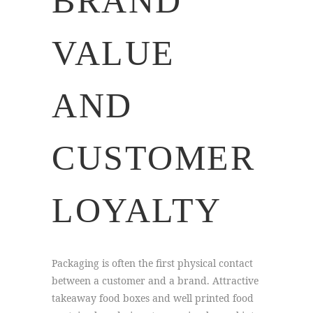
BRAND
VALUE
AND
CUSTOMER
LOYALTY
Packaging is often the first physical contact
between a customer and a brand. Attractive
takeaway food boxes and well printed food