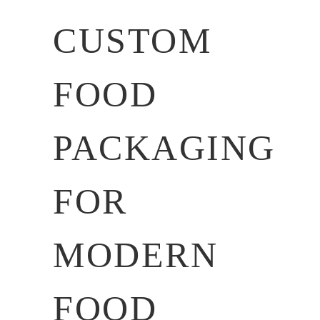
CUSTOM
FOOD
PACKAGING
FOR
MODERN
FOOD