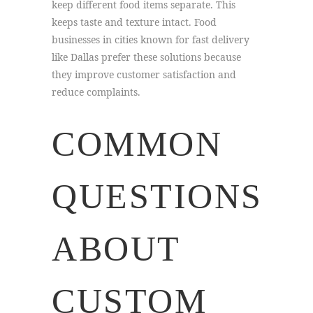
keep different food items separate. This
keeps taste and texture intact. Food
businesses in cities known for fast delivery
like Dallas prefer these solutions because
they improve customer satisfaction and
reduce complaints.
COMMON
QUESTIONS
ABOUT
CUSTOM