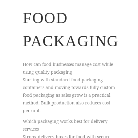
FOOD
PACKAGING
How can food businesses manage cost while
using quality packaging
Starting with standard food packaging
containers and moving towards fully custom
food packaging as sales grow is a practical
method. Bulk production also reduces cost
per unit.
Which packaging works best for delivery
services
Strong delivery boxes for food with secure