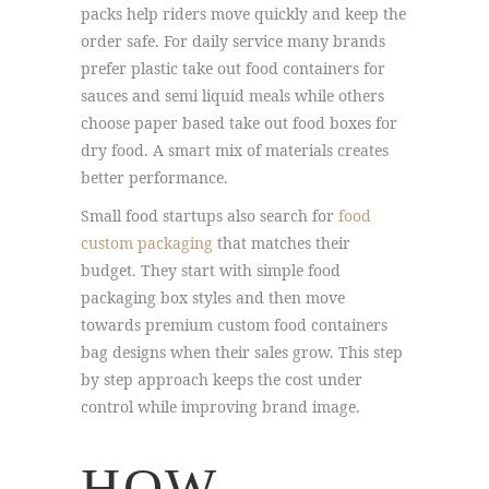
packs help riders move quickly and keep the
order safe. For daily service many brands
prefer plastic take out food containers for
sauces and semi liquid meals while others
choose paper based take out food boxes for
dry food. A smart mix of materials creates
better performance.
Small food startups also search for
food
custom packaging
that matches their
budget. They start with simple food
packaging box styles and then move
towards premium custom food containers
bag designs when their sales grow. This step
by step approach keeps the cost under
control while improving brand image.
HOW