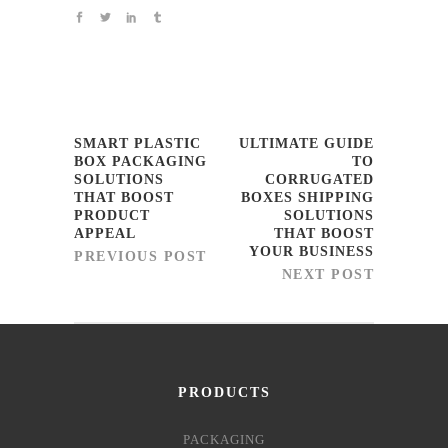
SMART PLASTIC
ULTIMATE GUIDE
BOX PACKAGING
TO
SOLUTIONS
CORRUGATED
THAT BOOST
BOXES SHIPPING
PRODUCT
SOLUTIONS
APPEAL
THAT BOOST
YOUR BUSINESS
PREVIOUS POST
NEXT POST
PRODUCTS
PACKAGING