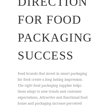
DIRECTION
FOR FOOD
PACKAGING
SUCCESS
Food brands that invest in smart packaging
for food create a long lasting impression.
The right food packaging supplier helps
them adapt to new trends and customer
expectations. Attractive and functional food
boxes and packaging increase perceived