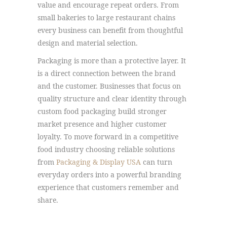
value and encourage repeat orders. From
small bakeries to large restaurant chains
every business can benefit from thoughtful
design and material selection.
Packaging is more than a protective layer. It
is a direct connection between the brand
and the customer. Businesses that focus on
quality structure and clear identity through
custom food packaging build stronger
market presence and higher customer
loyalty. To move forward in a competitive
food industry choosing reliable solutions
from
Packaging & Display USA
can turn
everyday orders into a powerful branding
experience that customers remember and
share.