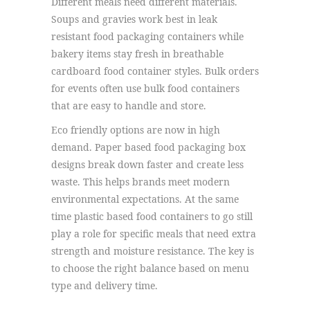
Different meals need different materials.
Soups and gravies work best in leak
resistant food packaging containers while
bakery items stay fresh in breathable
cardboard food container styles. Bulk orders
for events often use bulk food containers
that are easy to handle and store.
Eco friendly options are now in high
demand. Paper based food packaging box
designs break down faster and create less
waste. This helps brands meet modern
environmental expectations. At the same
time plastic based food containers to go still
play a role for specific meals that need extra
strength and moisture resistance. The key is
to choose the right balance based on menu
type and delivery time.