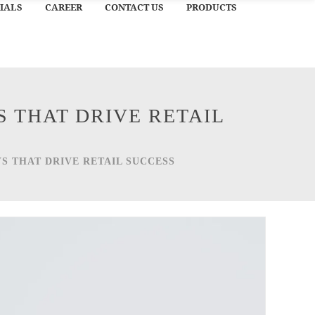
IALS
CAREER
CONTACT US
PRODUCTS
 THAT DRIVE RETAIL
S THAT DRIVE RETAIL SUCCESS