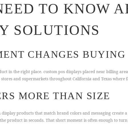
NEED TO KNOW A
AY SOLUTIONS
ENT CHANGES BUYING 
ct in the right place. custom pos displays placed near billing are
e stores and supermarkets throughout California and Texas where fa
RS MORE THAN SIZE
om display products that match brand colors and messaging create a
the product in seconds. That short moment is often enough to turn i