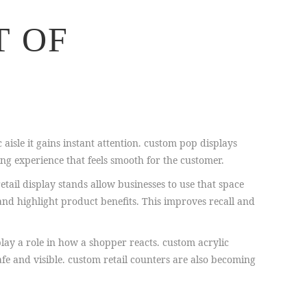
T OF
 aisle it gains instant attention. custom pop displays
ng experience that feels smooth for the customer.
etail display stands allow businesses to use that space
and highlight product benefits. This improves recall and
lay a role in how a shopper reacts. custom acrylic
fe and visible. custom retail counters are also becoming