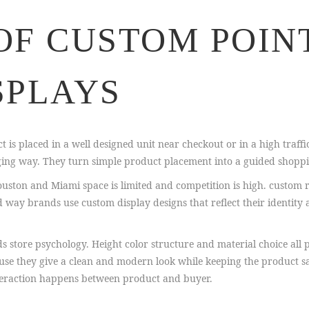
OF CUSTOM POIN
SPLAYS
t is placed in a well designed unit near checkout or in a high traffic
ging way. They turn simple product placement into a guided shoppi
e Houston and Miami space is limited and competition is high. custom r
 way brands use custom display designs that reflect their identity 
store psychology. Height color structure and material choice all p
use they give a clean and modern look while keeping the product sa
nteraction happens between product and buyer.