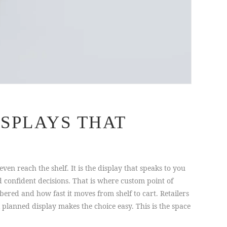
SPLAYS THAT
en reach the shelf. It is the display that speaks to you
confident decisions. That is where custom point of
ered and how fast it moves from shelf to cart. Retailers
 planned display makes the choice easy. This is the space