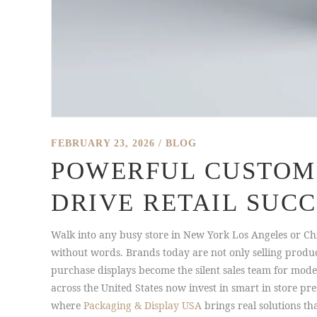
FEBRUARY 23, 2026
BLOG
POWERFUL CUSTOM 
DRIVE RETAIL SUCC
Walk into any busy store in New York Los Angeles or Chic
without words. Brands today are not only selling produ
purchase displays become the silent sales team for mode
across the United States now invest in smart in store pr
where
Packaging & Display USA
brings real solutions t