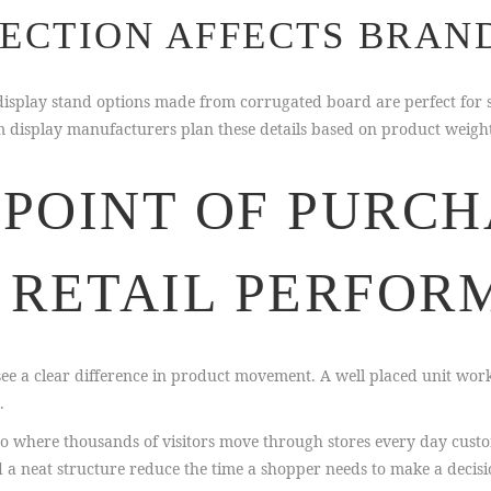
ECTION AFFECTS BRAN
m display stand options made from corrugated board are perfect f
stom display manufacturers plan these details based on product wei
POINT OF PURCH
 RETAIL PERFOR
e a clear difference in product movement. A well placed unit works 
.
do where thousands of visitors move through stores every day cust
d a neat structure reduce the time a shopper needs to make a decisi