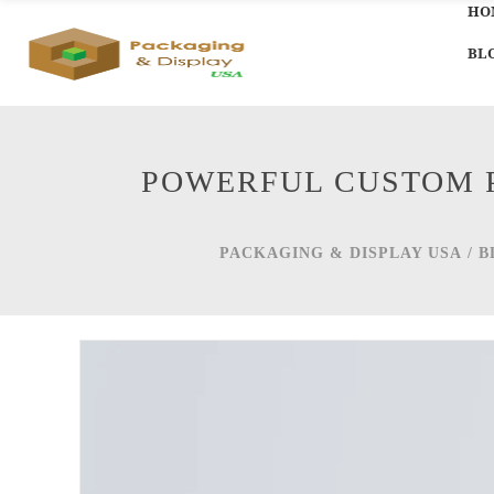
HO
BL
POWERFUL CUSTOM P
PACKAGING & DISPLAY USA
/
B