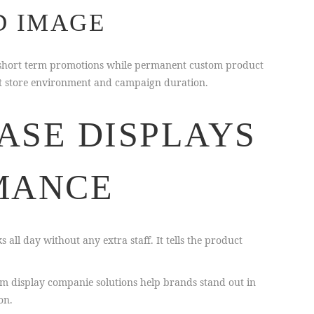
D IMAGE
or short term promotions while permanent custom product
ght store environment and campaign duration.
ASE DISPLAYS
MANCE
all day without any extra staff. It tells the product
om display companie solutions help brands stand out in
on.