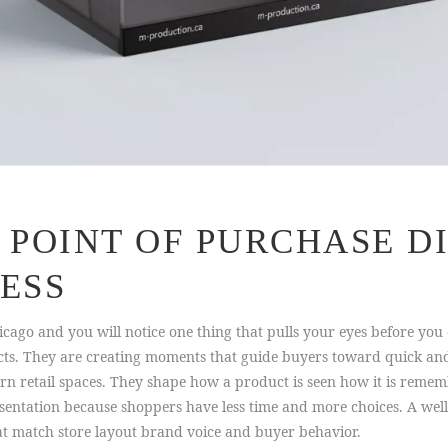
POINT OF PURCHASE DI
ESS
ago and you will notice one thing that pulls your eyes before you ev
cts. They are creating moments that guide buyers toward quick and 
rn retail spaces. They shape how a product is seen how it is rememb
esentation because shoppers have less time and more choices. A well
hat match store layout brand voice and buyer behavior.