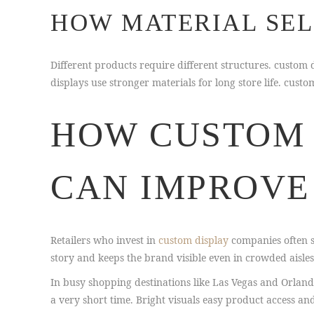
HOW MATERIAL SEL
Different products require different structures. custo
displays use stronger materials for long store life. cu
HOW CUSTOM 
CAN IMPROVE
Retailers who invest in
custom display
companies often se
story and keeps the brand visible even in crowded aisles
In busy shopping destinations like Las Vegas and Orlan
a very short time. Bright visuals easy product access an