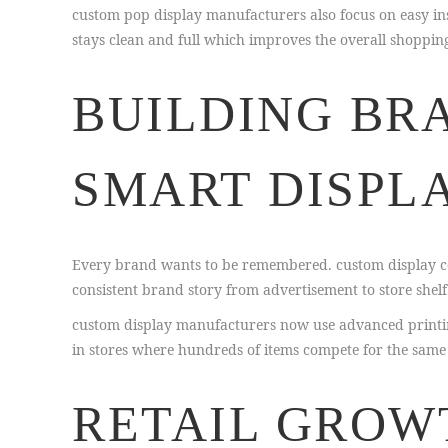
custom pop display manufacturers also focus on easy inst
stays clean and full which improves the overall shoppin
BUILDING BR
SMART DISPL
Every brand wants to be remembered. custom display co
consistent brand story from advertisement to store shelf
custom display manufacturers now use advanced printing
in stores where hundreds of items compete for the same
RETAIL GROW