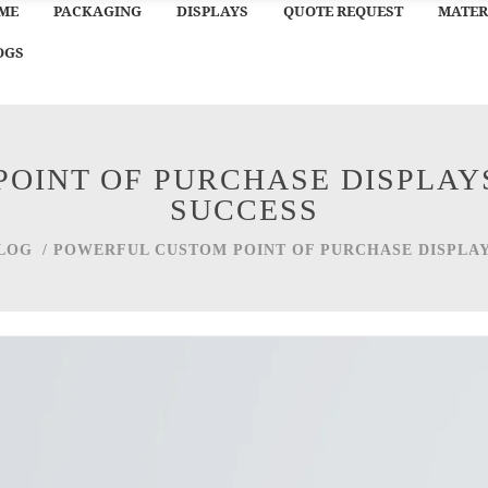
ME
PACKAGING
DISPLAYS
QUOTE REQUEST
MATER
OGS
OINT OF PURCHASE DISPLAYS
SUCCESS
LOG
/
POWERFUL CUSTOM POINT OF PURCHASE DISPLAY