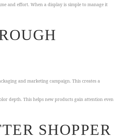
ime and effort. When a display is simple to manage it
HROUGH
ackaging and marketing campaign. This creates a
lor depth. This helps new products gain attention even
TTER SHOPPER