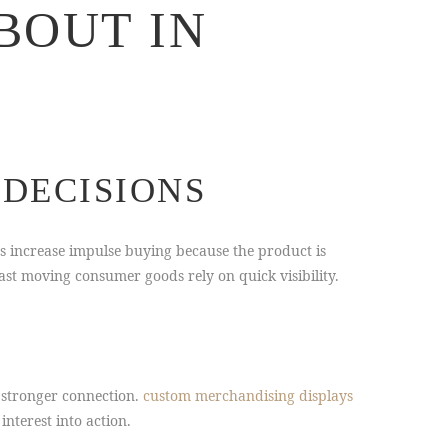
BOUT IN
DECISIONS
as increase impulse buying because the product is
st moving consumer goods rely on quick visibility.
 stronger connection.
custom merchandising displays
nterest into action.