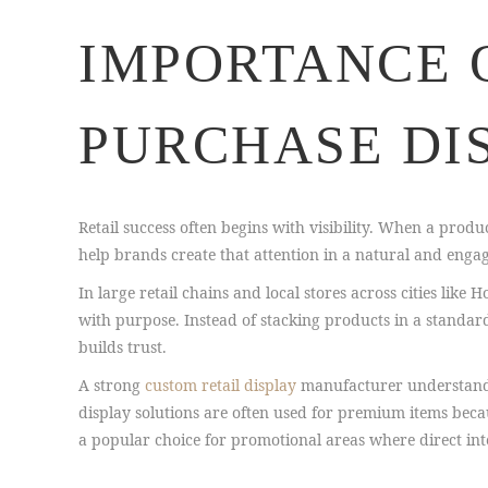
IMPORTANCE 
PURCHASE DI
Retail success often begins with visibility. When a produc
help brands create that attention in a natural and enga
In large retail chains and local stores across cities lik
with purpose. Instead of stacking products in a standard
builds trust.
A strong
custom retail display
manufacturer understands 
display solutions are often used for premium items beca
a popular choice for promotional areas where direct i