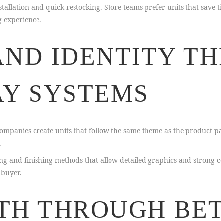
allation and quick restocking. Store teams prefer units that save t
g experience.
AND IDENTITY T
AY SYSTEMS
mpanies create units that follow the same theme as the product p
.
 and finishing methods that allow detailed graphics and strong co
 buyer.
TH THROUGH BE