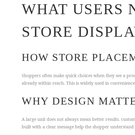
WHAT USERS 
STORE DISPL
HOW STORE PLACEM
Shoppers often make quick choices when they see a produ
already within reach. This is widely used in convenienc
WHY DESIGN MATTE
A large unit does not always mean better results. cust
built with a clear message help the shopper understand 