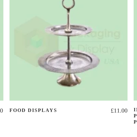
00
£
11.00
FOOD DISPLAYS