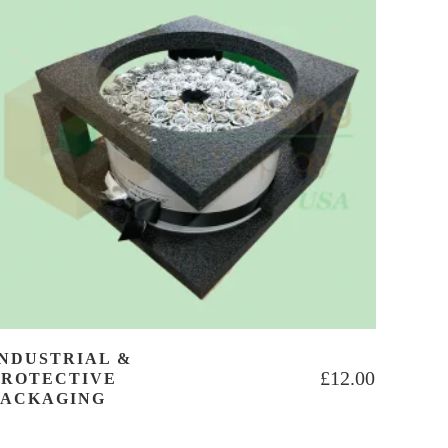
INDUSTRIAL &
£
12.00
PROTECTIVE
PACKAGING