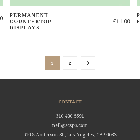
PERMANENT
00
£
11.00
COUNTERTOP
DISPLAYS
5
1
2
CONTACT
310-480-5591
neil@scsp3.com
510 S Anderson St., Los Angeles, CA 90033