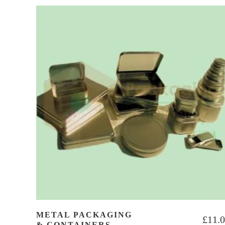
METAL PACKAGING
£
11.
& CONTAINERS