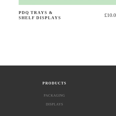
PDQ TRAYS &
£
10.
SHELF DISPLAYS
PRODUCTS
PACKAGING
DISPLAYS