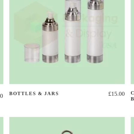
£
15.00
BOTTLES & JARS
00