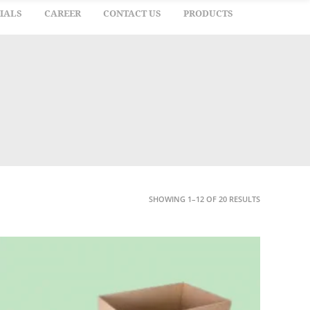
IALS
CAREER
CONTACT US
PRODUCTS
SHOWING 1–12 OF 20 RESULTS