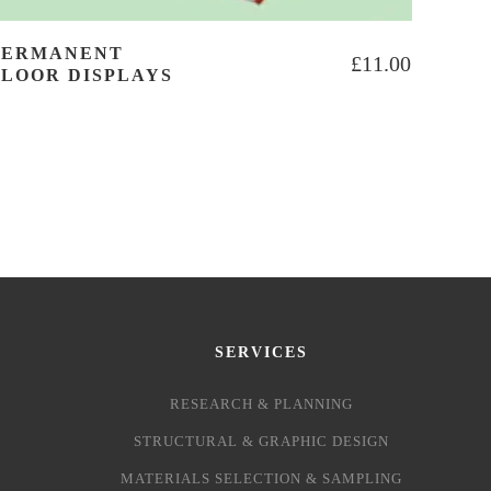
PERMANENT
£
11.00
FLOOR DISPLAYS
SERVICES
RESEARCH & PLANNING
STRUCTURAL & GRAPHIC DESIGN
MATERIALS SELECTION & SAMPLING