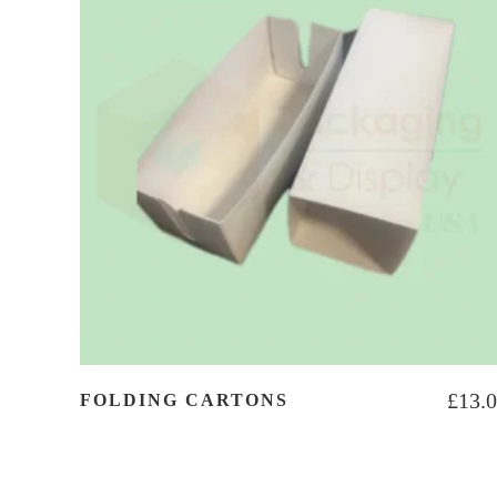
£
13.
FOLDING CARTONS