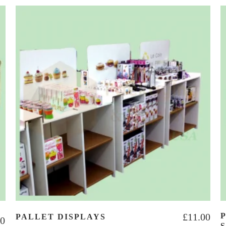
£
11.00
PALLET DISPLAYS
00