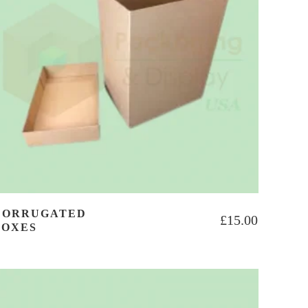
CORRUGATED
£
15.00
BOXES