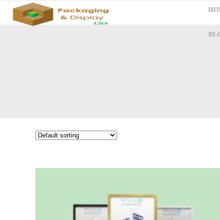
HO
BL