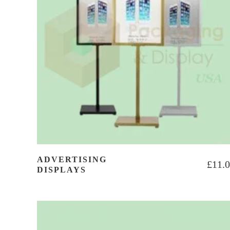
ADVERTISING
£
11.
DISPLAYS