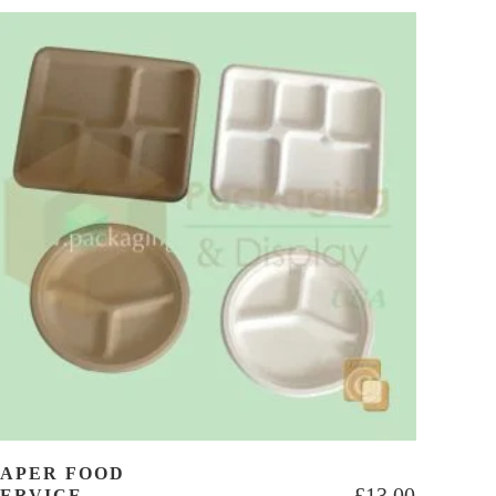
PAPER FOOD
£
13.00
SERVICE