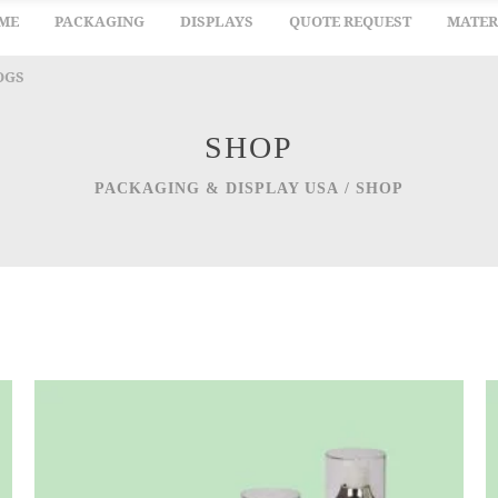
ME
PACKAGING
DISPLAYS
QUOTE REQUEST
MATER
OGS
SHOP
PACKAGING & DISPLAY USA
/
SHOP