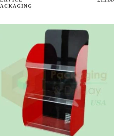
PACKAGING