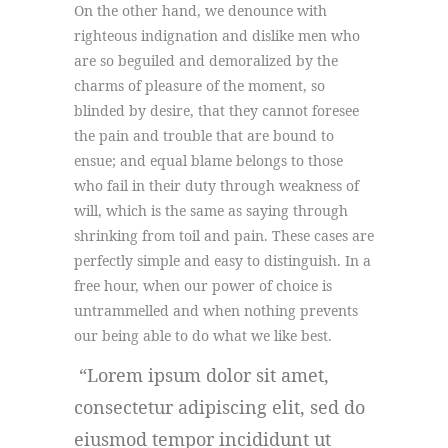
On the other hand, we denounce with
righteous indignation and dislike men who
are so beguiled and demoralized by the
charms of pleasure of the moment, so
blinded by desire, that they cannot foresee
the pain and trouble that are bound to
ensue; and equal blame belongs to those
who fail in their duty through weakness of
will, which is the same as saying through
shrinking from toil and pain. These cases are
perfectly simple and easy to distinguish. In a
free hour, when our power of choice is
untrammelled and when nothing prevents
our being able to do what we like best.
Lorem ipsum dolor sit amet,
consectetur adipiscing elit, sed do
eiusmod tempor incididunt ut