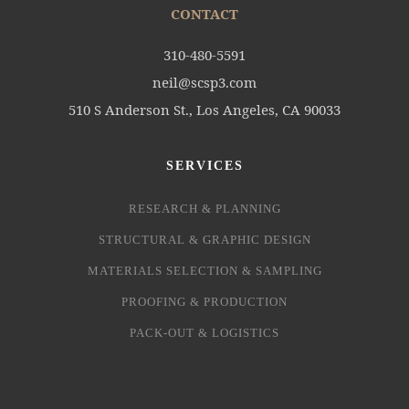
CONTACT
310-480-5591
neil@scsp3.com
510 S Anderson St., Los Angeles, CA 90033
SERVICES
RESEARCH & PLANNING
STRUCTURAL & GRAPHIC DESIGN
MATERIALS SELECTION & SAMPLING
PROOFING & PRODUCTION
PACK-OUT & LOGISTICS