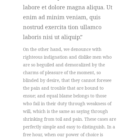
labore et dolore magna aliqua. Ut
enim ad minim veniam, quis
nostrud exercita tion ullamco
laboris nisi ut aliquip.
On the other hand, we denounce with
righteous indignation and dislike men who
are so beguiled and demoralized by the
charms of pleasure of the moment, so
blinded by desire, that they cannot foresee
the pain and trouble that are bound to
ensue; and equal blame belongs to those
who fail in their duty through weakness of
will, which is the same as saying through
shrinking from toil and pain. These cases are
perfectly simple and easy to distinguish. In a
free hour, when our power of choice is