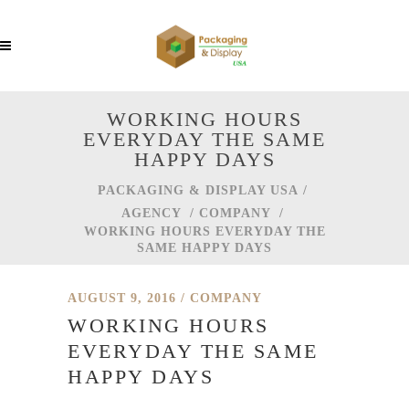
WORKING HOURS
EVERYDAY THE SAME
HAPPY DAYS
PACKAGING & DISPLAY USA
/
AGENCY
/
COMPANY
/
WORKING HOURS EVERYDAY THE
SAME HAPPY DAYS
AUGUST 9, 2016
COMPANY
WORKING HOURS
EVERYDAY THE SAME
HAPPY DAYS