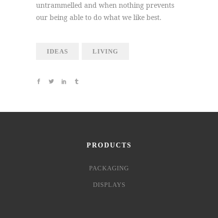
untrammelled and when nothing prevents
our being able to do what we like best.
IDEAS
LIVING
PRODUCTS
PACKAGING
DISPLAYS