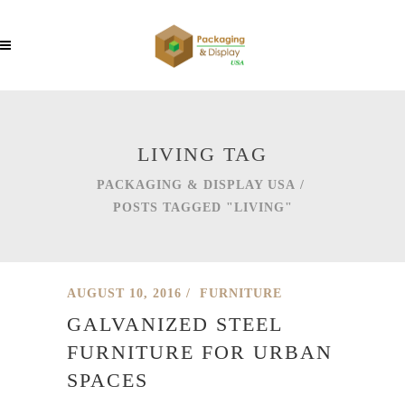
LIVING TAG
PACKAGING & DISPLAY USA
/
POSTS TAGGED "LIVING"
AUGUST 10, 2016
FURNITURE
GALVANIZED STEEL
FURNITURE FOR URBAN
SPACES