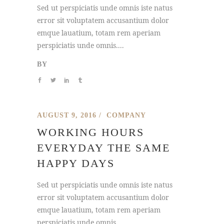
Sed ut perspiciatis unde omnis iste natus
error sit voluptatem accusantium dolor
emque lauatium, totam rem aperiam
perspiciatis unde omnis....
BY
AUGUST 9, 2016
COMPANY
WORKING HOURS
EVERYDAY THE SAME
HAPPY DAYS
Sed ut perspiciatis unde omnis iste natus
error sit voluptatem accusantium dolor
emque lauatium, totam rem aperiam
perspiciatis unde omnis....