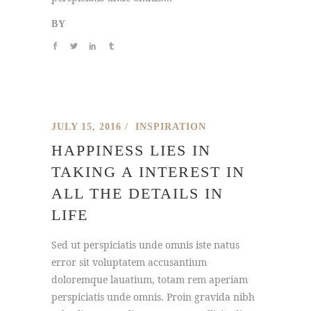
BY
JULY 15, 2016
INSPIRATION
HAPPINESS LIES IN
TAKING A INTEREST IN
ALL THE DETAILS IN
LIFE
Sed ut perspiciatis unde omnis iste natus
error sit voluptatem accusantium
doloremque lauatium, totam rem aperiam
perspiciatis unde omnis. Proin gravida nibh