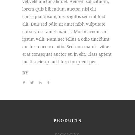
vel velit auctor aliquet. Aenean sollicitudin,
lorem quis bibendum auctor, nisi elit
consequat ipsum, nec sagittis sem nibh id
elit. Duis sed odio sit amet nibh vulputate
cursus a sit amet mauris. Morbi accumsan
ipsum velit. Nam nec tellus a odio tincidunt
auctor a ornare odio. Sed non mauris vitae
erat consequat auctor eu in elit. Class aptent
taciti sociosqu ad litora torquent per...
BY
PRODUCTS
PACKAGING