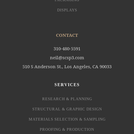
DISPLAYS
CONTACT
310-480-5591
neil@scsp3.com
510 S Anderson St., Los Angeles, CA 90033
SERVICES
RESEARCH & PLANNING
STRUCTURAL & GRAPHIC DESIGN
MATERIALS SELECTION & SAMPLING
PROOFING & PRODUCTION