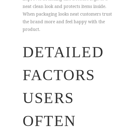
neat clean look and protects items inside.
When packaging looks neat customers trust
the brand more and feel happy with the
product.
DETAILED
FACTORS
USERS
OFTEN