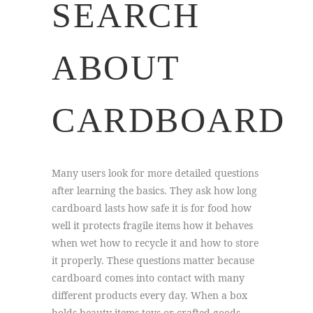
SEARCH
ABOUT
CARDBOARD
Many users look for more detailed questions
after learning the basics. They ask how long
cardboard lasts how safe it is for food how
well it protects fragile items how it behaves
when wet how to recycle it and how to store
it properly. These questions matter because
cardboard comes into contact with many
different products every day. When a box
holds beauty items toys or crafted goods