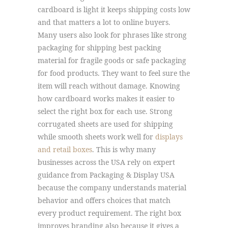
cardboard is light it keeps shipping costs low
and that matters a lot to online buyers.
Many users also look for phrases like strong
packaging for shipping best packing
material for fragile goods or safe packaging
for food products. They want to feel sure the
item will reach without damage. Knowing
how cardboard works makes it easier to
select the right box for each use. Strong
corrugated sheets are used for shipping
while smooth sheets work well for
displays
and retail boxes
. This is why many
businesses across the USA rely on expert
guidance from Packaging & Display USA
because the company understands material
behavior and offers choices that match
every product requirement. The right box
improves branding also because it gives a