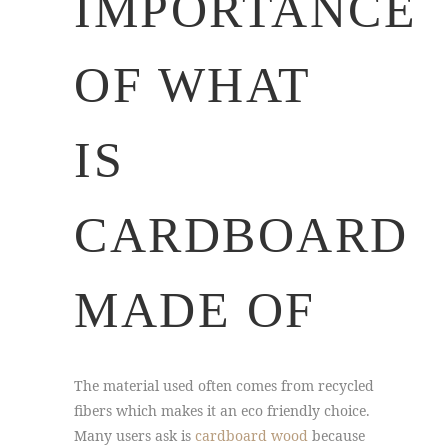
IMPORTANCE
OF WHAT
IS
CARDBOARD
MADE OF
The material used often comes from recycled
fibers which makes it an eco friendly choice.
Many users ask is
cardboard wood
because