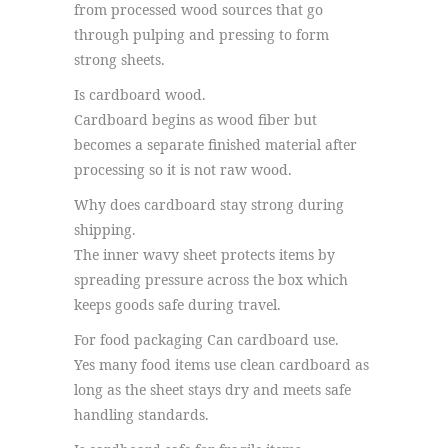
from processed wood sources that go
through pulping and pressing to form
strong sheets.
Is cardboard wood.
Cardboard begins as wood fiber but
becomes a separate finished material after
processing so it is not raw wood.
Why does cardboard stay strong during
shipping.
The inner wavy sheet protects items by
spreading pressure across the box which
keeps goods safe during travel.
For food packaging Can cardboard use.
Yes many food items use clean cardboard as
long as the sheet stays dry and meets safe
handling standards.