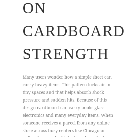
ON
CARDBOARD
STRENGTH
Many users wonder how a simple sheet can
carry heavy items. This pattern locks air in
tiny spaces and that helps absorb shock
pressure and sudden hits. Because of this
design cardboard can carry books glass
electronics and many everyday items. When
someone receives a parcel from any online
store across busy centers like Chicago or