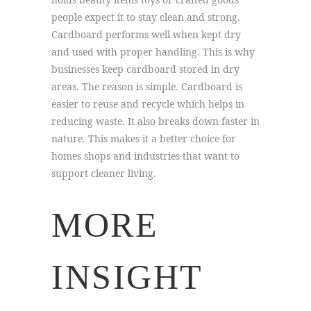
people expect it to stay clean and strong.
Cardboard performs well when kept dry
and used with proper handling. This is why
businesses keep cardboard stored in dry
areas. The reason is simple. Cardboard is
easier to reuse and recycle which helps in
reducing waste. It also breaks down faster in
nature. This makes it a better choice for
homes shops and industries that want to
support cleaner living.
MORE
INSIGHT