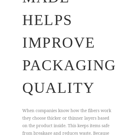
HELPS
IMPROVE
PACKAGING
QUALITY
When companies know how the fibers work
they choose thicker or thinner layers based
on the product inside. This keeps items safe
from breakage and reduces waste. Because