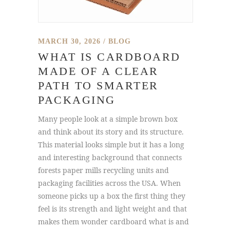
MARCH 30, 2026
BLOG
WHAT IS CARDBOARD
MADE OF A CLEAR
PATH TO SMARTER
PACKAGING
Many people look at a simple brown box
and think about its story and its structure.
This material looks simple but it has a long
and interesting background that connects
forests paper mills recycling units and
packaging facilities across the USA. When
someone picks up a box the first thing they
feel is its strength and light weight and that
makes them wonder cardboard what is and