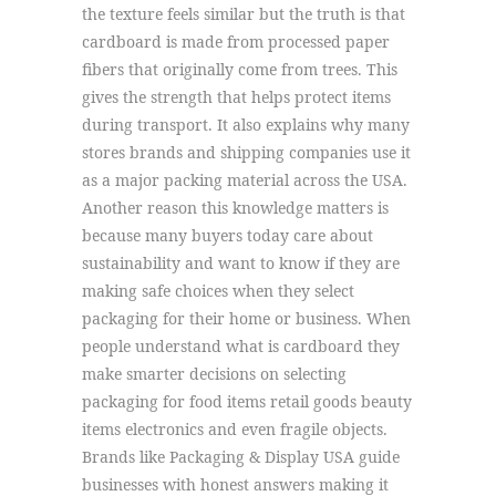
the texture feels similar but the truth is that
cardboard is made from processed paper
fibers that originally come from trees. This
gives the strength that helps protect items
during transport. It also explains why many
stores brands and shipping companies use it
as a major packing material across the USA.
Another reason this knowledge matters is
because many buyers today care about
sustainability and want to know if they are
making safe choices when they select
packaging for their home or business. When
people understand what is cardboard they
make smarter decisions on selecting
packaging for food items retail goods beauty
items electronics and even fragile objects.
Brands like Packaging & Display USA guide
businesses with honest answers making it