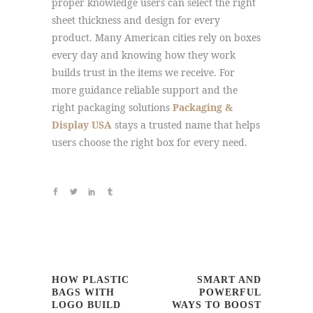
proper knowledge users can select the right
sheet thickness and design for every
product. Many American cities rely on boxes
every day and knowing how they work
builds trust in the items we receive. For
more guidance reliable support and the
right packaging solutions
Packaging &
Display USA
stays a trusted name that helps
users choose the right box for every need.
HOW PLASTIC
SMART AND
BAGS WITH
POWERFUL
LOGO BUILD
WAYS TO BOOST