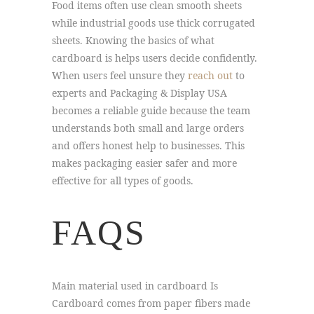
Food items often use clean smooth sheets
while industrial goods use thick corrugated
sheets. Knowing the basics of what
cardboard is helps users decide confidently.
When users feel unsure they
reach out
to
experts and Packaging & Display USA
becomes a reliable guide because the team
understands both small and large orders
and offers honest help to businesses. This
makes packaging easier safer and more
effective for all types of goods.
FAQS
Main material used in cardboard Is
Cardboard comes from paper fibers made