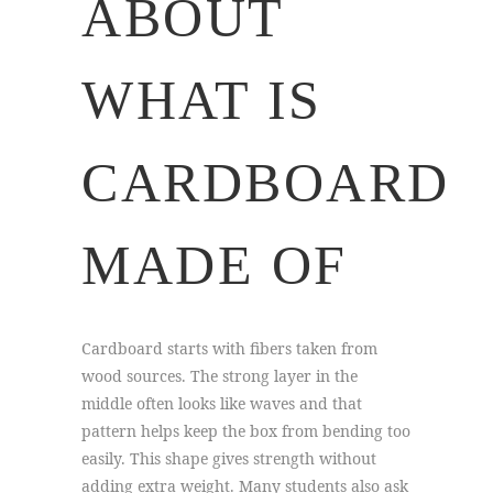
ABOUT
WHAT IS
CARDBOARD
MADE OF
Cardboard starts with fibers taken from
wood sources. The strong layer in the
middle often looks like waves and that
pattern helps keep the box from bending too
easily. This shape gives strength without
adding extra weight. Many students also ask