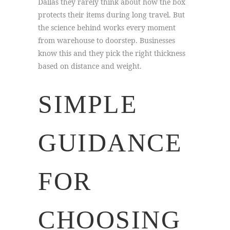
Dallas they rarely think about how the box
protects their items during long travel. But
the science behind works every moment
from warehouse to doorstep. Businesses
know this and they pick the right thickness
based on distance and weight.
SIMPLE
GUIDANCE
FOR
CHOOSING