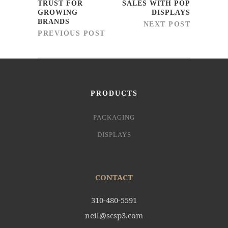
TRUST FOR
SALES WITH POP
GROWING
DISPLAYS
BRANDS
NEXT POST
PREVIOUS POST
PRODUCTS
PACKAGING
DISPLAYS
CONTACT
310-480-5591
neil@scsp3.com