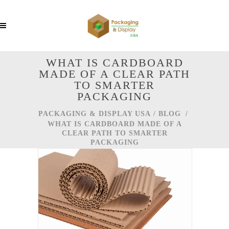
WHAT IS CARDBOARD
MADE OF A CLEAR PATH
TO SMARTER
PACKAGING
PACKAGING & DISPLAY USA
/
BLOG
/
WHAT IS CARDBOARD MADE OF A
CLEAR PATH TO SMARTER
PACKAGING