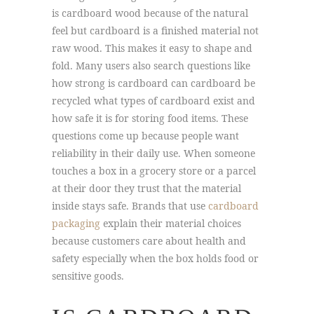
is cardboard wood because of the natural
feel but cardboard is a finished material not
raw wood. This makes it easy to shape and
fold. Many users also search questions like
how strong is cardboard can cardboard be
recycled what types of cardboard exist and
how safe it is for storing food items. These
questions come up because people want
reliability in their daily use. When someone
touches a box in a grocery store or a parcel
at their door they trust that the material
inside stays safe. Brands that use
cardboard
packaging
explain their material choices
because customers care about health and
safety especially when the box holds food or
sensitive goods.