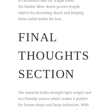
Is cardboard safe for fragile items.
Yes thicker fiber sheets protect fragile
objects by absorbing shock and keeping
items stable inside the box.
FINAL
THOUGHTS
SECTION
The material holds strength light weight and
eco friendly nature which makes it perfect
for homes shops and large industries. With