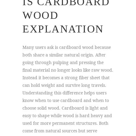
IS CARDBOARD
WOOD
EXPLANATION
Many users ask is cardboard wood because
both share a similar natural origin. After
going through pulping and pressing the
final material no longer looks like raw wood.
Instead it becomes a strong fiber sheet that
can hold weight and survive long travels.
Understanding this difference helps users
know when to use cardboard and when to
choose solid wood. Cardboard is light and
easy to shape while wood is hard heavy and
used for more permanent structures. Both
come from natural sources but serve