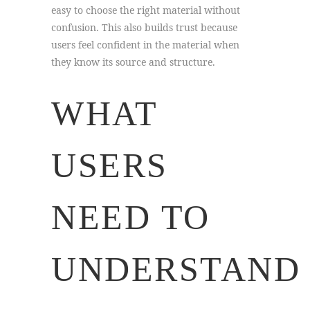
easy to choose the right material without
confusion. This also builds trust because
users feel confident in the material when
they know its source and structure.
WHAT
USERS
NEED TO
UNDERSTAND