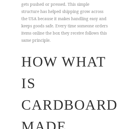
gets pushed or pressed. This simple
structure has helped shipping grow across
the USA because it makes handling easy and
keeps goods safe. Every time someone orders
items online the box they receive follows this
same principle.
HOW WHAT
IS
CARDBOARD
MADE