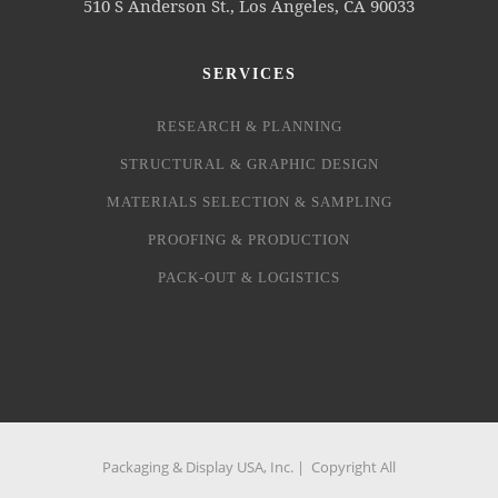
510 S Anderson St., Los Angeles, CA 90033
SERVICES
RESEARCH & PLANNING
STRUCTURAL & GRAPHIC DESIGN
MATERIALS SELECTION & SAMPLING
PROOFING & PRODUCTION
PACK-OUT & LOGISTICS
Packaging & Display USA, Inc. | Copyright All