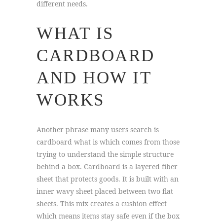
different needs.
WHAT IS
CARDBOARD
AND HOW IT
WORKS
Another phrase many users search is
cardboard what is which comes from those
trying to understand the simple structure
behind a box. Cardboard is a layered fiber
sheet that protects goods. It is built with an
inner wavy sheet placed between two flat
sheets. This mix creates a cushion effect
which means items stay safe even if the box