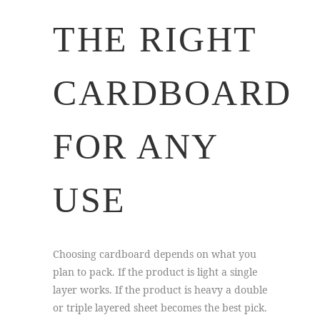
THE RIGHT
CARDBOARD
FOR ANY
USE
Choosing cardboard depends on what you
plan to pack. If the product is light a single
layer works. If the product is heavy a double
or triple layered sheet becomes the best pick.