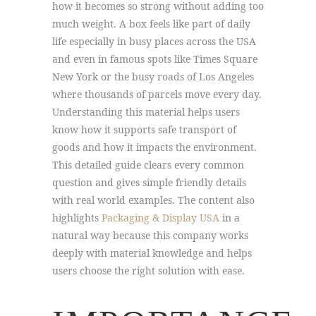
how it becomes so strong without adding too
much weight. A box feels like part of daily
life especially in busy places across the USA
and even in famous spots like Times Square
New York or the busy roads of Los Angeles
where thousands of parcels move every day.
Understanding this material helps users
know how it supports safe transport of
goods and how it impacts the environment.
This detailed guide clears every common
question and gives simple friendly details
with real world examples. The content also
highlights
Packaging & Display USA
in a
natural way because this company works
deeply with material knowledge and helps
users choose the right solution with ease.