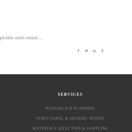
iciatis unde omnis....
SERVICES
RESEARCH & PLANNING
STRUCTURAL & GRAPHIC DESIGN
MATERIALS SELECTION & SAMPLING