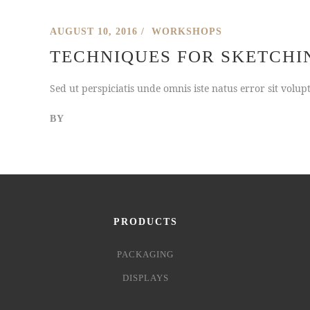
AUGUST 10, 2016
WORKSHOPS
TECHNIQUES FOR SKETCHI
Sed ut perspiciatis unde omnis iste natus error sit vol
BY
PRODUCTS
PACKAGING
DISPLAYS