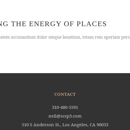
NG THE ENERGY OF PLACES
uptatem accusantium dolor emque lauatium, totam rem aperiam persp
CONTACT
310-480-5591
neil@scsp3.com
510 S Anderson St., Los Angeles, CA 90033