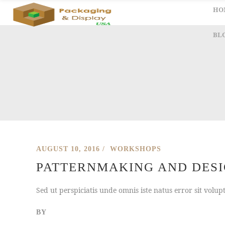
HO
BL
AUGUST 10, 2016
WORKSHOPS
PATTERNMAKING AND DESIG
Sed ut perspiciatis unde omnis iste natus error sit vol
BY