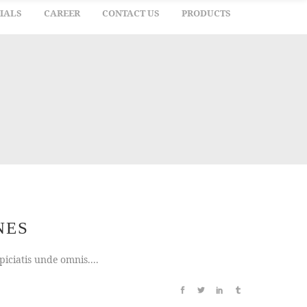
IALS
CAREER
CONTACT US
PRODUCTS
NES
iciatis unde omnis....