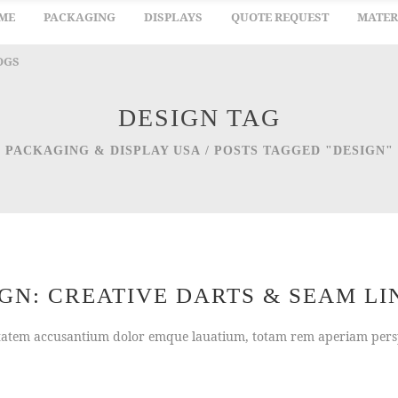
ME
PACKAGING
DISPLAYS
QUOTE REQUEST
MATER
OGS
DESIGN TAG
PACKAGING & DISPLAY USA
/
POSTS TAGGED "DESIGN"
N: CREATIVE DARTS & SEAM LI
uptatem accusantium dolor emque lauatium, totam rem aperiam persp