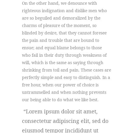
On the other hand, we denounce with
righteous indignation and dislike men who
are so beguiled and demoralized by the
charms of pleasure of the moment, so
blinded by desire, that they cannot foresee
the pain and trouble that are bound to
ensue; and equal blame belongs to those
who fail in their duty through weakness of
will, which is the same as saying through
shrinking from toil and pain. These cases are
perfectly simple and easy to distinguish. In a
free hour, when our power of choice is
untrammelled and when nothing prevents
our being able to do what we like best.
Lorem ipsum dolor sit amet,
consectetur adipiscing elit, sed do
eiusmod tempor incididunt ut