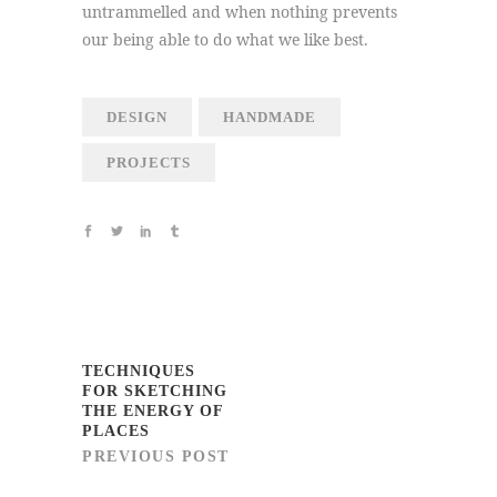
untrammelled and when nothing prevents
our being able to do what we like best.
DESIGN
HANDMADE
PROJECTS
TECHNIQUES
FOR SKETCHING
THE ENERGY OF
PLACES
PREVIOUS POST