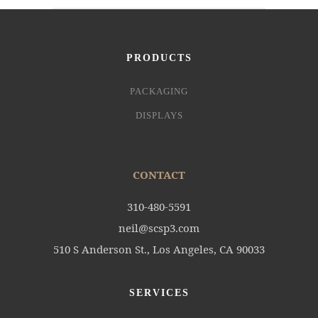
PRODUCTS
PACKAGING
DISPLAYS
CONTACT
310-480-5591
neil@scsp3.com
510 S Anderson St., Los Angeles, CA 90033
SERVICES