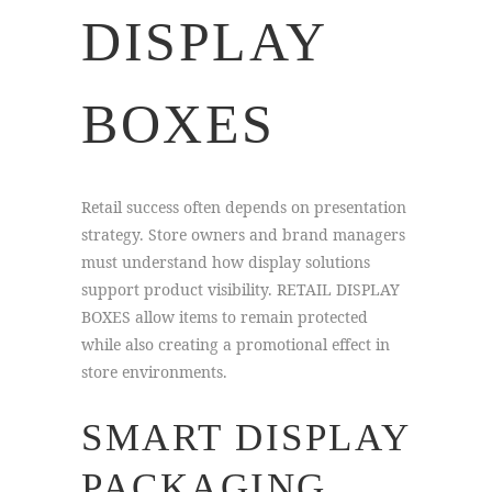
DISPLAY
BOXES
Retail success often depends on presentation
strategy. Store owners and brand managers
must understand how display solutions
support product visibility. RETAIL DISPLAY
BOXES allow items to remain protected
while also creating a promotional effect in
store environments.
SMART DISPLAY
PACKAGING