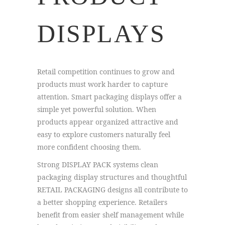
DISPLAYS
Retail competition continues to grow and
products must work harder to capture
attention. Smart packaging displays offer a
simple yet powerful solution. When
products appear organized attractive and
easy to explore customers naturally feel
more confident choosing them.
Strong DISPLAY PACK systems clean
packaging display structures and thoughtful
RETAIL PACKAGING designs all contribute to
a better shopping experience. Retailers
benefit from easier shelf management while