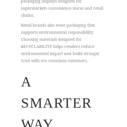
packaging displays designed for
supermarkets convenience stores and retail
chains.
Retail brands also want packaging that
supports environmental responsibility.
Choosing materials designed for
RECYCLABILITY helps retailers reduce
environmental impact and build stronger
trust with eco conscious customers.
A
SMARTER
WAY