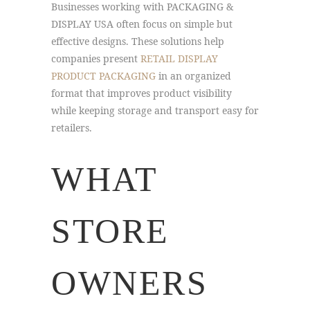
Businesses working with PACKAGING &
DISPLAY USA often focus on simple but
effective designs. These solutions help
companies present
RETAIL DISPLAY
PRODUCT PACKAGING
in an organized
format that improves product visibility
while keeping storage and transport easy for
retailers.
WHAT
STORE
OWNERS