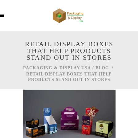
RETAIL DISPLAY BOXES
THAT HELP PRODUCTS
STAND OUT IN STORES
PACKAGING & DISPLAY USA
/
BLOG
/
RETAIL DISPLAY BOXES THAT HELP
PRODUCTS STAND OUT IN STORES