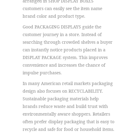
arranged in SHOP DISPLAY BOXES
customers can easily see the item name
brand color and product type.
Good PACKAGING DISPLAYS guide the
customer journey in a store. Instead of
searching through crowded shelves a buyer
can instantly notice products placed in a
DISPLAY PACKAGE system. This improves
convenience and increases the chance of
impulse purchases.
In many American retail markets packaging
design also focuses on RECYCLABILITY.
Sustainable packaging materials help
brands reduce waste and build trust with
environmentally aware shoppers. Retailers
often prefer display packaging that is easy to
recycle and safe for food or household items.