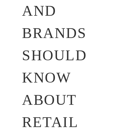
AND
BRANDS
SHOULD
KNOW
ABOUT
RETAIL