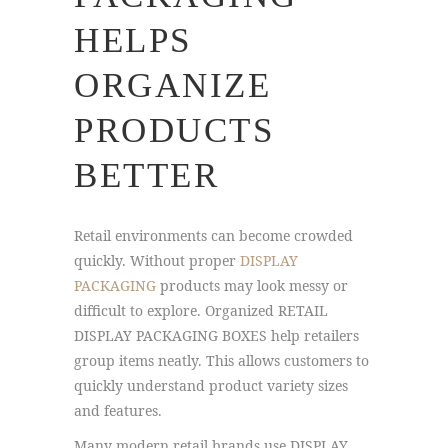
HELPS
ORGANIZE
PRODUCTS
BETTER
Retail environments can become crowded
quickly. Without proper
DISPLAY
PACKAGING
products may look messy or
difficult to explore. Organized RETAIL
DISPLAY PACKAGING BOXES help retailers
group items neatly. This allows customers to
quickly understand product variety sizes
and features.
Many modern retail brands use DISPLAY