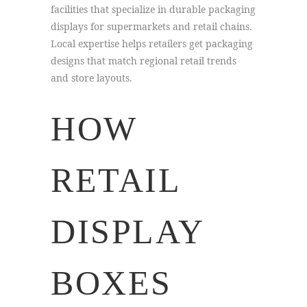
facilities that specialize in durable packaging
displays for supermarkets and retail chains.
Local expertise helps retailers get packaging
designs that match regional retail trends
and store layouts.
HOW
RETAIL
DISPLAY
BOXES