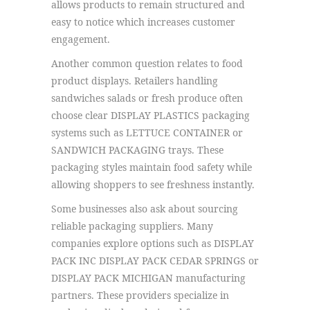
allows products to remain structured and
easy to notice which increases customer
engagement.
Another common question relates to food
product displays. Retailers handling
sandwiches salads or fresh produce often
choose clear DISPLAY PLASTICS packaging
systems such as LETTUCE CONTAINER or
SANDWICH PACKAGING trays. These
packaging styles maintain food safety while
allowing shoppers to see freshness instantly.
Some businesses also ask about sourcing
reliable packaging suppliers. Many
companies explore options such as DISPLAY
PACK INC DISPLAY PACK CEDAR SPRINGS or
DISPLAY PACK MICHIGAN manufacturing
partners. These providers specialize in