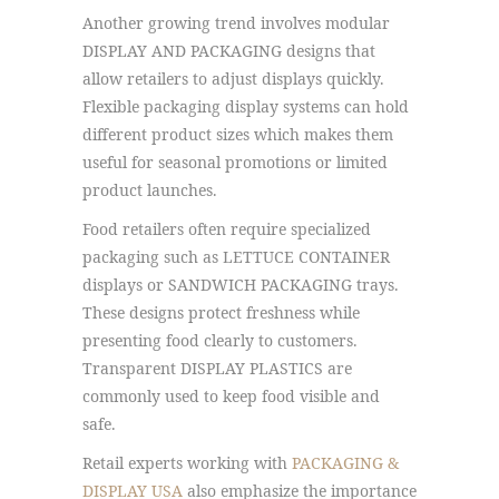
Another growing trend involves modular
DISPLAY AND PACKAGING designs that
allow retailers to adjust displays quickly.
Flexible packaging display systems can hold
different product sizes which makes them
useful for seasonal promotions or limited
product launches.
Food retailers often require specialized
packaging such as LETTUCE CONTAINER
displays or SANDWICH PACKAGING trays.
These designs protect freshness while
presenting food clearly to customers.
Transparent DISPLAY PLASTICS are
commonly used to keep food visible and
safe.
Retail experts working with
PACKAGING &
DISPLAY USA
also emphasize the importance