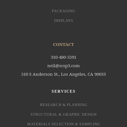
PACKAGING
DISPLAYS
CONTACT
310-480-5591
neil@scsp3.com
510 S Anderson St., Los Angeles, CA 90033
SERVICES
RESEARCH & PLANNING
STRUCTURAL & GRAPHIC DESIGN
MATERIALS SELECTION & SAMPLING