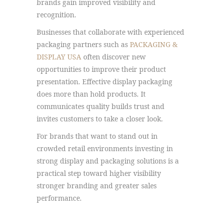
brands gain improved visibility and
recognition.
Businesses that collaborate with experienced
packaging partners such as
PACKAGING &
DISPLAY USA
often discover new
opportunities to improve their product
presentation. Effective display packaging
does more than hold products. It
communicates quality builds trust and
invites customers to take a closer look.
For brands that want to stand out in
crowded retail environments investing in
strong display and packaging solutions is a
practical step toward higher visibility
stronger branding and greater sales
performance.