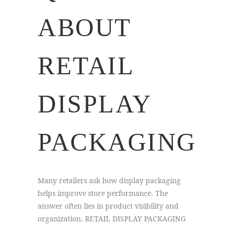
ABOUT
RETAIL
DISPLAY
PACKAGING
Many retailers ask how display packaging
helps improve store performance. The
answer often lies in product visibility and
organization. RETAIL DISPLAY PACKAGING