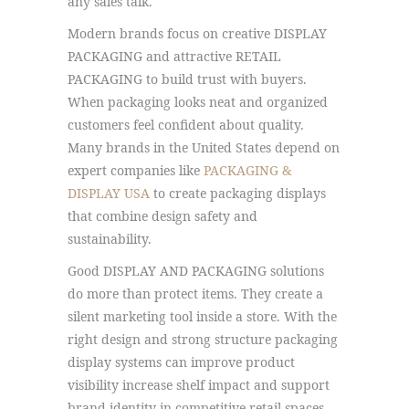
any sales talk.
Modern brands focus on creative DISPLAY
PACKAGING and attractive RETAIL
PACKAGING to build trust with buyers.
When packaging looks neat and organized
customers feel confident about quality.
Many brands in the United States depend on
expert companies like
PACKAGING &
DISPLAY USA
to create packaging displays
that combine design safety and
sustainability.
Good DISPLAY AND PACKAGING solutions
do more than protect items. They create a
silent marketing tool inside a store. With the
right design and strong structure packaging
display systems can improve product
visibility increase shelf impact and support
brand identity in competitive retail spaces.