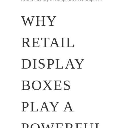
WHY
RETAIL
DISPLAY
BOXES
PLAY A
POWERFUL