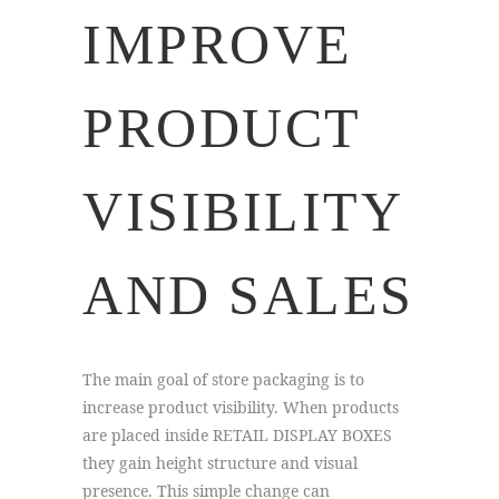
IMPROVE
PRODUCT
VISIBILITY
AND SALES
The main goal of store packaging is to
increase product visibility. When products
are placed inside RETAIL DISPLAY BOXES
they gain height structure and visual
presence. This simple change can