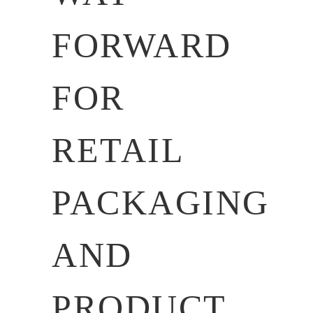
FORWARD
FOR
RETAIL
PACKAGING
AND
PRODUCT