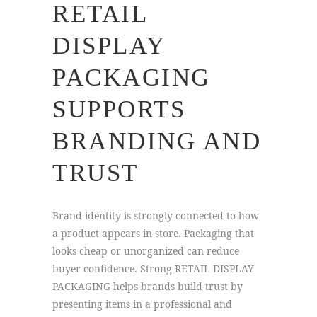
RETAIL
DISPLAY
PACKAGING
SUPPORTS
BRANDING AND
TRUST
Brand identity is strongly connected to how
a product appears in store. Packaging that
looks cheap or unorganized can reduce
buyer confidence. Strong RETAIL DISPLAY
PACKAGING helps brands build trust by
presenting items in a professional and