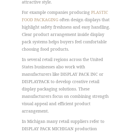
attractive style.
For example companies producing
PLASTIC
FOOD PACKAGING
often design displays that
highlight safety freshness and easy handling.
Clear product arrangement inside display
pack systems helps buyers feel comfortable
choosing food products.
In several retail regions across the United
States businesses also work with
manufacturers like DISPLAY PACK INC or
DISPLAYPACK to develop creative retail
display packaging solutions. These
manufacturers focus on combining strength
visual appeal and efficient product
arrangement.
In Michigan many retail suppliers refer to
DISPLAY PACK MICHIGAN production