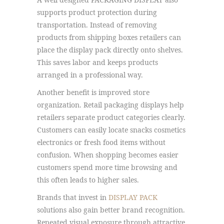
supports product protection during
transportation. Instead of removing
products from shipping boxes retailers can
place the display pack directly onto shelves.
This saves labor and keeps products
arranged in a professional way.
Another benefit is improved store
organization. Retail packaging displays help
retailers separate product categories clearly.
Customers can easily locate snacks cosmetics
electronics or fresh food items without
confusion. When shopping becomes easier
customers spend more time browsing and
this often leads to higher sales.
Brands that invest in
DISPLAY PACK
solutions also gain better brand recognition.
Repeated visual exposure through attractive