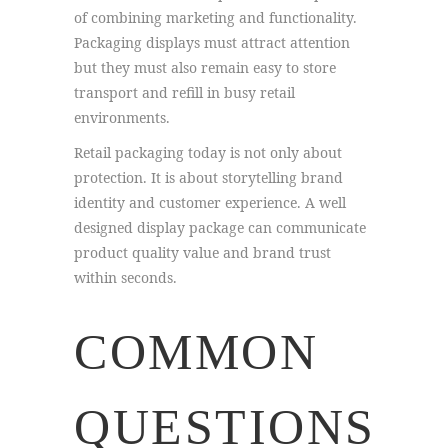
of combining marketing and functionality.
Packaging displays must attract attention
but they must also remain easy to store
transport and refill in busy retail
environments.
Retail packaging today is not only about
protection. It is about storytelling brand
identity and customer experience. A well
designed display package can communicate
product quality value and brand trust
within seconds.
COMMON
QUESTIONS