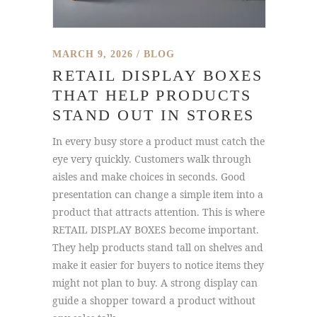
MARCH 9, 2026
BLOG
RETAIL DISPLAY BOXES
THAT HELP PRODUCTS
STAND OUT IN STORES
In every busy store a product must catch the
eye very quickly. Customers walk through
aisles and make choices in seconds. Good
presentation can change a simple item into a
product that attracts attention. This is where
RETAIL DISPLAY BOXES become important.
They help products stand tall on shelves and
make it easier for buyers to notice items they
might not plan to buy. A strong display can
guide a shopper toward a product without