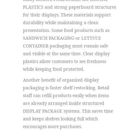
PLASTICS and strong paperboard structures
for their displays. These materials support
durability while maintaining a clean
presentation. Some food products such as
SANDWICH PACKAGING or LETTUCE
CONTAINER packaging must remain safe
and visible at the same time. Clear display
plastics allow customers to see freshness
while keeping food protected.
Another benefit of organized display
packaging is faster shelf restocking. Retail
staff can refill products easily when items
are already arranged inside structured
DISPLAY PACKAGE systems. This saves time
and keeps shelves looking full which
encourages more purchases.