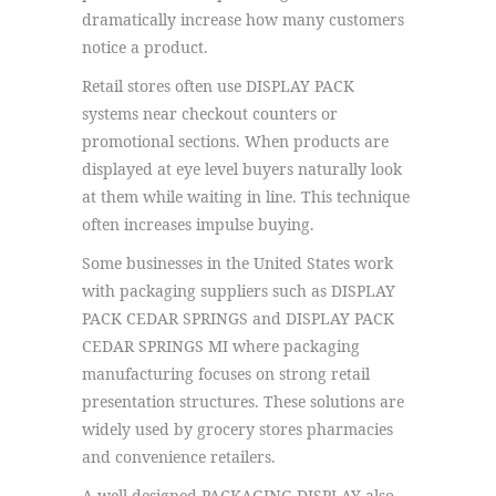
dramatically increase how many customers
notice a product.
Retail stores often use DISPLAY PACK
systems near checkout counters or
promotional sections. When products are
displayed at eye level buyers naturally look
at them while waiting in line. This technique
often increases impulse buying.
Some businesses in the United States work
with packaging suppliers such as DISPLAY
PACK CEDAR SPRINGS and DISPLAY PACK
CEDAR SPRINGS MI where packaging
manufacturing focuses on strong retail
presentation structures. These solutions are
widely used by grocery stores pharmacies
and convenience retailers.
A well designed PACKAGING DISPLAY also