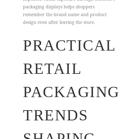
packaging displays helps shoppers
remember the brand name and product
design even after leaving the store.
PRACTICAL
RETAIL
PACKAGING
TRENDS
SHAPING