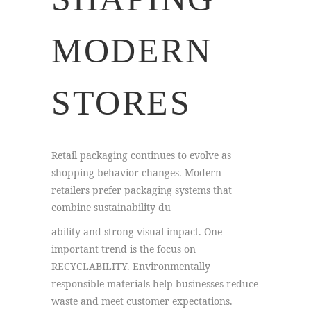
MODERN
STORES
Retail packaging continues to evolve as
shopping behavior changes. Modern
retailers prefer packaging systems that
combine sustainability du
ability and strong visual impact. One
important trend is the focus on
RECYCLABILITY. Environmentally
responsible materials help businesses reduce
waste and meet customer expectations.