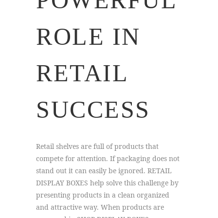
ROLE IN
RETAIL
SUCCESS
Retail shelves are full of products that
compete for attention. If packaging does not
stand out it can easily be ignored. RETAIL
DISPLAY BOXES help solve this challenge by
presenting products in a clean organized
and attractive way. When products are