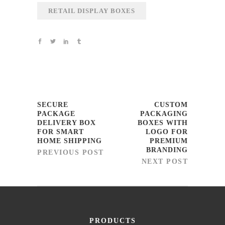
RETAIL DISPLAY BOXES
SECURE
CUSTOM
PACKAGE
PACKAGING
DELIVERY BOX
BOXES WITH
FOR SMART
LOGO FOR
HOME SHIPPING
PREMIUM
BRANDING
PREVIOUS POST
NEXT POST
PRODUCTS