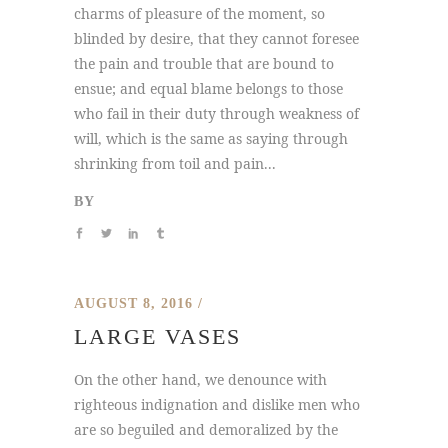
charms of pleasure of the moment, so
blinded by desire, that they cannot foresee
the pain and trouble that are bound to
ensue; and equal blame belongs to those
who fail in their duty through weakness of
will, which is the same as saying through
shrinking from toil and pain...
BY
AUGUST 8, 2016
LARGE VASES
On the other hand, we denounce with
righteous indignation and dislike men who
are so beguiled and demoralized by the