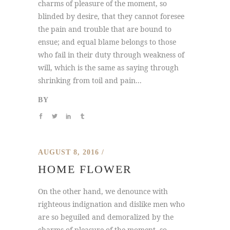
charms of pleasure of the moment, so
blinded by desire, that they cannot foresee
the pain and trouble that are bound to
ensue; and equal blame belongs to those
who fail in their duty through weakness of
will, which is the same as saying through
shrinking from toil and pain...
BY
AUGUST 8, 2016
HOME FLOWER
On the other hand, we denounce with
righteous indignation and dislike men who
are so beguiled and demoralized by the
charms of pleasure of the moment, so