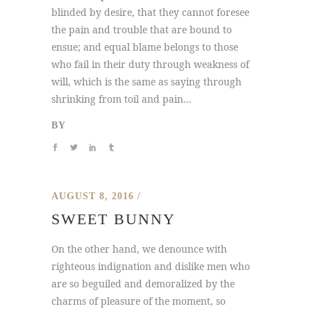
blinded by desire, that they cannot foresee
the pain and trouble that are bound to
ensue; and equal blame belongs to those
who fail in their duty through weakness of
will, which is the same as saying through
shrinking from toil and pain...
BY
AUGUST 8, 2016
SWEET BUNNY
On the other hand, we denounce with
righteous indignation and dislike men who
are so beguiled and demoralized by the
charms of pleasure of the moment, so