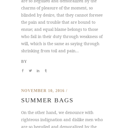
are so beguiled and demoralized by the
charms of pleasure of the moment, so
blinded by desire, that they cannot foresee
the pain and trouble that are bound to
ensue; and equal blame belongs to those
who fail in their duty through weakness of
will, which is the same as saying through
shrinking from toil and pain...
BY
NOVEMBER 10, 2016
SUMMER BAGS
On the other hand, we denounce with
righteous indignation and dislike men who
are so beguiled and demoralized by the