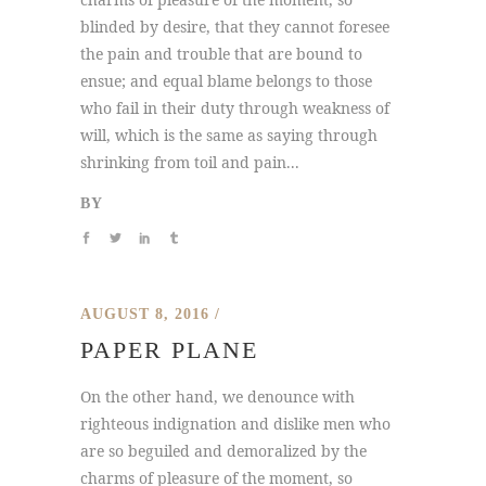
blinded by desire, that they cannot foresee
the pain and trouble that are bound to
ensue; and equal blame belongs to those
who fail in their duty through weakness of
will, which is the same as saying through
shrinking from toil and pain...
BY
AUGUST 8, 2016
PAPER PLANE
On the other hand, we denounce with
righteous indignation and dislike men who
are so beguiled and demoralized by the
charms of pleasure of the moment, so