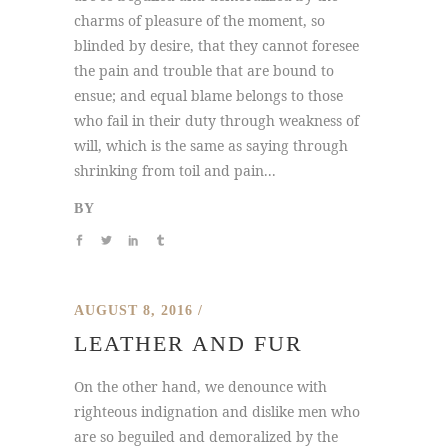
charms of pleasure of the moment, so
blinded by desire, that they cannot foresee
the pain and trouble that are bound to
ensue; and equal blame belongs to those
who fail in their duty through weakness of
will, which is the same as saying through
shrinking from toil and pain...
BY
AUGUST 8, 2016
LEATHER AND FUR
On the other hand, we denounce with
righteous indignation and dislike men who
are so beguiled and demoralized by the