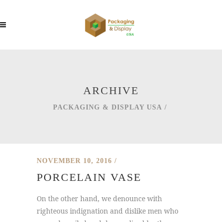
ARCHIVE
PACKAGING & DISPLAY USA
/
NOVEMBER 10, 2016
PORCELAIN VASE
On the other hand, we denounce with
righteous indignation and dislike men who