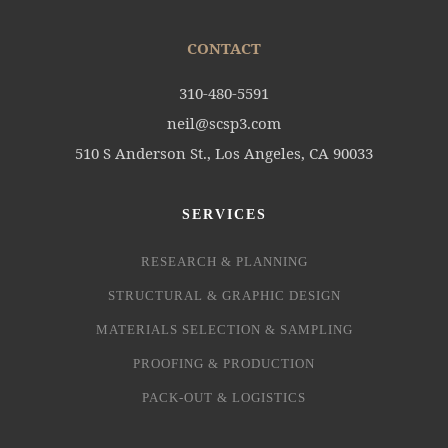
CONTACT
310-480-5591
neil@scsp3.com
510 S Anderson St., Los Angeles, CA 90033
SERVICES
RESEARCH & PLANNING
STRUCTURAL & GRAPHIC DESIGN
MATERIALS SELECTION & SAMPLING
PROOFING & PRODUCTION
PACK-OUT & LOGISTICS