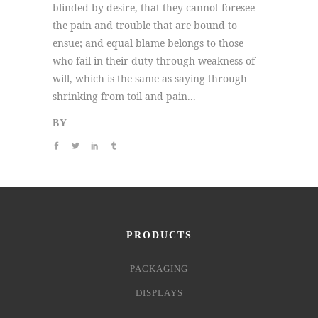
blinded by desire, that they cannot foresee
the pain and trouble that are bound to
ensue; and equal blame belongs to those
who fail in their duty through weakness of
will, which is the same as saying through
shrinking from toil and pain...
BY
PRODUCTS
PACKAGING
DISPLAYS