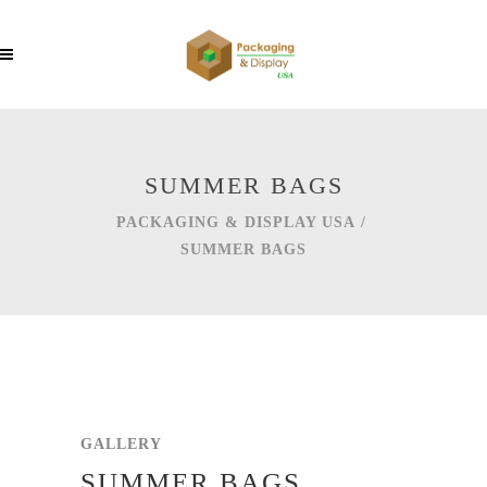
SUMMER BAGS
PACKAGING & DISPLAY USA
/
SUMMER BAGS
GALLERY
SUMMER BAGS