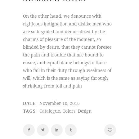
On the other hand, we denounce with
righteous indignation and dislike men who
are so beguiled and demoralized by the
charms of pleasure of the moment, so
blinded by desire, that they cannot foresee
the pain and trouble that are bound to
ensue; and equal blame belongs to those
who fail in their duty through weakness of
will, which is the same as saying through
shrinking from toil and pain
November 10, 2016
DATE
Catalogue, Colors, Design
TAGS