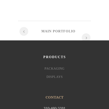
MAIN PORTFOLIO
PRODUCTS
PACKAGING
DISPLAYS
CONTACT
310-480-5591