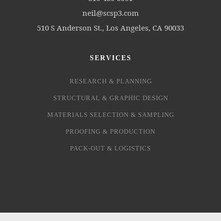
neil@scsp3.com
510 S Anderson St., Los Angeles, CA 90033
SERVICES
RESEARCH & PLANNING
STRUCTURAL & GRAPHIC DESIGN
MATERIALS SELECTION & SAMPLING
PROOFING & PRODUCTION
PACK-OUT & LOGISTICS