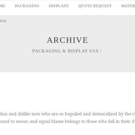
ME
PACKAGING
DISPLAYS
QUOTE REQUEST
MATER
OGS
ARCHIVE
PACKAGING & DISPLAY USA
/
ion and dislike men who are so beguiled and demoralized by the ch
ound to ensue; and equal blame belongs to those who fail in their 