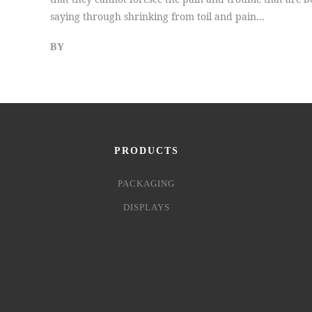
saying through shrinking from toil and pain...
BY
PRODUCTS
PACKAGING
DISPLAYS