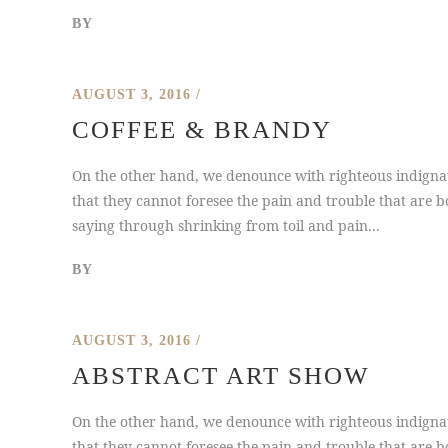
BY
AUGUST 3, 2016
COFFEE & BRANDY
On the other hand, we denounce with righteous indignat
that they cannot foresee the pain and trouble that are b
saying through shrinking from toil and pain...
BY
AUGUST 3, 2016
ABSTRACT ART SHOW
On the other hand, we denounce with righteous indignat
that they cannot foresee the pain and trouble that are b