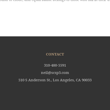
CONTACT
310-480-5591
neil@scsp3.com
510 S Anderson St., Los Angeles, CA 90033