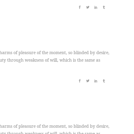
arms of pleasure of the moment, so blinded by desire,
duty through weakness of will, which is the same as
arms of pleasure of the moment, so blinded by desire,
duty through weakness of will, which is the same as