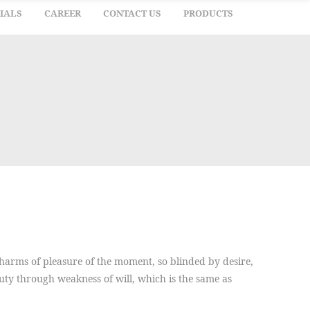
IALS
CAREER
CONTACT US
PRODUCTS
arms of pleasure of the moment, so blinded by desire,
duty through weakness of will, which is the same as