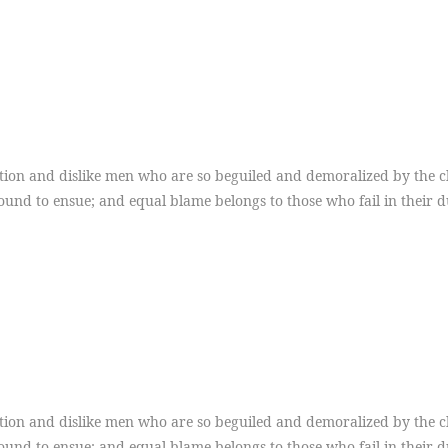
ion and dislike men who are so beguiled and demoralized by the ch
ound to ensue; and equal blame belongs to those who fail in their 
ion and dislike men who are so beguiled and demoralized by the ch
ound to ensue; and equal blame belongs to those who fail in their 