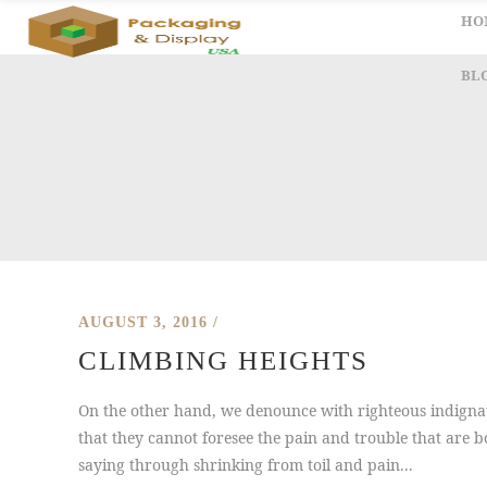
HO
BL
AUGUST 3, 2016
CLIMBING HEIGHTS
On the other hand, we denounce with righteous indignat
that they cannot foresee the pain and trouble that are b
saying through shrinking from toil and pain...