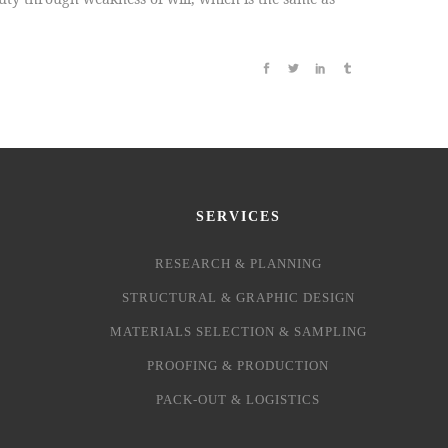
SERVICES
RESEARCH & PLANNING
STRUCTURAL & GRAPHIC DESIGN
MATERIALS SELECTION & SAMPLING
PROOFING & PRODUCTION
PACK-OUT & LOGISTICS