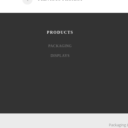
PRODUCTS
PACKAGING
DISPLAYS
Packaging &