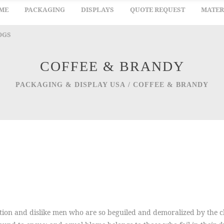
ME
PACKAGING
DISPLAYS
QUOTE REQUEST
MATER
OGS
COFFEE & BRANDY
PACKAGING & DISPLAY USA
/
COFFEE & BRANDY
ion and dislike men who are so beguiled and demoralized by the ch