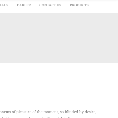
IALS
CAREER
CONTACT US
PRODUCTS
arms of pleasure of the moment, so blinded by desire,