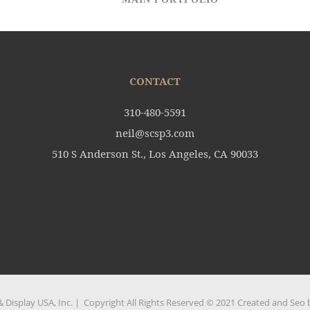
CONTACT
310-480-5591
neil@scsp3.com
510 S Anderson St., Los Angeles, CA 90033
 Display USA, Inc. | Copyright All Rights Reserved © 2021 Created and Seo