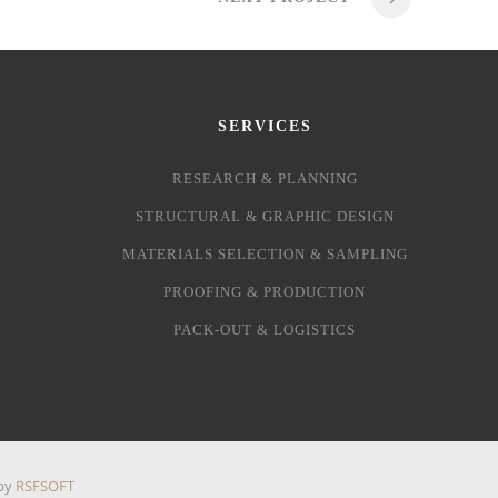
SERVICES
RESEARCH & PLANNING
STRUCTURAL & GRAPHIC DESIGN
MATERIALS SELECTION & SAMPLING
PROOFING & PRODUCTION
PACK-OUT & LOGISTICS
 by
RSFSOFT