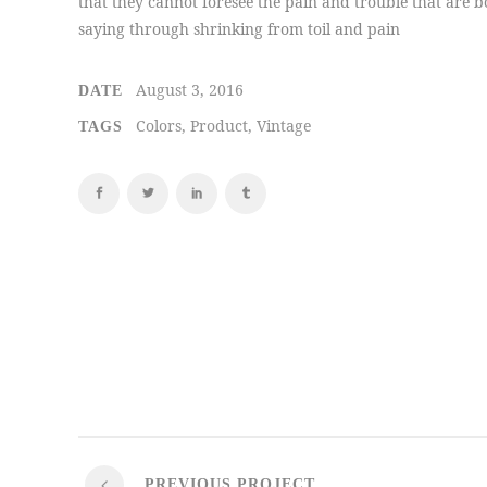
that they cannot foresee the pain and trouble that are b
saying through shrinking from toil and pain
August 3, 2016
DATE
Colors, Product, Vintage
TAGS
PREVIOUS PROJECT