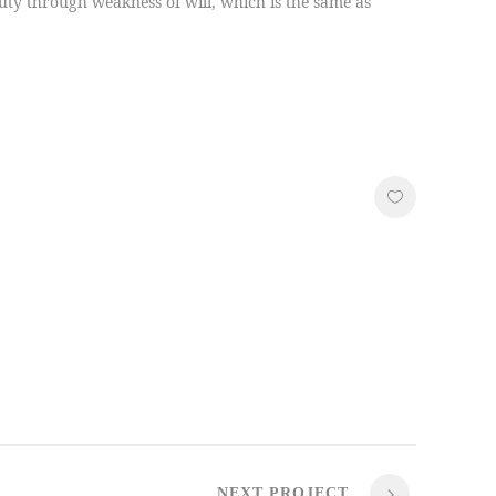
duty through weakness of will, which is the same as
NEXT PROJECT