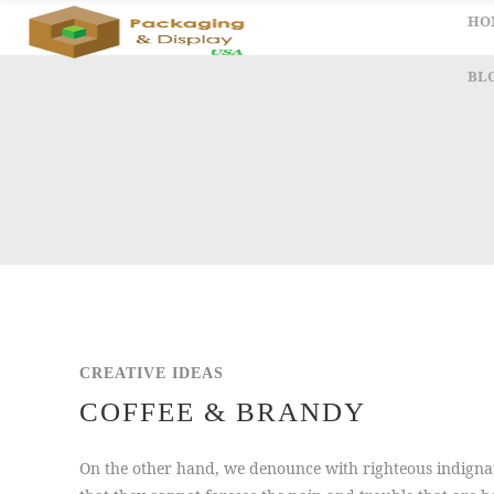
HO
BL
CREATIVE IDEAS
COFFEE & BRANDY
On the other hand, we denounce with righteous indignat