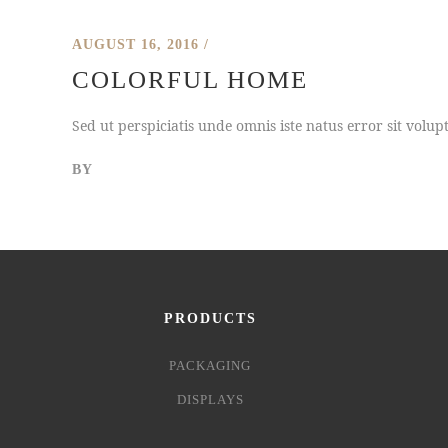
AUGUST 16, 2016
COLORFUL HOME
Sed ut perspiciatis unde omnis iste natus error sit vol
BY
PRODUCTS
PACKAGING
DISPLAYS