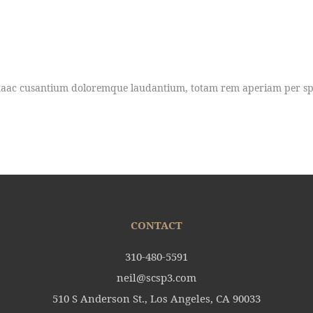
uptaac cusantium doloremque laudantium, totam rem aperiam per spic
CONTACT
310-480-5591
neil@scsp3.com
510 S Anderson St., Los Angeles, CA 90033