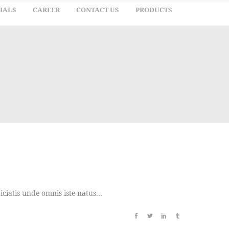
IALS
CAREER
CONTACT US
PRODUCTS
iatis unde omnis iste natus...