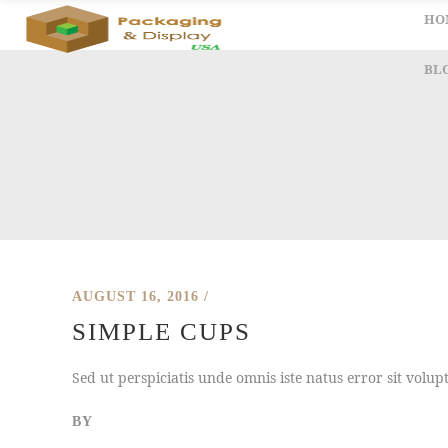
HO
BL
AUGUST 16, 2016
SIMPLE CUPS
Sed ut perspiciatis unde omnis iste natus error sit vol
BY