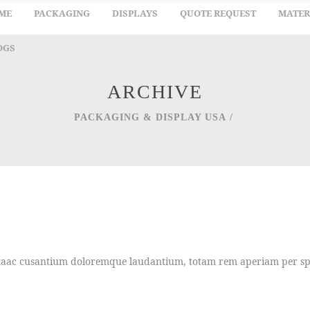
ME
PACKAGING
DISPLAYS
QUOTE REQUEST
MATER
OGS
ARCHIVE
PACKAGING & DISPLAY USA
/
uptaac cusantium doloremque laudantium, totam rem aperiam per spic