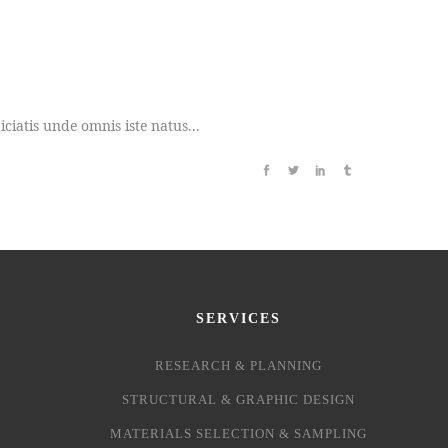
iatis unde omnis iste natus...
SERVICES
RESEARCH & PLANNING
STRUCTURAL & GRAPHIC DESIGN
MATERIALS SELECTION & SAMPLING