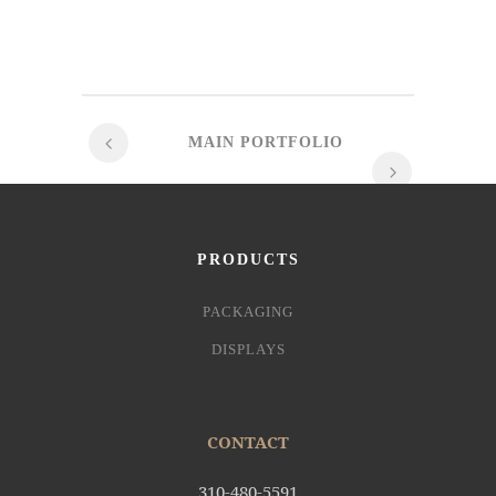
MAIN PORTFOLIO
PRODUCTS
PACKAGING
DISPLAYS
CONTACT
310-480-5591