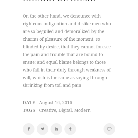
On the other hand, we denounce with
righteous indignation and dislike men who
are so beguiled and demoralized by the
charms of pleasure of the moment, so
blinded by desire, that they cannot foresee
the pain and trouble that are bound to
ensue; and equal blame belongs to those
who fail in their duty through weakness of
will, which is the same as saying through
shrinking from toil and pain
August 16, 2016
DATE
Creative, Digital, Modern
TAGS