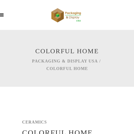
COLORFUL HOME
PACKAGING & DISPLAY USA
/
COLORFUL HOME
CERAMICS
COLORFUL HOME