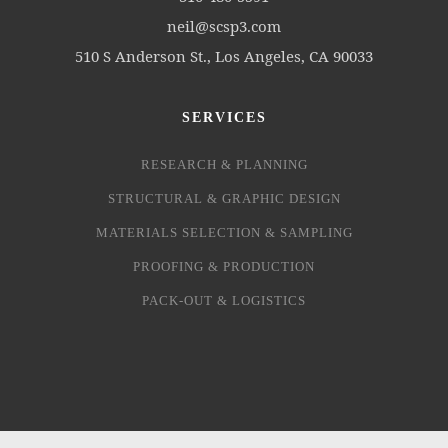
neil@scsp3.com
510 S Anderson St., Los Angeles, CA 90033
SERVICES
RESEARCH & PLANNING
STRUCTURAL & GRAPHIC DESIGN
MATERIALS SELECTION & SAMPLING
PROOFING & PRODUCTION
PACK-OUT & LOGISTICS