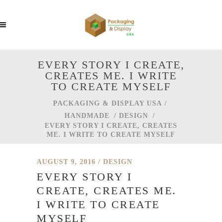
EVERY STORY I CREATE,
CREATES ME. I WRITE
TO CREATE MYSELF
PACKAGING & DISPLAY USA
/
HANDMADE
/
DESIGN
/
EVERY STORY I CREATE, CREATES
ME. I WRITE TO CREATE MYSELF
AUGUST 9, 2016
DESIGN
EVERY STORY I
CREATE, CREATES ME.
I WRITE TO CREATE
MYSELF