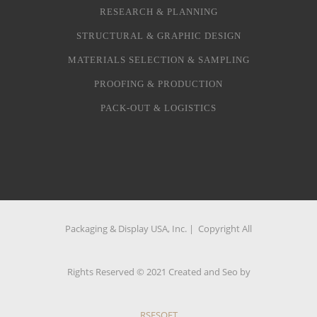
RESEARCH & PLANNING
STRUCTURAL & GRAPHIC DESIGN
MATERIALS SELECTION & SAMPLING
PROOFING & PRODUCTION
PACK-OUT & LOGISTICS
Packaging & Display USA, Inc. | Copyright All
Rights Reserved © 2021 Created and Seo by
RSFSOFT