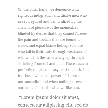
On the other hand, we denounce with
righteous indignation and dislike men who
are so beguiled and demoralized by the
charms of pleasure of the moment, so
blinded by desire, that they cannot foresee
the pain and trouble that are bound to
ensue; and equal blame belongs to those
who fail in their duty through weakness of
will, which is the same as saying through
shrinking from toil and pain. These cases are
perfectly simple and easy to distinguish. In a
free hour, when our power of choice is
untrammelled and when nothing prevents
our being able to do what we like best.
Lorem ipsum dolor sit amet,
consectetur adipiscing elit, sed do