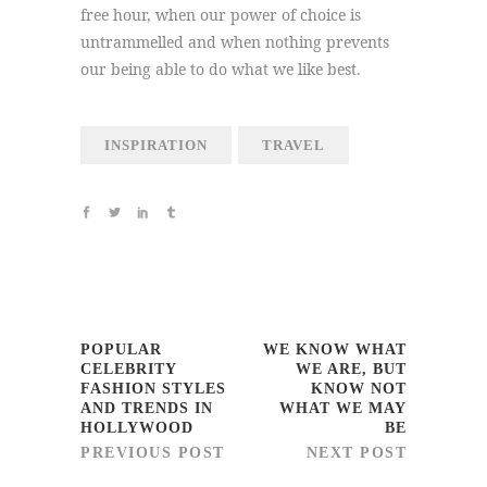
free hour, when our power of choice is
untrammelled and when nothing prevents
our being able to do what we like best.
INSPIRATION
TRAVEL
POPULAR
WE KNOW WHAT
CELEBRITY
WE ARE, BUT
FASHION STYLES
KNOW NOT
AND TRENDS IN
WHAT WE MAY
HOLLYWOOD
BE
PREVIOUS POST
NEXT POST