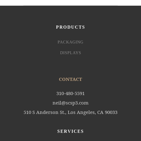
PRODUCTS
PACKAGING
DISPLAYS
CONTACT
310-480-5591
neil@scsp3.com
510 S Anderson St., Los Angeles, CA 90033
SERVICES