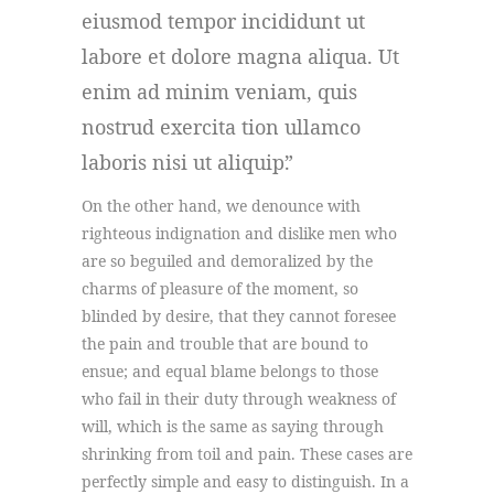
eiusmod tempor incididunt ut
labore et dolore magna aliqua. Ut
enim ad minim veniam, quis
nostrud exercita tion ullamco
laboris nisi ut aliquip.
On the other hand, we denounce with
righteous indignation and dislike men who
are so beguiled and demoralized by the
charms of pleasure of the moment, so
blinded by desire, that they cannot foresee
the pain and trouble that are bound to
ensue; and equal blame belongs to those
who fail in their duty through weakness of
will, which is the same as saying through
shrinking from toil and pain. These cases are
perfectly simple and easy to distinguish. In a