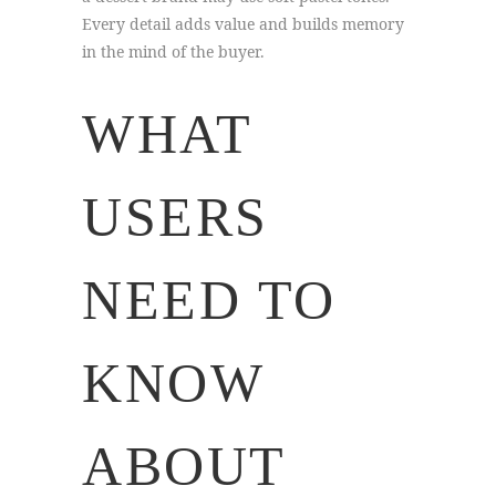
Every detail adds value and builds memory
in the mind of the buyer.
WHAT
USERS
NEED TO
KNOW
ABOUT