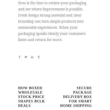
Now is the time to review your packaging
and see where improvement is possible.
Fresh design strong material and clear
branding can turn simple products into
memorable experiences. When your
packaging speaks clearly your customers
listen and return for more.
HOW BOXED
SECURE
WHOLESALE
PACKAGE
STOCK PRICE
DELIVERY BOX
SHAPES BULK
FOR SMART
DEALS
HOME SHIPPING