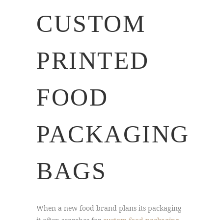
CUSTOM
PRINTED
FOOD
PACKAGING
BAGS
When a new food brand plans its packaging