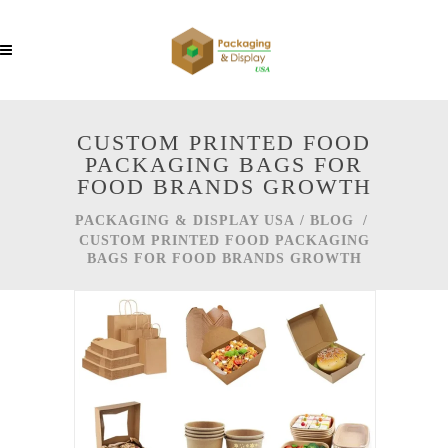
CUSTOM PRINTED FOOD
PACKAGING BAGS FOR
FOOD BRANDS GROWTH
PACKAGING & DISPLAY USA
/
BLOG
/
CUSTOM PRINTED FOOD PACKAGING
BAGS FOR FOOD BRANDS GROWTH