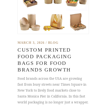
MARCH 3, 2026
BLOG
CUSTOM PRINTED
FOOD PACKAGING
BAGS FOR FOOD
BRANDS GROWTH
Food brands across the USA are growing
fast from busy streets near Times Square in
New York to lively food markets close to
Santa Monica Pier in California. In this fast
world packaging is no longer just a wrapper.