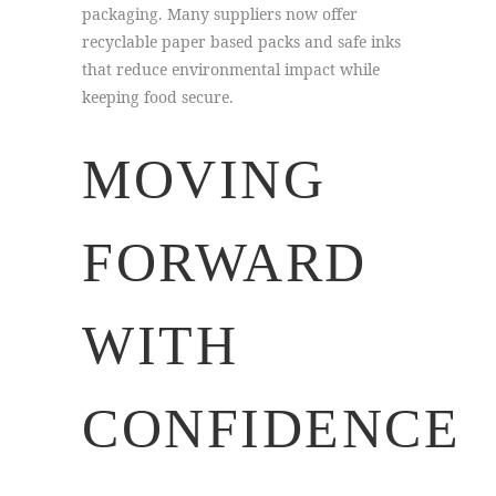
packaging. Many suppliers now offer
recyclable paper based packs and safe inks
that reduce environmental impact while
keeping food secure.
MOVING
FORWARD
WITH
CONFIDENCE