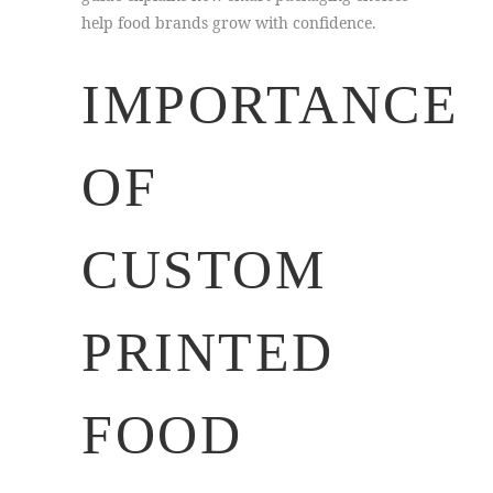
help food brands grow with confidence.
IMPORTANCE
OF
CUSTOM
PRINTED
FOOD