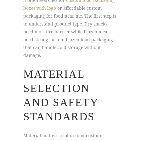
it often searches for
custom food packaging
boxes with logo
or affordable custom
packaging for food near me. The first step is
to understand product type. Dry snacks
need moisture barrier while frozen meals
need strong custom frozen food packaging
that can handle cold storage without
damage.
MATERIAL
SELECTION
AND SAFETY
STANDARDS
Material matters a lot in food custom