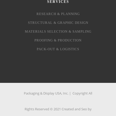
SERVICES
RESEARCH & PLANNING
STRUCTURAL & GRAPHIC DESIGN
MATERIALS SELECTION & SAMPLING
PROOFING & PRODUCTION
PACK-OUT & LOGISTICS
Packaging & Display USA, Inc. | Copyright All
Rights Reserved © 2021 Created and Seo by