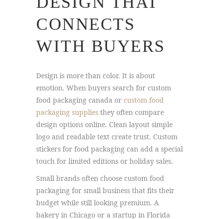
DESIGN THAT
CONNECTS
WITH BUYERS
Design is more than color. It is about
emotion. When buyers search for custom
food packaging canada or
custom food
packaging supplies
they often compare
design options online. Clean layout simple
logo and readable text create trust. Custom
stickers for food packaging can add a special
touch for limited editions or holiday sales.
Small brands often choose custom food
packaging for small business that fits their
budget while still looking premium. A
bakery in Chicago or a startup in Florida