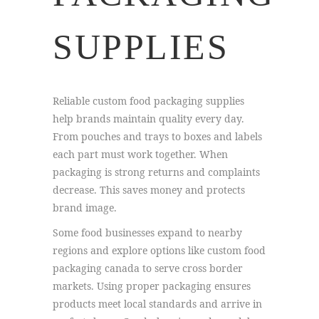
SUPPLIES
Reliable custom food packaging supplies
help brands maintain quality every day.
From pouches and trays to boxes and labels
each part must work together. When
packaging is strong returns and complaints
decrease. This saves money and protects
brand image.
Some food businesses expand to nearby
regions and explore options like custom food
packaging canada to serve cross border
markets. Using proper packaging ensures
products meet local standards and arrive in