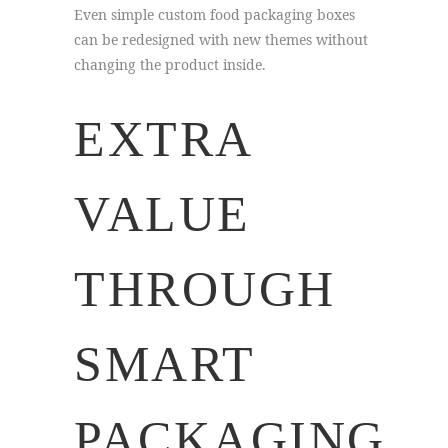
Even simple custom food packaging boxes
can be redesigned with new themes without
changing the product inside.
EXTRA
VALUE
THROUGH
SMART
PACKAGING