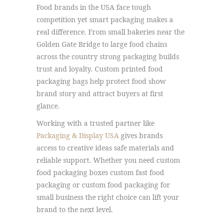
Food brands in the USA face tough
competition yet smart packaging makes a
real difference. From small bakeries near the
Golden Gate Bridge to large food chains
across the country strong packaging builds
trust and loyalty. Custom printed food
packaging bags help protect food show
brand story and attract buyers at first
glance.
Working with a trusted partner like
Packaging & Display USA
gives brands
access to creative ideas safe materials and
reliable support. Whether you need custom
food packaging boxes custom fast food
packaging or custom food packaging for
small business the right choice can lift your
brand to the next level.