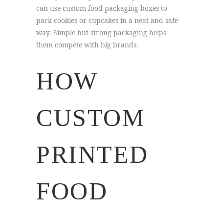
can use custom food packaging boxes to
pack cookies or cupcakes in a neat and safe
way. Simple but strong packaging helps
them compete with big brands.
HOW
CUSTOM
PRINTED
FOOD