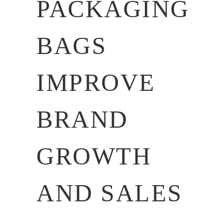
PACKAGING
BAGS
IMPROVE
BRAND
GROWTH
AND SALES