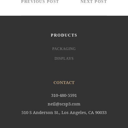
PREVIOUS POST
NEXT POST
PRODUCTS
PACKAGING
DISPLAYS
CONTACT
310-480-5591
neil@scsp3.com
510 S Anderson St., Los Angeles, CA 90033