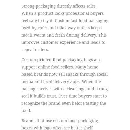
Strong packaging directly affects sales.
When a product looks professional buyers
feel safe to try it. Custom fast food packaging
used by cafes and takeaway outlets keeps
meals warm and fresh during delivery. This
improves customer experience and leads to
repeat orders.
Custom printed food packaging bags also
support online food sellers. Many home
based brands now sell snacks through social
media and local delivery apps. When the
package arrives with a clear logo and strong
seal it builds trust. Over time buyers start to
recognize the brand even before tasting the
food.
Brands that use custom food packaging
boxes with logo often see better shelf