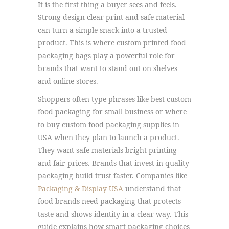
It is the first thing a buyer sees and feels.
Strong design clear print and safe material
can turn a simple snack into a trusted
product. This is where custom printed food
packaging bags play a powerful role for
brands that want to stand out on shelves
and online stores.
Shoppers often type phrases like best custom
food packaging for small business or where
to buy custom food packaging supplies in
USA when they plan to launch a product.
They want safe materials bright printing
and fair prices. Brands that invest in quality
packaging build trust faster. Companies like
Packaging & Display USA
understand that
food brands need packaging that protects
taste and shows identity in a clear way. This
guide explains how smart packaging choices