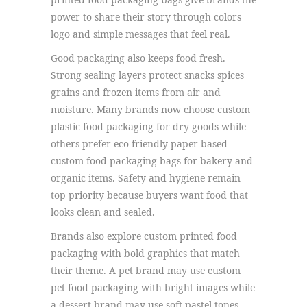
power to share their story through colors
logo and simple messages that feel real.
Good packaging also keeps food fresh.
Strong sealing layers protect snacks spices
grains and frozen items from air and
moisture. Many brands now choose custom
plastic food packaging for dry goods while
others prefer eco friendly paper based
custom food packaging bags for bakery and
organic items. Safety and hygiene remain
top priority because buyers want food that
looks clean and sealed.
Brands also explore custom printed food
packaging with bold graphics that match
their theme. A pet brand may use custom
pet food packaging with bright images while
a dessert brand may use soft pastel tones.