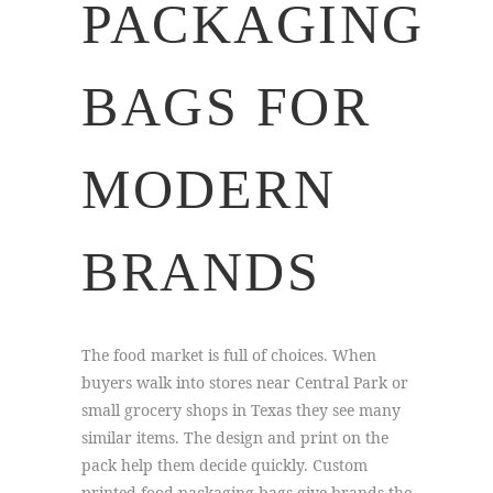
PACKAGING
BAGS FOR
MODERN
BRANDS
The food market is full of choices. When
buyers walk into stores near Central Park or
small grocery shops in Texas they see many
similar items. The design and print on the
pack help them decide quickly. Custom
printed food packaging bags give brands the