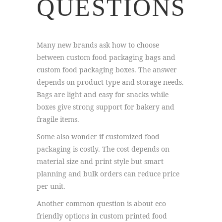
QUESTIONS
Many new brands ask how to choose
between custom food packaging bags and
custom food packaging boxes. The answer
depends on product type and storage needs.
Bags are light and easy for snacks while
boxes give strong support for bakery and
fragile items.
Some also wonder if customized food
packaging is costly. The cost depends on
material size and print style but smart
planning and bulk orders can reduce price
per unit.
Another common question is about eco
friendly options in custom printed food