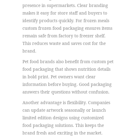
presence in supermarkets. Clear branding
makes it easy for store staff and buyers to
identify products quickly. For frozen meals
custom frozen food packaging ensures items
remain safe from factory to freezer shelf.
This reduces waste and saves cost for the
brand.
Pet food brands also benefit from custom pet
food packaging that shows nutrition details
in bold print. Pet owners want clear
information before buying. Good packaging
answers their questions without confusion.
Another advantage is flexibility. Companies
can update artwork seasonally or launch
limited edition designs using customized
food packaging solutions. This keeps the
brand fresh and exciting in the market.