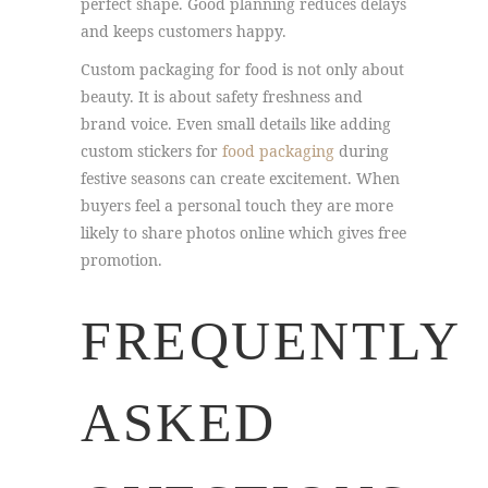
perfect shape. Good planning reduces delays
and keeps customers happy.
Custom packaging for food is not only about
beauty. It is about safety freshness and
brand voice. Even small details like adding
custom stickers for
food packaging
during
festive seasons can create excitement. When
buyers feel a personal touch they are more
likely to share photos online which gives free
promotion.
FREQUENTLY
ASKED