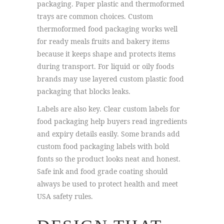
packaging. Paper plastic and thermoformed
trays are common choices. Custom
thermoformed food packaging works well
for ready meals fruits and bakery items
because it keeps shape and protects items
during transport. For liquid or oily foods
brands may use layered custom plastic food
packaging that blocks leaks.
Labels are also key. Clear custom labels for
food packaging help buyers read ingredients
and expiry details easily. Some brands add
custom food packaging labels with bold
fonts so the product looks neat and honest.
Safe ink and food grade coating should
always be used to protect health and meet
USA safety rules.