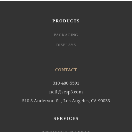
PRODUCTS
PACKAGING
DISPLAYS
CONTACT
310-480-5591
neil@scsp3.com
510 S Anderson St., Los Angeles, CA 90033
SERVICES