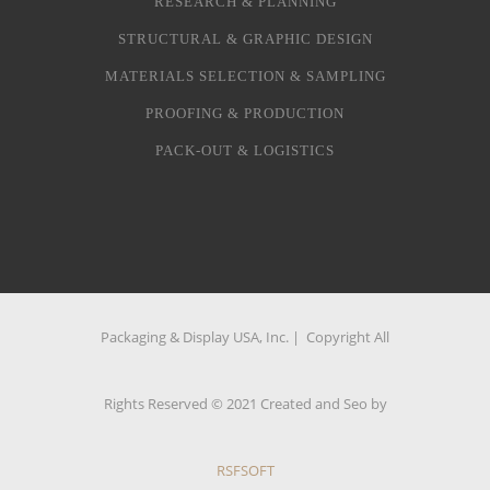
RESEARCH & PLANNING
STRUCTURAL & GRAPHIC DESIGN
MATERIALS SELECTION & SAMPLING
PROOFING & PRODUCTION
PACK-OUT & LOGISTICS
Packaging & Display USA, Inc. | Copyright All
Rights Reserved © 2021 Created and Seo by
RSFSOFT