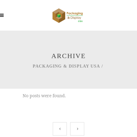
ARCHIVE
PACKAGING & DISPLAY USA
/
No posts were found.