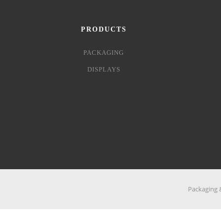
PRODUCTS
PACKAGING
DISPLAYS
Packaging &