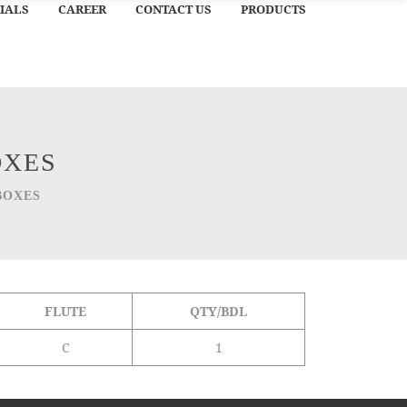
IALS
CAREER
CONTACT US
PRODUCTS
OXES
BOXES
FLUTE
QTY/BDL
C
1