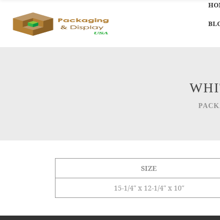
HO
BL
WHI
PACK
SIZE
15-1/4″ x 12-1/4″ x 10″