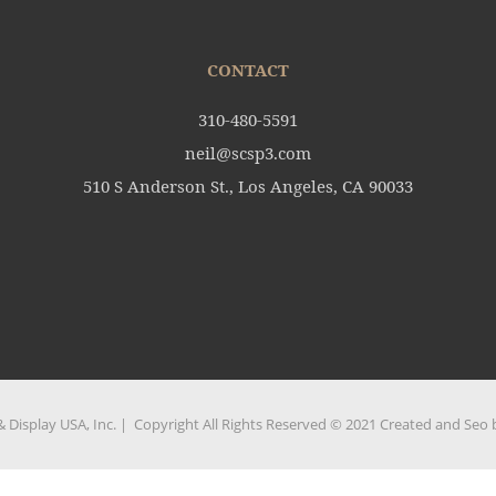
CONTACT
310-480-5591
neil@scsp3.com
510 S Anderson St., Los Angeles, CA 90033
 Display USA, Inc. | Copyright All Rights Reserved © 2021 Created and Seo