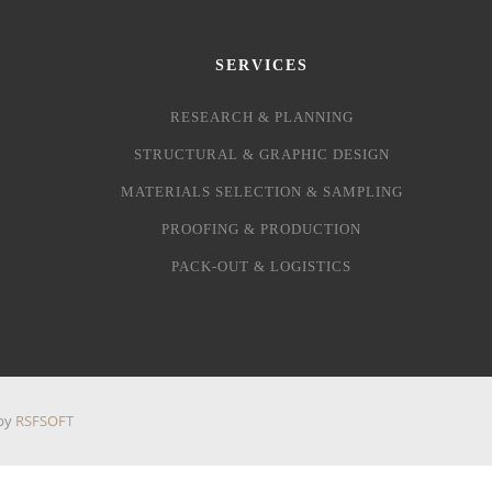
SERVICES
RESEARCH & PLANNING
STRUCTURAL & GRAPHIC DESIGN
MATERIALS SELECTION & SAMPLING
PROOFING & PRODUCTION
PACK-OUT & LOGISTICS
 by
RSFSOFT