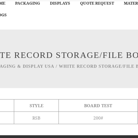
ME
PACKAGING
DISPLAYS
QUOTE REQUEST
MATER
OGS
TE RECORD STORAGE/FILE B
AGING & DISPLAY USA
/
WHITE RECORD STORAGE/FILE 
STYLE
BOARD TEST
RSB
200#