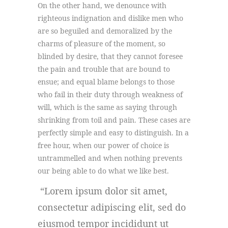
On the other hand, we denounce with
righteous indignation and dislike men who
are so beguiled and demoralized by the
charms of pleasure of the moment, so
blinded by desire, that they cannot foresee
the pain and trouble that are bound to
ensue; and equal blame belongs to those
who fail in their duty through weakness of
will, which is the same as saying through
shrinking from toil and pain. These cases are
perfectly simple and easy to distinguish. In a
free hour, when our power of choice is
untrammelled and when nothing prevents
our being able to do what we like best.
Lorem ipsum dolor sit amet,
consectetur adipiscing elit, sed do
eiusmod tempor incididunt ut