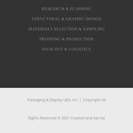
RESEARCH & PLANNING
STRUCTURAL & GRAPHIC DESIGN
MATERIALS SELECTION & SAMPLING
PROOFING & PRODUCTION
PACK-OUT & LOGISTICS
Packaging & Display USA, Inc. | Copyright All
Rights Reserved © 2021 Created and Seo by