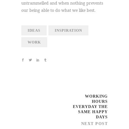
untrammelled and when nothing prevents
our being able to do what we like best.
IDEAS
INSPIRATION
WORK
WORKING
HOURS
EVERYDAY THE
SAME HAPPY
DAYS
NEXT POST