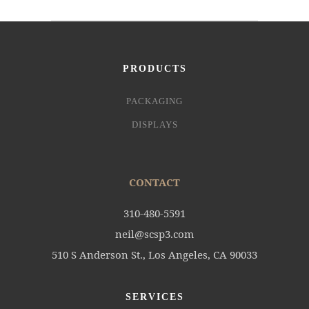
PRODUCTS
PACKAGING
DISPLAYS
CONTACT
310-480-5591
neil@scsp3.com
510 S Anderson St., Los Angeles, CA 90033
SERVICES