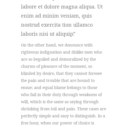
labore et dolore magna aliqua. Ut
enim ad minim veniam, quis
nostrud exercita tion ullamco
laboris nisi ut aliquip.
On the other hand, we denounce with
righteous indignation and dislike men who
are so beguiled and demoralized by the
charms of pleasure of the moment, so
blinded by desire, that they cannot foresee
the pain and trouble that are bound to
ensue; and equal blame belongs to those
who fail in their duty through weakness of
will, which is the same as saying through
shrinking from toil and pain. These cases are
perfectly simple and easy to distinguish. In a
free hour, when our power of choice is