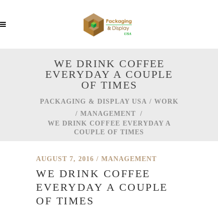
WE DRINK COFFEE
EVERYDAY A COUPLE
OF TIMES
PACKAGING & DISPLAY USA
/
WORK
/
MANAGEMENT
/
WE DRINK COFFEE EVERYDAY A
COUPLE OF TIMES
AUGUST 7, 2016
MANAGEMENT
WE DRINK COFFEE
EVERYDAY A COUPLE
OF TIMES