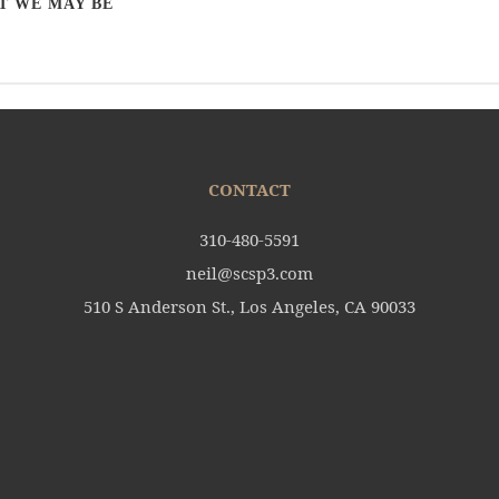
T WE MAY BE
CONTACT
310-480-5591
neil@scsp3.com
510 S Anderson St., Los Angeles, CA 90033