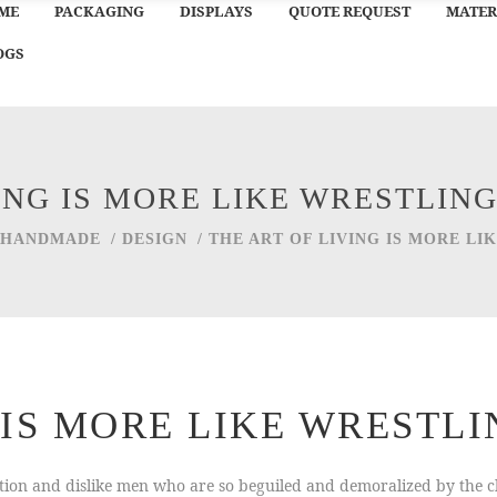
ME
PACKAGING
DISPLAYS
QUOTE REQUEST
MATER
OGS
VING IS MORE LIKE WRESTLIN
HANDMADE
/
DESIGN
/
THE ART OF LIVING IS MORE L
G IS MORE LIKE WRESTL
ion and dislike men who are so beguiled and demoralized by the ch