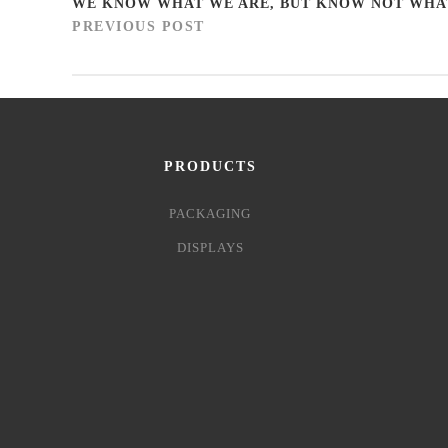
WE KNOW WHAT WE ARE, BUT KNOW NOT WHA
PREVIOUS POST
PRODUCTS
PACKAGING
DISPLAYS