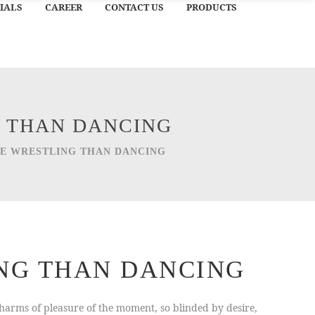
IALS
CAREER
CONTACT US
PRODUCTS
G THAN DANCING
IKE WRESTLING THAN DANCING
ING THAN DANCING
arms of pleasure of the moment, so blinded by desire,