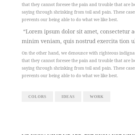
that they cannot foresee the pain and trouble that are b
saying through shrinking from toil and pain. These case
prevents our being able to do what we like best.
Lorem ipsum dolor sit amet, consectetur ad
minim veniam, quis nostrud exercita tion ul
On the other hand, we denounce with righteous indignat
that they cannot foresee the pain and trouble that are b
saying through shrinking from toil and pain. These case
prevents our being able to do what we like best.
COLORS
IDEAS
WORK