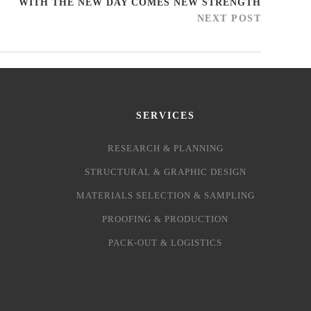
WITH THE NEW DAY COMES NEW STRENGTH
NEXT POST
SERVICES
RESEARCH & PLANNING
STRUCTURAL & GRAPHIC DESIGN
MATERIALS SELECTION & SAMPLING
PROOFING & PRODUCTION
PACK-OUT & LOGISTICS