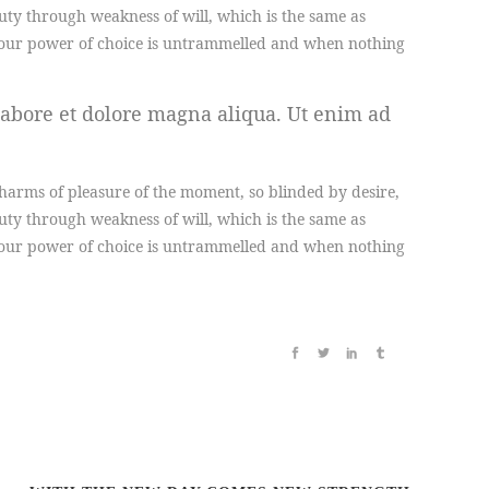
duty through weakness of will, which is the same as
en our power of choice is untrammelled and when nothing
labore et dolore magna aliqua. Ut enim ad
arms of pleasure of the moment, so blinded by desire,
duty through weakness of will, which is the same as
en our power of choice is untrammelled and when nothing