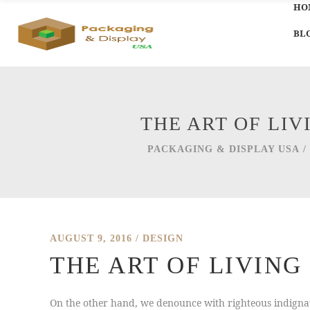
HO
BL
THE ART OF LI
PACKAGING & DISPLAY USA
/
AUGUST 9, 2016
DESIGN
THE ART OF LIVIN
On the other hand, we denounce with righteous indignat