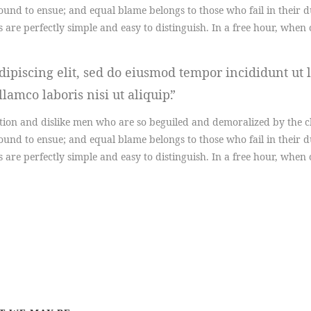
ound to ensue; and equal blame belongs to those who fail in their 
s are perfectly simple and easy to distinguish. In a free hour, wh
ipiscing elit, sed do eiusmod tempor incididunt ut 
lamco laboris nisi ut aliquip.
ion and dislike men who are so beguiled and demoralized by the ch
ound to ensue; and equal blame belongs to those who fail in their 
s are perfectly simple and easy to distinguish. In a free hour, wh