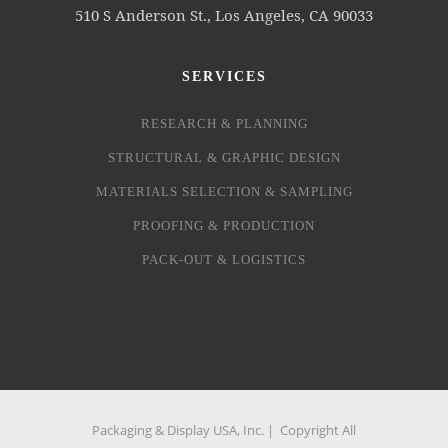
510 S Anderson St., Los Angeles, CA 90033
SERVICES
RESEARCH & PLANNING
STRUCTURAL & GRAPHIC DESIGN
MATERIALS SELECTION & SAMPLING
PROOFING & PRODUCTION
PACK-OUT & LOGISTICS
Packaging & Display USA, Inc. | Copyright All