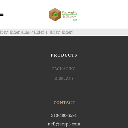
[rev_slider alias="slider-1"][/rev_slider]
PRODUCTS
PACKAGING
DISPLAYS
CONTACT
310-480-5591
neil@scsp3.com