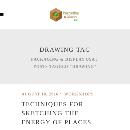
DRAWING TAG
PACKAGING & DISPLAY USA
/
POSTS TAGGED "DRAWING"
AUGUST 10, 2016
WORKSHOPS
TECHNIQUES FOR
SKETCHING THE
ENERGY OF PLACES