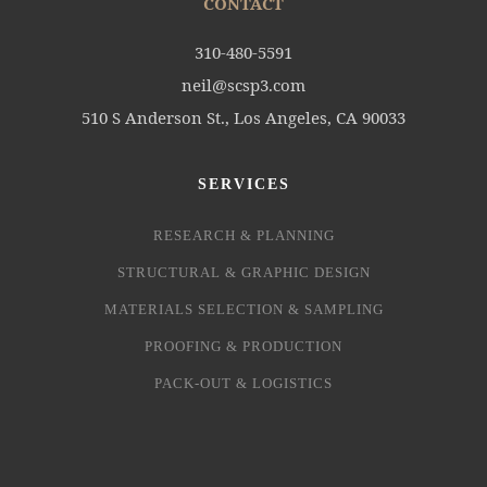
CONTACT
310-480-5591
neil@scsp3.com
510 S Anderson St., Los Angeles, CA 90033
SERVICES
RESEARCH & PLANNING
STRUCTURAL & GRAPHIC DESIGN
MATERIALS SELECTION & SAMPLING
PROOFING & PRODUCTION
PACK-OUT & LOGISTICS