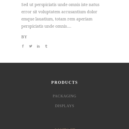
Sed ut perspiciatis unde omnis iste natus
error sit voluptatem accusantium dolor
emque lauatium, totam rem aperiam
perspiciatis unde omnis....
BY
PRODUCTS
PACKAGING
DISPLAYS