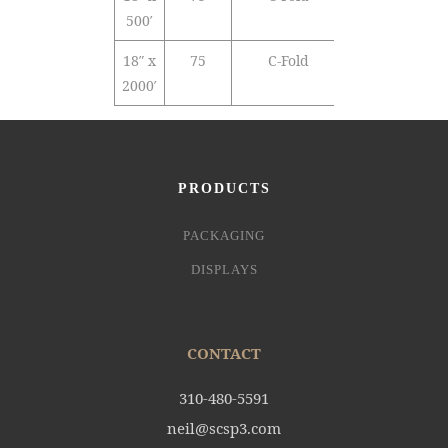
500′
18″ x
75
C-Fold
PVC
2000′
PRODUCTS
PACKAGING
DISPLAYS
CONTACT
310-480-5591
neil@scsp3.com