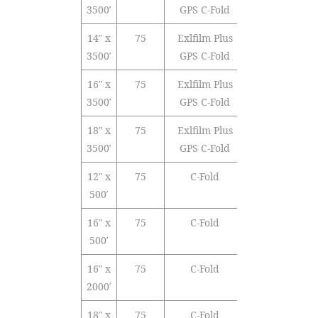
3500′
GPS C-Fold
14″ x
75
Exlfilm Plus
Polyolefin
3500′
GPS C-Fold
16″ x
75
Exlfilm Plus
Polyolefin
3500′
GPS C-Fold
18″ x
75
Exlfilm Plus
Polyolefin
3500′
GPS C-Fold
12″ x
75
C-Fold
PVC
500′
16″ x
75
C-Fold
PVC
500′
16″ x
75
C-Fold
PVC
2000′
18″ x
75
C-Fold
PVC