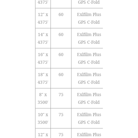
4375′
GPS C-Fold
12″ x
60
Exlfilm Plus
Polyolefin
4375′
GPS C-Fold
14″ x
60
Exlfilm Plus
Polyolefin
4375′
GPS C-Fold
16″ x
60
Exlfilm Plus
Polyolefin
4375′
GPS C-Fold
18″ x
60
Exlfilm Plus
Polyolefin
4375′
GPS C-Fold
8″ x
75
Exlfilm Plus
Polyolefin
3500′
GPS C-Fold
10″ x
75
Exlfilm Plus
Polyolefin
3500′
GPS C-Fold
12″ x
75
Exlfilm Plus
Polyolefin