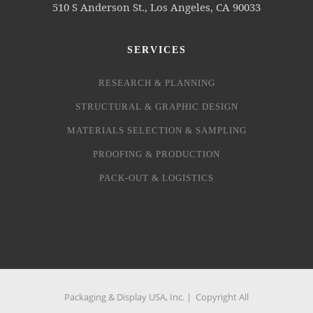
510 S Anderson St., Los Angeles, CA 90033
SERVICES
RESEARCH & PLANNING
STRUCTURAL & GRAPHIC DESIGN
MATERIALS SELECTION & SAMPLING
PROOFING & PRODUCTION
PACK-OUT & LOGISTICS
Packaging & Display USA, Inc. | Copyright All