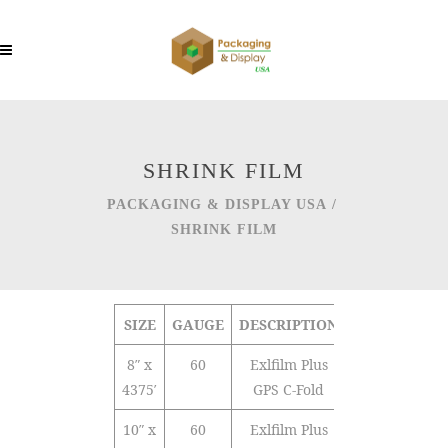
SHRINK FILM
PACKAGING & DISPLAY USA
/
SHRINK FILM
SIZE
GAUGE
DESCRIPTION
TYPE
Q
8″ x
60
Exlfilm Plus
Polyolefin
4375′
GPS C-Fold
10″ x
60
Exlfilm Plus
Polyolefin