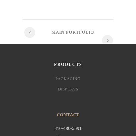
MAIN PORTFOLIO
PRODUCTS
PACKAGING
DISPLAYS
CONTACT
310-480-5591