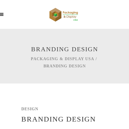
BRANDING DESIGN
PACKAGING & DISPLAY USA
/
BRANDING DESIGN
DESIGN
BRANDING DESIGN