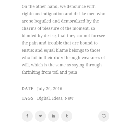
On the other hand, we denounce with
righteous indignation and dislike men who
are so beguiled and demoralized by the
charms of pleasure of the moment, so
blinded by desire, that they cannot foresee
the pain and trouble that are bound to
ensue; and equal blame belongs to those
who fail in their duty through weakness of
will, which is the same as saying through
shrinking from toil and pain
July 26, 2016
DATE
Digital, Ideas, New
TAGS