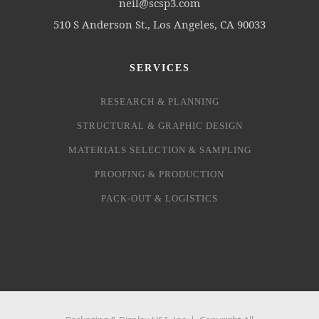
neil@scsp3.com
510 S Anderson St., Los Angeles, CA 90033
SERVICES
RESEARCH & PLANNING
STRUCTURAL & GRAPHIC DESIGN
MATERIALS SELECTION & SAMPLING
PROOFING & PRODUCTION
PACK-OUT & LOGISTICS