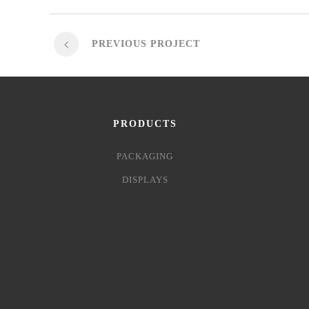
PREVIOUS PROJECT
PRODUCTS
PACKAGING
DISPLAYS