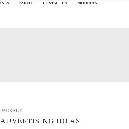
IALS
CAREER
CONTACT US
PRODUCTS
PACKAGE
ADVERTISING IDEAS