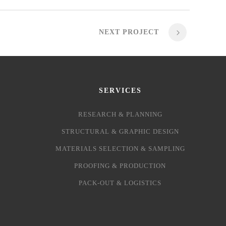
NEXT PROJECT
SERVICES
RESEARCH & PLANNING
STRUCTURAL & GRAPHIC DESIGN
MATERIALS SELECTION & SAMPLING
PROOFING & PRODUCTION
PACK-OUT & LOGISTICS