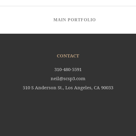
MAIN PORTFOLIO
CONTACT
310-480-5591
neil@scsp3.com
510 S Anderson St., Los Angeles, CA 90033