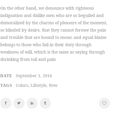
On the other hand, we denounce with righteous
indignation and dislike men who are so beguiled and
demoralized by the charms of pleasure of the moment,
so blinded by desire, that they cannot foresee the pain
and trouble that are bound to ensue; and equal blame
belongs to those who fail in their duty through
weakness of will, which is the same as saying through
shrinking from toil and pain
September 1, 2016
DATE
Colors, Lifestyle, New
TAGS