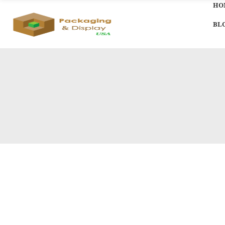
HO
BL