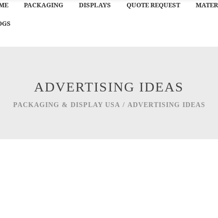
ME
PACKAGING
DISPLAYS
QUOTE REQUEST
MATER
OGS
ADVERTISING IDEAS
PACKAGING & DISPLAY USA
/
ADVERTISING IDEAS