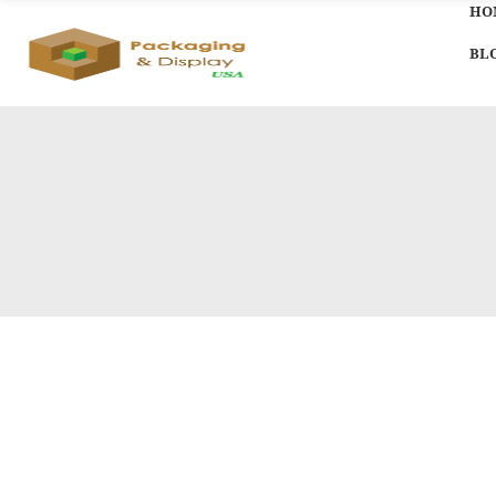
HO
BL