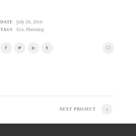
July 26, 2016
DATE
Eco, Planning
TAGS
NEXT PROJECT