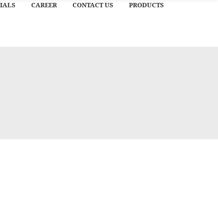
IALS
CAREER
CONTACT US
PRODUCTS