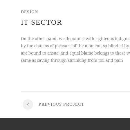
DESIGN
IT SECTOR
On the other hand, we denounce with righteous indigna
by the charms of pleasure of the moment, so blinded by 
are bound to ensue; and equal blame belongs to those who
same as saying through shrinking from toil and pain
PREVIOUS PROJECT