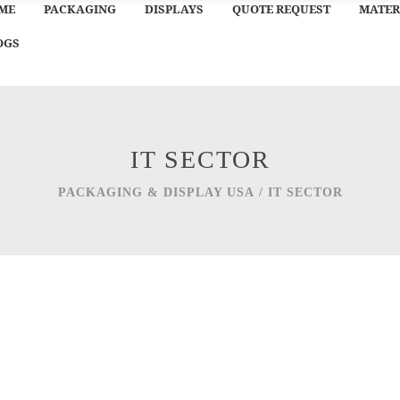
ME
PACKAGING
DISPLAYS
QUOTE REQUEST
MATER
OGS
IT SECTOR
PACKAGING & DISPLAY USA
/
IT SECTOR