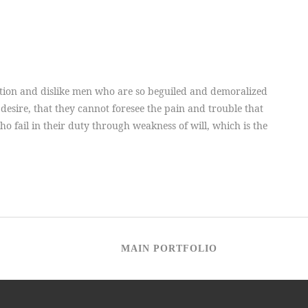
tion and dislike men who are so beguiled and demoralized
desire, that they cannot foresee the pain and trouble that
 fail in their duty through weakness of will, which is the
MAIN PORTFOLIO