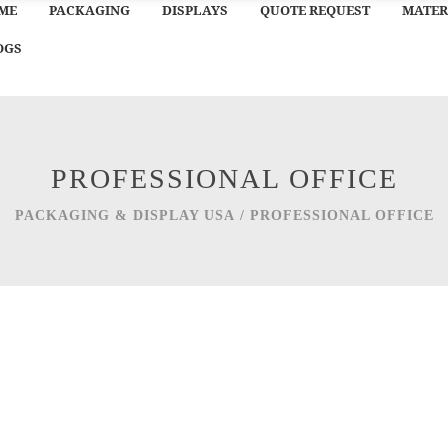
ME
PACKAGING
DISPLAYS
QUOTE REQUEST
MATER
OGS
PROFESSIONAL OFFICE
PACKAGING & DISPLAY USA
/
PROFESSIONAL OFFICE