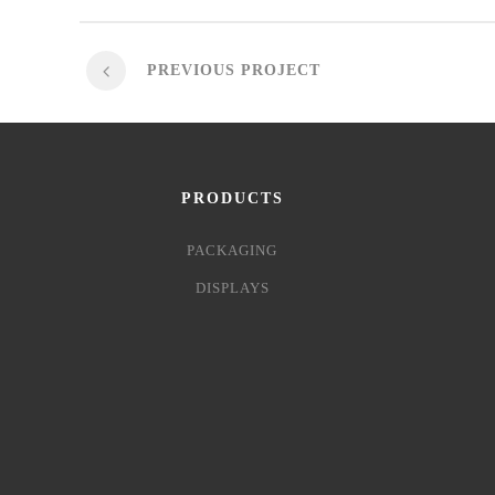
PREVIOUS PROJECT
PRODUCTS
PACKAGING
DISPLAYS