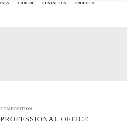
IALS
CAREER
CONTACT US
PRODUCTS
COMPOSITION
PROFESSIONAL OFFICE