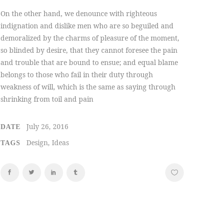
On the other hand, we denounce with righteous
indignation and dislike men who are so beguiled and
demoralized by the charms of pleasure of the moment,
so blinded by desire, that they cannot foresee the pain
and trouble that are bound to ensue; and equal blame
belongs to those who fail in their duty through
weakness of will, which is the same as saying through
shrinking from toil and pain
July 26, 2016
DATE
Design, Ideas
TAGS