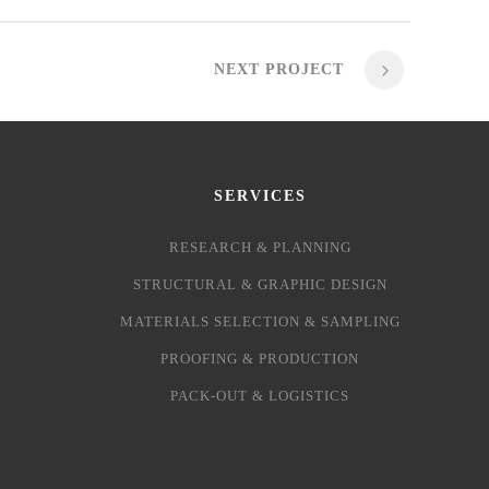
NEXT PROJECT
SERVICES
RESEARCH & PLANNING
STRUCTURAL & GRAPHIC DESIGN
MATERIALS SELECTION & SAMPLING
PROOFING & PRODUCTION
PACK-OUT & LOGISTICS