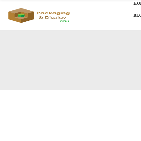
HO
BL