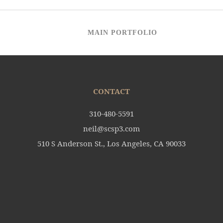
MAIN PORTFOLIO
CONTACT
310-480-5591
neil@scsp3.com
510 S Anderson St., Los Angeles, CA 90033