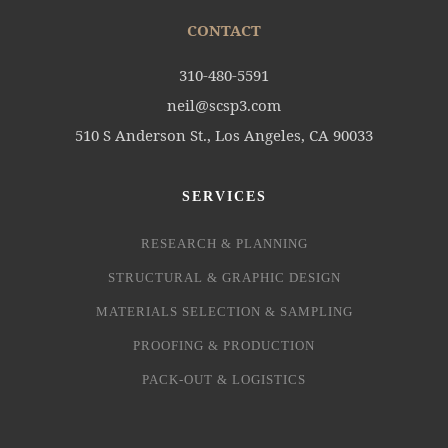
CONTACT
310-480-5591
neil@scsp3.com
510 S Anderson St., Los Angeles, CA 90033
SERVICES
RESEARCH & PLANNING
STRUCTURAL & GRAPHIC DESIGN
MATERIALS SELECTION & SAMPLING
PROOFING & PRODUCTION
PACK-OUT & LOGISTICS