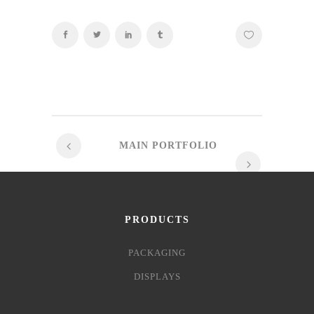
MAIN PORTFOLIO
PRODUCTS
PACKAGING
DISPLAYS