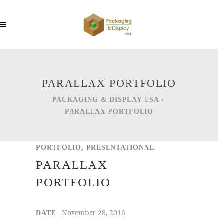
PARALLAX PORTFOLIO
PACKAGING & DISPLAY USA
/
PARALLAX PORTFOLIO
PORTFOLIO, PRESENTATIONAL
PARALLAX
PORTFOLIO
November 28, 2016
DATE