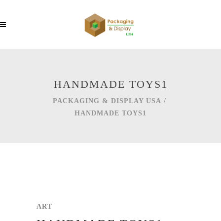
HANDMADE TOYS1
PACKAGING & DISPLAY USA
/
HANDMADE TOYS1
ART