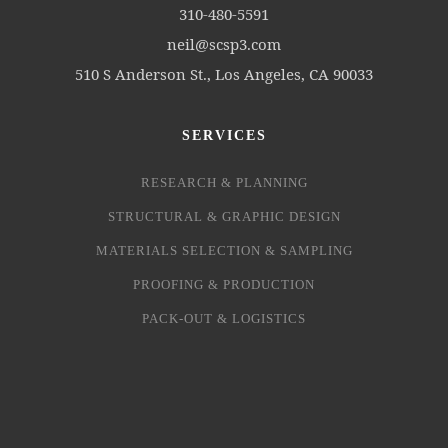
310-480-5591
neil@scsp3.com
510 S Anderson St., Los Angeles, CA 90033
SERVICES
RESEARCH & PLANNING
STRUCTURAL & GRAPHIC DESIGN
MATERIALS SELECTION & SAMPLING
PROOFING & PRODUCTION
PACK-OUT & LOGISTICS