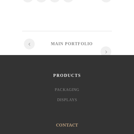
MAIN PORTFOLIO
PRODUCTS
PACKAGING
DISPLAYS
CONTACT