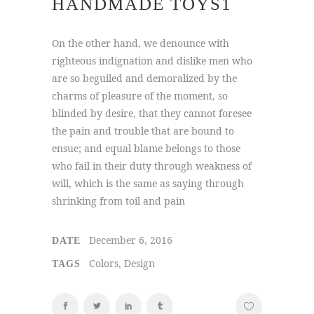
HANDMADE TOYS1
On the other hand, we denounce with
righteous indignation and dislike men who
are so beguiled and demoralized by the
charms of pleasure of the moment, so
blinded by desire, that they cannot foresee
the pain and trouble that are bound to
ensue; and equal blame belongs to those
who fail in their duty through weakness of
will, which is the same as saying through
shrinking from toil and pain
December 6, 2016
DATE
Colors, Design
TAGS