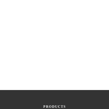
PRODUCTS