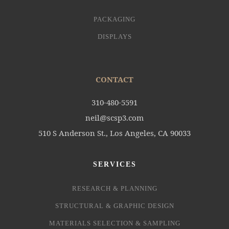
PACKAGING
DISPLAYS
CONTACT
310-480-5591
neil@scsp3.com
510 S Anderson St., Los Angeles, CA 90033
SERVICES
RESEARCH & PLANNING
STRUCTURAL & GRAPHIC DESIGN
MATERIALS SELECTION & SAMPLING