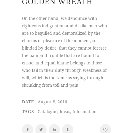
GOLDEN WREATH
On the other hand, we denounce with
righteous indignation and dislike men who
are so beguiled and demoralized by the
charms of pleasure of the moment, so
blinded by desire, that they cannot foresee
the pain and trouble that are bound to
ensue; and equal blame belongs to those
who fail in their duty through weakness of
will, which is the same as saying through
shrinking from toil and pain
August 8, 2016
DATE
Catalogue, Ideas, Information
TAGS