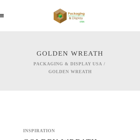
GOLDEN WREATH
PACKAGING & DISPLAY USA
/
GOLDEN WREATH
INSPIRATION