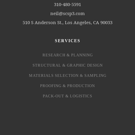
310-480-5591
neil@scsp3.com
510 S Anderson St., Los Angeles, CA 90033
SERVICES
RESEARCH & PLANNING
STRUCTURAL & GRAPHIC DESIGN
MATERIALS SELECTION & SAMPLING
PROOFING & PRODUCTION
PACK-OUT & LOGISTICS