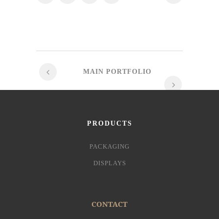
MAIN PORTFOLIO
PRODUCTS
PACKAGING
DISPLAYS
CONTACT