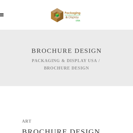
BROCHURE DESIGN
PACKAGING & DISPLAY USA
/
BROCHURE DESIGN
ART
BROCHURE DESIGN