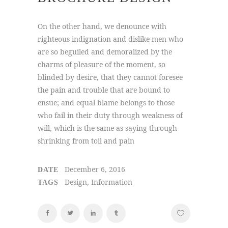
On the other hand, we denounce with
righteous indignation and dislike men who
are so beguiled and demoralized by the
charms of pleasure of the moment, so
blinded by desire, that they cannot foresee
the pain and trouble that are bound to
ensue; and equal blame belongs to those
who fail in their duty through weakness of
will, which is the same as saying through
shrinking from toil and pain
December 6, 2016
DATE
Design, Information
TAGS