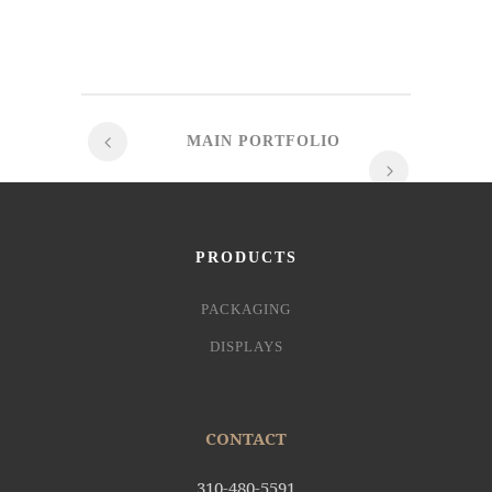
MAIN PORTFOLIO
PRODUCTS
PACKAGING
DISPLAYS
CONTACT
310-480-5591