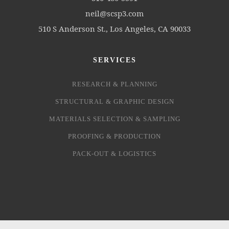
neil@scsp3.com
510 S Anderson St., Los Angeles, CA 90033
SERVICES
RESEARCH & PLANNING
STRUCTURAL & GRAPHIC DESIGN
MATERIALS SELECTION & SAMPLING
PROOFING & PRODUCTION
PACK-OUT & LOGISTICS