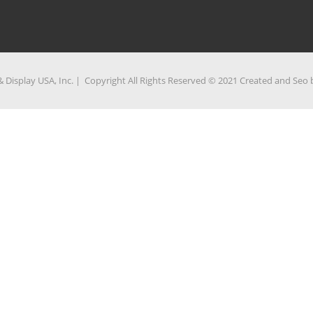
 Display USA, Inc. | Copyright All Rights Reserved © 2021 Created and Seo