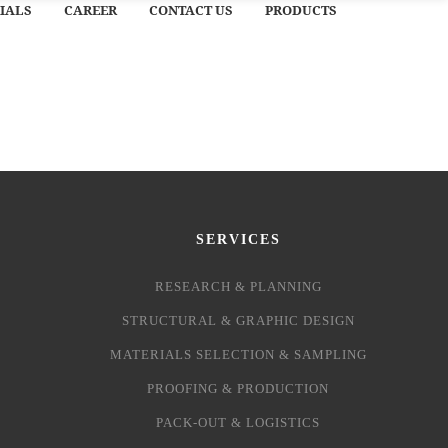
IALS
CAREER
CONTACT US
PRODUCTS
SERVICES
RESEARCH & PLANNING
STRUCTURAL & GRAPHIC DESIGN
MATERIALS SELECTION & SAMPLING
PROOFING & PRODUCTION
PACK-OUT & LOGISTICS