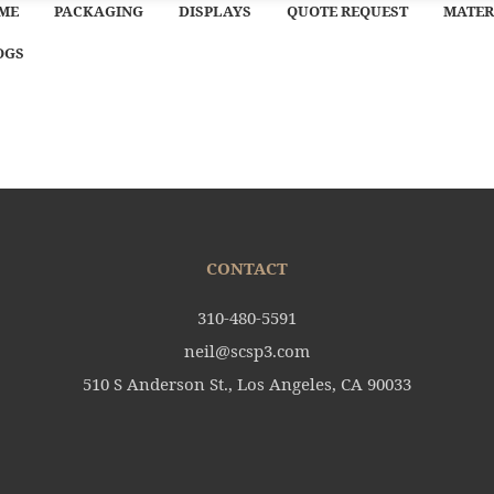
ME
PACKAGING
DISPLAYS
QUOTE REQUEST
MATER
OGS
CONTACT
310-480-5591
neil@scsp3.com
510 S Anderson St., Los Angeles, CA 90033