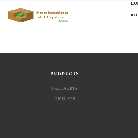
HO
BL
PRODUCTS
PACKAGING
DISPLAYS