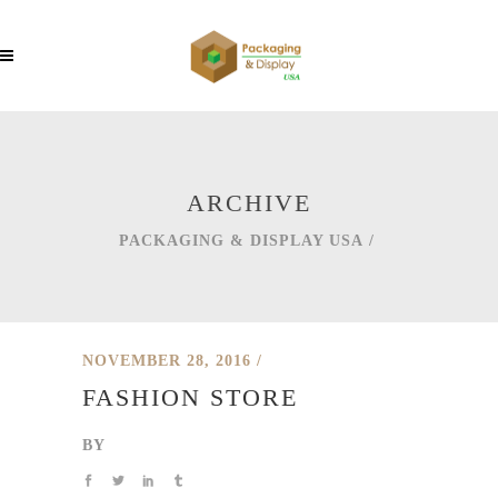
ARCHIVE
PACKAGING & DISPLAY USA
/
NOVEMBER 28, 2016
FASHION STORE
BY