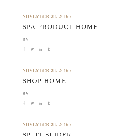
NOVEMBER 28, 2016
SPA PRODUCT HOME
BY
NOVEMBER 28, 2016
SHOP HOME
BY
NOVEMBER 28, 2016
SPLIT SLIDER