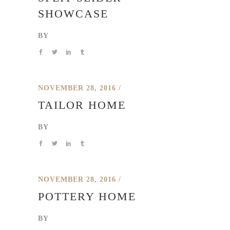
SHOWCASE
BY
NOVEMBER 28, 2016
TAILOR HOME
BY
NOVEMBER 28, 2016
POTTERY HOME
BY