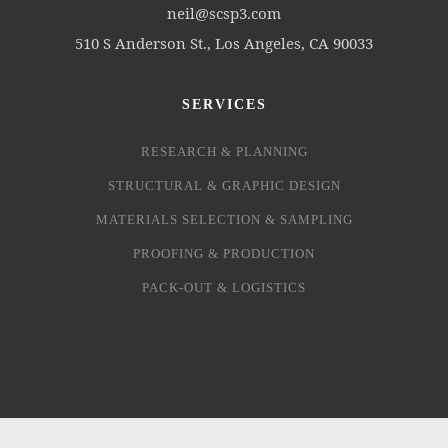
neil@scsp3.com
510 S Anderson St., Los Angeles, CA 90033
SERVICES
RESEARCH & PLANNING
STRUCTURAL & GRAPHIC DESIGN
MATERIALS SELECTION & SAMPLING
PROOFING & PRODUCTION
PACK-OUT & LOGISTICS