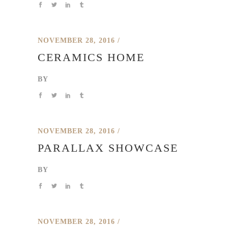
NOVEMBER 28, 2016
CERAMICS HOME
BY
NOVEMBER 28, 2016
PARALLAX SHOWCASE
BY
NOVEMBER 28, 2016