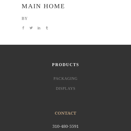
MAIN HOME
BY
PRODUCTS
PACKAGING
DISPLAYS
CONTACT
310-480-5591