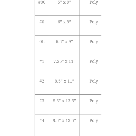
#00
5” x 9”
Poly
White
Se
Opaque
Se
#0
6” x 9”
Poly
White
Se
Opaque
Se
0L
6.5” x 9”
Poly
White
Se
Opaque
Se
#1
7.25” x 11”
Poly
White
Se
Opaque
Se
#2
8.5” x 11”
Poly
White
Se
Opaque
Se
#3
8.5” x 13.5”
Poly
White
Se
Opaque
Se
#4
9.5” x 13.5”
Poly
White
Se
Opaque
Se