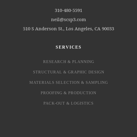
310-480-5591
neil@scsp3.com
510 S Anderson St., Los Angeles, CA 90033
SERVICES
RESEARCH & PLANNING
STRUCTURAL & GRAPHIC DESIGN
MATERIALS SELECTION & SAMPLING
PROOFING & PRODUCTION
PACK-OUT & LOGISTICS