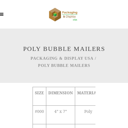
POLY BUBBLE MAILERS
PACKAGING & DISPLAY USA
/
POLY BUBBLE MAILERS
SIZE
DIMENSION
MATERIAL
COLOR
SE
TY
#000
4” x 7”
Poly
White
Se
Opaque
Se