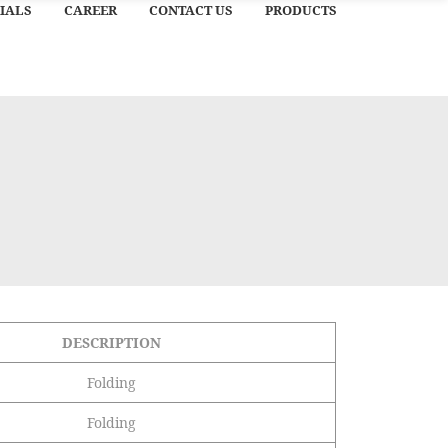
IALS
CAREER
CONTACT US
PRODUCTS
DESCRIPTION
Folding
Folding