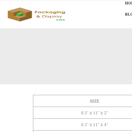
HO
BL
SIZE
8.5″ x 11″ x 2″
8.5″ x 11″ x 4″