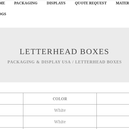
ME
PACKAGING
DISPLAYS
QUOTE REQUEST
MATER
OGS
LETTERHEAD BOXES
PACKAGING & DISPLAY USA
/
LETTERHEAD BOXES
COLOR
White
White