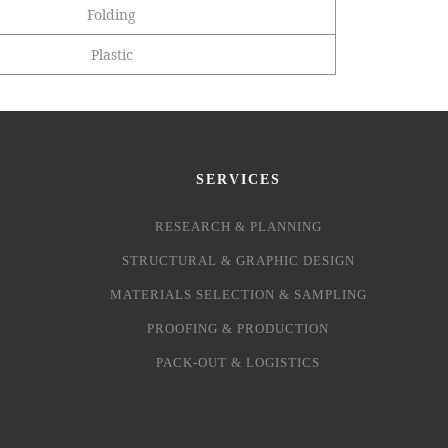
Folding
Plastic
SERVICES
RESEARCH & PLANNING
STRUCTURAL & GRAPHIC DESIGN
MATERIALS SELECTION & SAMPLING
PROOFING & PRODUCTION
PACK-OUT & LOGISTICS