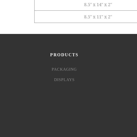
8.5″ x 14″ x 2″
8.5″ x 11″ x 2″
PRODUCTS
PACKAGING
DISPLAYS