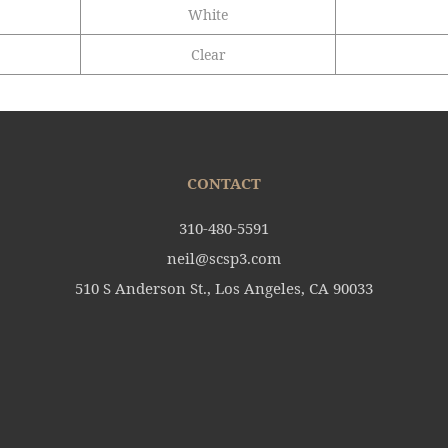
White
Clear
CONTACT
310-480-5591
neil@scsp3.com
510 S Anderson St., Los Angeles, CA 90033