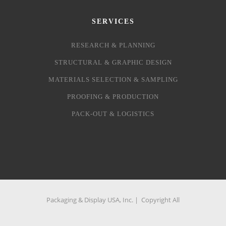
SERVICES
RESEARCH & PLANNING
STRUCTURAL & GRAPHIC DESIGN
MATERIALS SELECTION & SAMPLING
PROOFING & PRODUCTION
PACK-OUT & LOGISTICS
Packaging & Display USA, Inc. | Copyright All