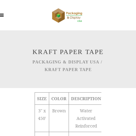
KRAFT PAPER TAPE
PACKAGING & DISPLAY USA
/
KRAFT PAPER TAPE
SIZE
COLOR
DESCRIPTION
QTY/CTN
3″ x
Brown
Water
10
450′
Activated
Reinforced