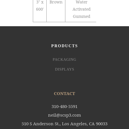
3″ x
Brown
Water
10
600′
Activated
Gummed
PRODUCTS
PACKAGING
DISPLAYS
CONTACT
310-480-5591
neil@scsp3.com
510 S Anderson St., Los Angeles, CA 90033