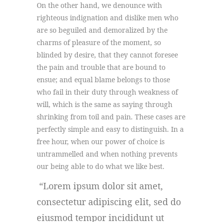
On the other hand, we denounce with
righteous indignation and dislike men who
are so beguiled and demoralized by the
charms of pleasure of the moment, so
blinded by desire, that they cannot foresee
the pain and trouble that are bound to
ensue; and equal blame belongs to those
who fail in their duty through weakness of
will, which is the same as saying through
shrinking from toil and pain. These cases are
perfectly simple and easy to distinguish. In a
free hour, when our power of choice is
untrammelled and when nothing prevents
our being able to do what we like best.
Lorem ipsum dolor sit amet,
consectetur adipiscing elit, sed do
eiusmod tempor incididunt ut