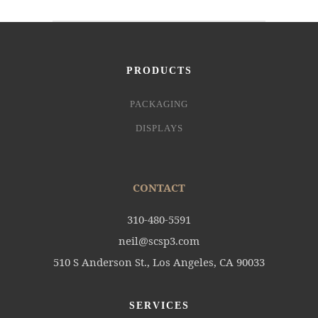
PRODUCTS
PACKAGING
DISPLAYS
CONTACT
310-480-5591
neil@scsp3.com
510 S Anderson St., Los Angeles, CA 90033
SERVICES