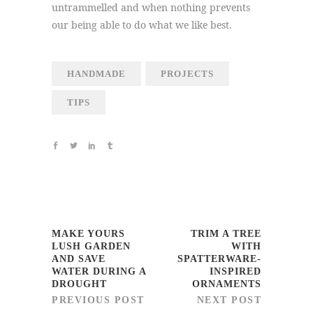
untrammelled and when nothing prevents
our being able to do what we like best.
HANDMADE
PROJECTS
TIPS
MAKE YOURS
TRIM A TREE
LUSH GARDEN
WITH
AND SAVE
SPATTERWARE-
WATER DURING A
INSPIRED
DROUGHT
ORNAMENTS
PREVIOUS POST
NEXT POST