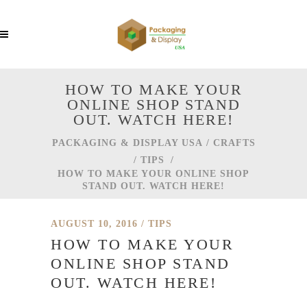
HOW TO MAKE YOUR
ONLINE SHOP STAND
OUT. WATCH HERE!
PACKAGING & DISPLAY USA
/
CRAFTS
/
TIPS
/
HOW TO MAKE YOUR ONLINE SHOP
STAND OUT. WATCH HERE!
AUGUST 10, 2016
TIPS
HOW TO MAKE YOUR
ONLINE SHOP STAND
OUT. WATCH HERE!