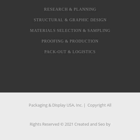
RESEARCH & PLANNING
STRUCTURAL & GRAPHIC DESIGN
MATERIALS SELECTION & SAMPLING
PROOFING & PRODUCTION
PACK-OUT & LOGISTICS
Packaging & Display USA, Inc. | Copyright All
Rights Reserved © 2021 Created and Seo by