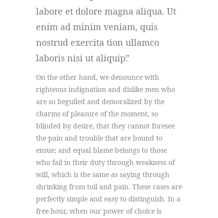
labore et dolore magna aliqua. Ut
enim ad minim veniam, quis
nostrud exercita tion ullamco
laboris nisi ut aliquip.
On the other hand, we denounce with
righteous indignation and dislike men who
are so beguiled and demoralized by the
charms of pleasure of the moment, so
blinded by desire, that they cannot foresee
the pain and trouble that are bound to
ensue; and equal blame belongs to those
who fail in their duty through weakness of
will, which is the same as saying through
shrinking from toil and pain. These cases are
perfectly simple and easy to distinguish. In a
free hour, when our power of choice is