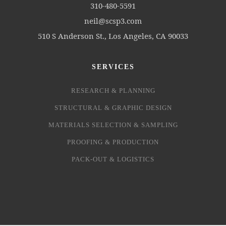
310-480-5591
neil@scsp3.com
510 S Anderson St., Los Angeles, CA 90033
SERVICES
RESEARCH & PLANNING
STRUCTURAL & GRAPHIC DESIGN
MATERIALS SELECTION & SAMPLING
PROOFING & PRODUCTION
PACK-OUT & LOGISTICS