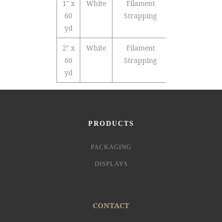
1″ x
White
Filament
36
60
Strapping
yd
2″ x
White
Filament
24
60
Strapping
yd
PRODUCTS
PACKAGING
DISPLAYS
CONTACT