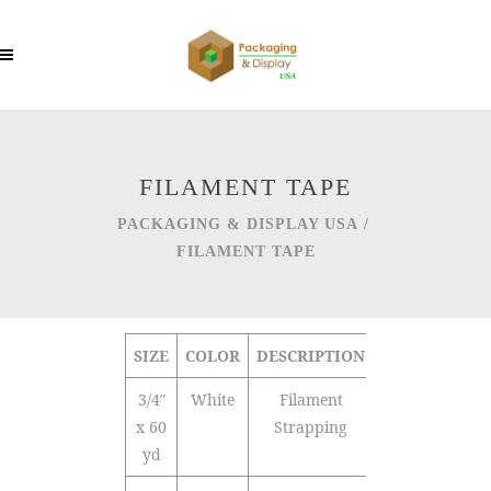
FILAMENT TAPE
PACKAGING & DISPLAY USA
/
FILAMENT TAPE
SIZE
COLOR
DESCRIPTION
QTY/CTN
3/4″
White
Filament
48
x 60
Strapping
yd