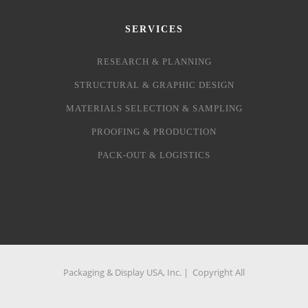
SERVICES
RESEARCH & PLANNING
STRUCTURAL & GRAPHIC DESIGN
MATERIALS SELECTION & SAMPLING
PROOFING & PRODUCTION
PACK-OUT & LOGISTICS
Packaging & Display USA, Inc. | Copyright All