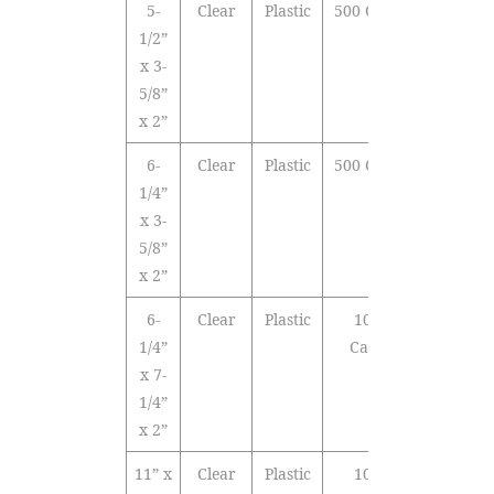
5-
Clear
Plastic
500 Cards
1/2”
x 3-
5/8”
x 2”
6-
Clear
Plastic
500 Cards
1/4”
x 3-
5/8”
x 2”
6-
Clear
Plastic
1000
1/4”
Cards
x 7-
1/4”
x 2”
11” x
Clear
Plastic
1000