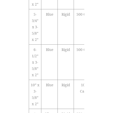
x 2”
5-
Blue
Rigid
500 Cards
3/4”
x 3-
5/8”
x 2”
6-
Blue
Rigid
500 Cards
1/2”
x 3-
5/8”
x 2”
10” x
Blue
Rigid
1000
3-
Cards
5/8”
x 2”