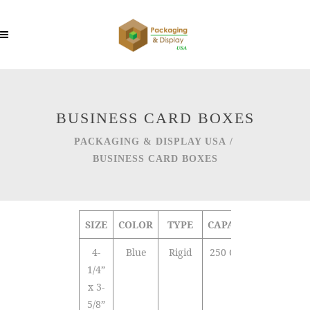
BUSINESS CARD BOXES
PACKAGING & DISPLAY USA
/
BUSINESS CARD BOXES
SIZE
COLOR
TYPE
CAPACITY
4-
Blue
Rigid
250 Cards
1/4”
x 3-
5/8”