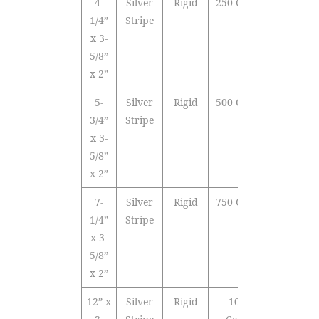
4-
Silver
Rigid
250 Cards
1/4”
Stripe
x 3-
5/8”
x 2”
5-
Silver
Rigid
500 Cards
3/4”
Stripe
x 3-
5/8”
x 2”
7-
Silver
Rigid
750 Cards
1/4”
Stripe
x 3-
5/8”
x 2”
12” x
Silver
Rigid
1000