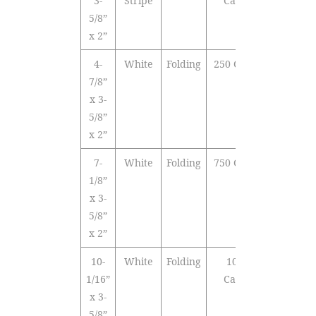
3-
Stripe
Cards
5/8”
x 2”
4-
White
Folding
250 Cards
7/8”
x 3-
5/8”
x 2”
7-
White
Folding
750 Cards
1/8”
x 3-
5/8”
x 2”
10-
White
Folding
1000
1/16”
Cards
x 3-
5/8”