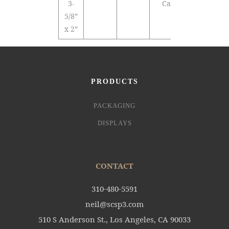
3-
Cards
5/8”
x 2”
PRODUCTS
PACKAGING
DISPLAYS
CONTACT
310-480-5591
neil@scsp3.com
510 S Anderson St., Los Angeles, CA 90033