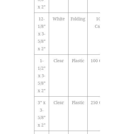
x 2”
12-
White
Folding
1000
1/8”
Cards
x 3-
5/8”
x 2”
1-
Clear
Plastic
100 Cards
1/2”
x 3-
5/8”
x 2”
3” x
Clear
Plastic
250 Cards
3-
5/8”
x 2”